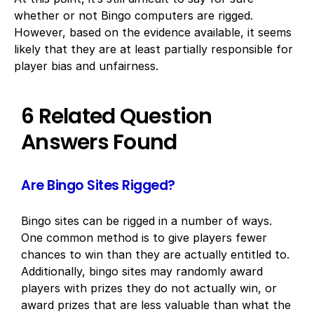
whether or not Bingo computers are rigged.
However, based on the evidence available, it seems
likely that they are at least partially responsible for
player bias and unfairness.
6 Related Question
Answers Found
Are Bingo Sites Rigged?
Bingo sites can be rigged in a number of ways.
One common method is to give players fewer
chances to win than they are actually entitled to.
Additionally, bingo sites may randomly award
players with prizes they do not actually win, or
award prizes that are less valuable than what the