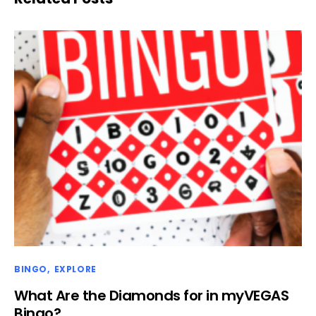
BINGO
EXPLORE
What Are the Diamonds for in myVEGAS
Bingo?