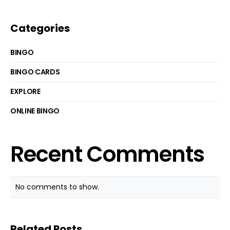
Categories
BINGO
BINGO CARDS
EXPLORE
ONLINE BINGO
Recent Comments
No comments to show.
Related Posts