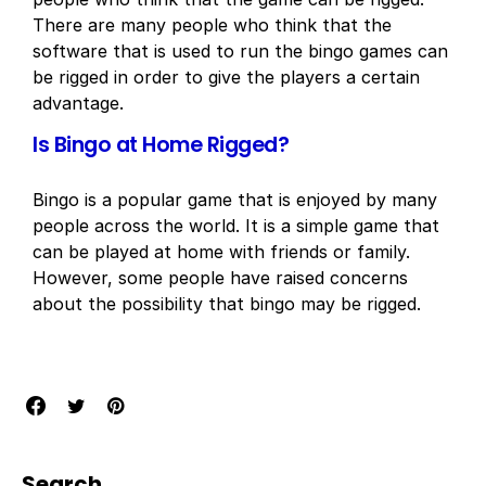
There are many people who think that the
software that is used to run the bingo games can
be rigged in order to give the players a certain
advantage.
Is Bingo at Home Rigged?
Bingo is a popular game that is enjoyed by many
people across the world. It is a simple game that
can be played at home with friends or family.
However, some people have raised concerns
about the possibility that bingo may be rigged.
Search