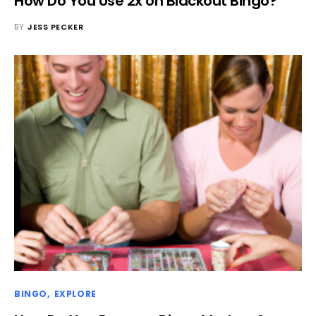
How Do You Use 2x on Blackout Bingo?
BY
JESS PECKER
BINGO
EXPLORE