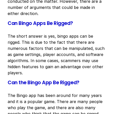
conducted on the matter. However, there are a
number of arguments that could be made in
either direction.
Can Bingo Apps Be Rigged?
The short answer is yes, bingo apps can be
rigged. This is due to the fact that there are
numerous factors that can be manipulated, such
as game settings, player accounts, and software
algorithms. In some cases, scammers may use
hidden features to gain an advantage over other
players.
Can the Bingo App Be Rigged?
The Bingo app has been around for many years
and it is a popular game. There are many people
who play the game, and there are also many
people who think that the game can be rigged.