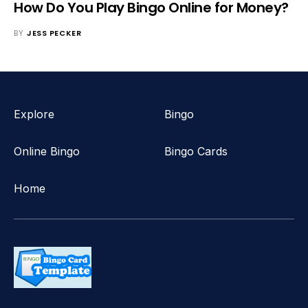
How Do You Play Bingo Online for Money?
BY
JESS PECKER
Explore
Bingo
Online Bingo
Bingo Cards
Home