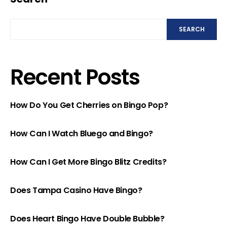
SEARCH
Recent Posts
How Do You Get Cherries on Bingo Pop?
How Can I Watch Bluego and Bingo?
How Can I Get More Bingo Blitz Credits?
Does Tampa Casino Have Bingo?
Does Heart Bingo Have Double Bubble?