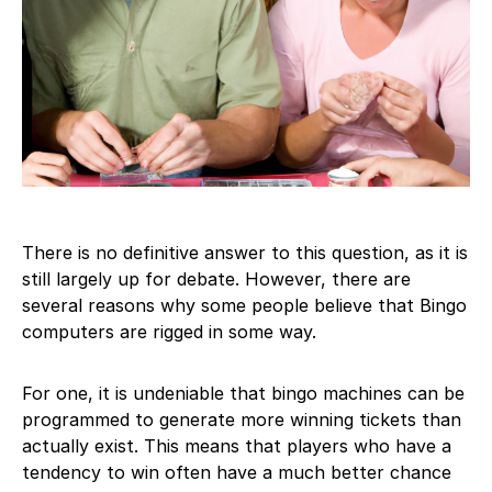
There is no definitive answer to this question, as it is
still largely up for debate. However, there are
several reasons why some people believe that Bingo
computers are rigged in some way.
For one, it is undeniable that bingo machines can be
programmed to generate more winning tickets than
actually exist. This means that players who have a
tendency to win often have a much better chance