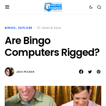
BINGO
EXPLORE
1 MINUTE READ
Are Bingo
Computers Rigged?
JESS PECKER