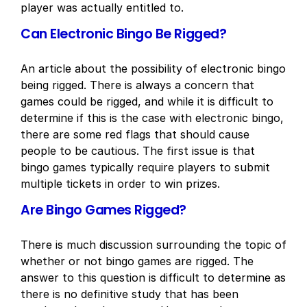
player was actually entitled to.
Can Electronic Bingo Be Rigged?
An article about the possibility of electronic bingo
being rigged. There is always a concern that
games could be rigged, and while it is difficult to
determine if this is the case with electronic bingo,
there are some red flags that should cause
people to be cautious. The first issue is that
bingo games typically require players to submit
multiple tickets in order to win prizes.
Are Bingo Games Rigged?
There is much discussion surrounding the topic of
whether or not bingo games are rigged. The
answer to this question is difficult to determine as
there is no definitive study that has been