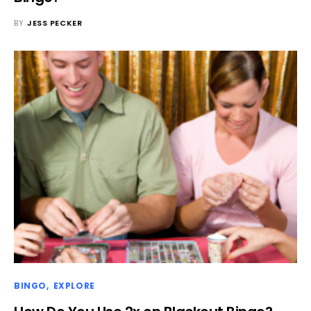
BY
JESS PECKER
BINGO
EXPLORE