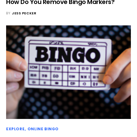
How Do You Remove Bingo Markers?
BY
JESS PECKER
EXPLORE
ONLINE BINGO