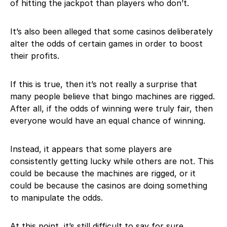
of hitting the jackpot than players who don’t.
It’s also been alleged that some casinos deliberately
alter the odds of certain games in order to boost
their profits.
If this is true, then it’s not really a surprise that
many people believe that bingo machines are rigged.
After all, if the odds of winning were truly fair, then
everyone would have an equal chance of winning.
Instead, it appears that some players are
consistently getting lucky while others are not. This
could be because the machines are rigged, or it
could be because the casinos are doing something
to manipulate the odds.
At this point, it’s still difficult to say for sure