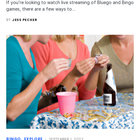
If you’re looking to watch live streaming of Bluego and Bingo
games, there are a few ways to…
BY
JESS PECKER
BINGO
EXPLORE
SEPTEMBER 1, 2022