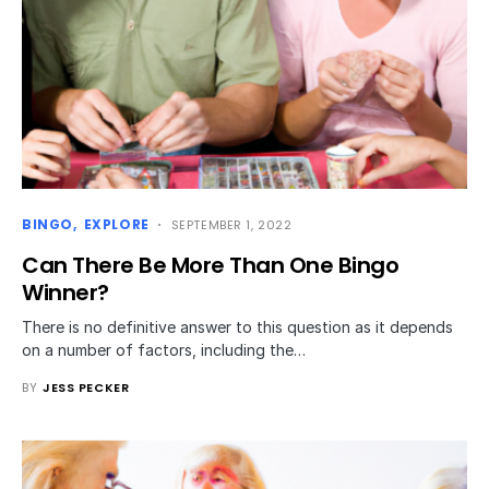
BINGO
EXPLORE
SEPTEMBER 1, 2022
Can There Be More Than One Bingo
Winner?
There is no definitive answer to this question as it depends
on a number of factors, including the…
BY
JESS PECKER