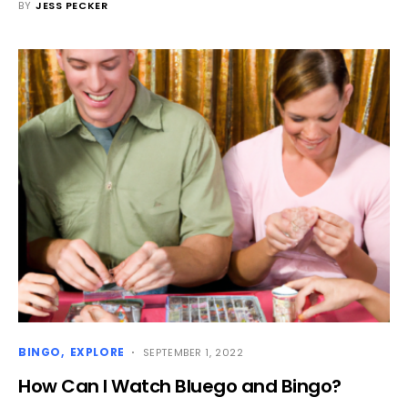
BY
JESS PECKER
BINGO
EXPLORE
SEPTEMBER 1, 2022
How Can I Watch Bluego and Bingo?