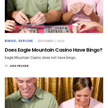
BINGO
EXPLORE
SEPTEMBER 1, 2022
Does Eagle Mountain Casino Have Bingo?
Eagle Mountain Casino does not have bingo.
BY
JESS PECKER