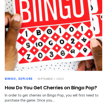
BINGO
EXPLORE
SEPTEMBER 1, 2022
How Do You Get Cherries on Bingo Pop?
In order to get cherries on Bingo Pop, you will first need to
purchase the game. Once you…