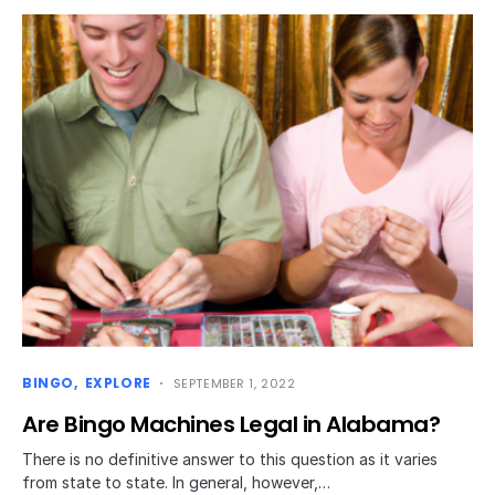
BINGO
EXPLORE
SEPTEMBER 1, 2022
Are Bingo Machines Legal in Alabama?
There is no definitive answer to this question as it varies
from state to state. In general, however,…