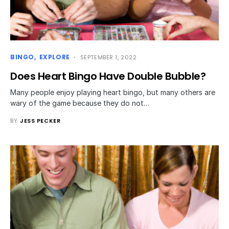
BINGO
EXPLORE
SEPTEMBER 1, 2022
Does Heart Bingo Have Double Bubble?
Many people enjoy playing heart bingo, but many others are
wary of the game because they do not…
BY
JESS PECKER