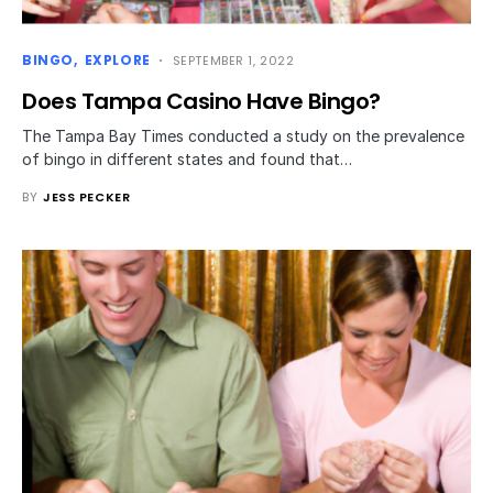
BINGO
EXPLORE
SEPTEMBER 1, 2022
Does Tampa Casino Have Bingo?
The Tampa Bay Times conducted a study on the prevalence
of bingo in different states and found that…
BY
JESS PECKER