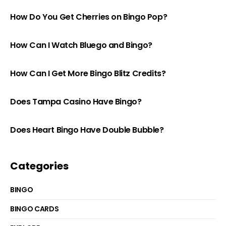
How Do You Get Cherries on Bingo Pop?
How Can I Watch Bluego and Bingo?
How Can I Get More Bingo Blitz Credits?
Does Tampa Casino Have Bingo?
Does Heart Bingo Have Double Bubble?
Categories
BINGO
BINGO CARDS