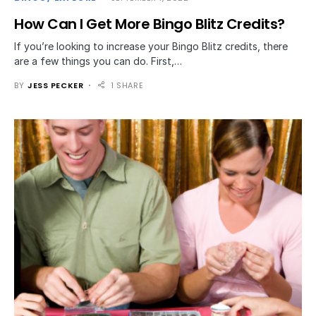
How Can I Get More Bingo Blitz Credits?
If you’re looking to increase your Bingo Blitz credits, there
are a few things you can do. First,…
BY
JESS PECKER
1 SHARE