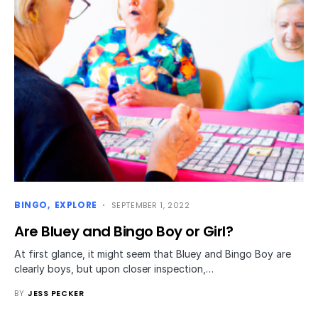
BINGO
EXPLORE
SEPTEMBER 1, 2022
Are Bluey and Bingo Boy or Girl?
At first glance, it might seem that Bluey and Bingo Boy are
clearly boys, but upon closer inspection,…
BY
JESS PECKER