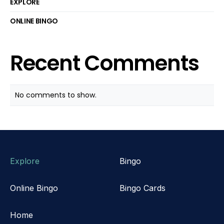
EXPLORE
ONLINE BINGO
Recent Comments
No comments to show.
Explore
Bingo
Online Bingo
Bingo Cards
Home