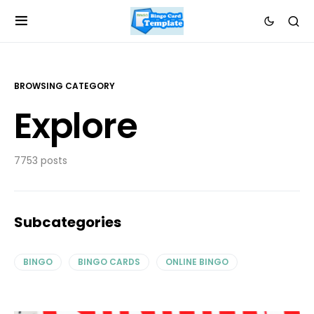
BROWSING CATEGORY
Explore
7753 posts
Subcategories
BINGO
BINGO CARDS
ONLINE BINGO