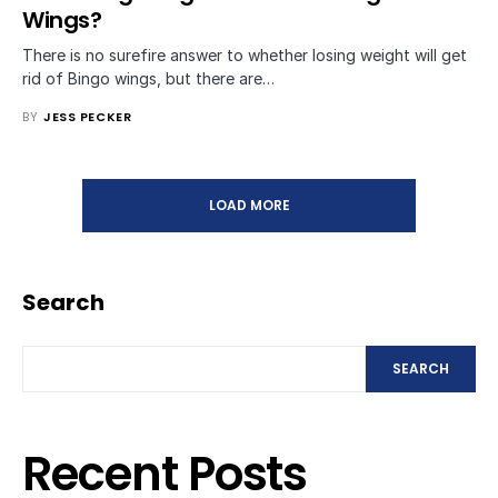
Wings?
There is no surefire answer to whether losing weight will get
rid of Bingo wings, but there are…
BY
JESS PECKER
LOAD MORE
Search
SEARCH
Recent Posts