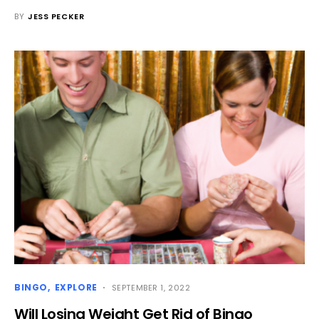
BY
JESS PECKER
BINGO
EXPLORE
SEPTEMBER 1, 2022
Will Losing Weight Get Rid of Bingo