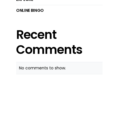
ONLINE BINGO
Recent
Comments
No comments to show.