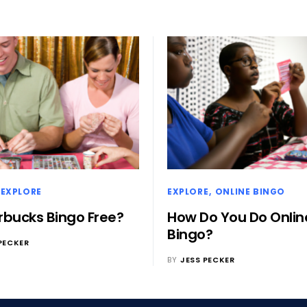
EXPLORE
EXPLORE
ONLINE BINGO
arbucks Bingo Free?
How Do You Do Onlin
Bingo?
PECKER
BY
JESS PECKER