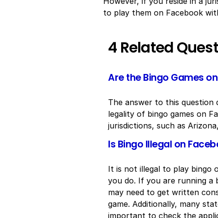
However, if you reside in a jur
to play them on Facebook witho
4 Related Ques
Are the Bingo Games on 
The answer to this question d
legality of bingo games on Fa
jurisdictions, such as Arizon
Is Bingo Illegal on Face
It is not illegal to play bin
you do. If you are running a 
may need to get written con
game. Additionally, many state
important to check the appli