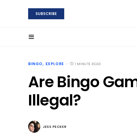
SUBSCRIBE
BINGO
EXPLORE
1 MINUTE READ
Are Bingo Gam
Illegal?
JESS PECKER