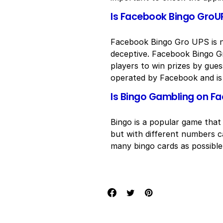
Is Facebook Bingo GroUP
Facebook Bingo Gro UPS is no
deceptive. Facebook Bingo Gr
players to win prizes by gue
operated by Facebook and is 
Is Bingo Gambling on F
Bingo is a popular game that p
but with different numbers ca
many bingo cards as possible