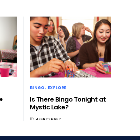
BINGO
EXPLORE
e
Is There Bingo Tonight at
Mystic Lake?
BY
JESS PECKER