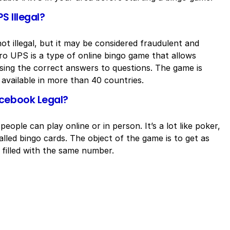
S Illegal?
t illegal, but it may be considered fraudulent and
o UPS is a type of online bingo game that allows
ssing the correct answers to questions. The game is
available in more than 40 countries.
acebook Legal?
eople can play online or in person. It’s a lot like poker,
lled bingo cards. The object of the game is to get as
 filled with the same number.