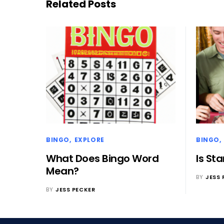
Related Posts
BINGO
EXPLORE
BINGO
What Does Bingo Word
Is St
Mean?
BY
JESS 
BY
JESS PECKER