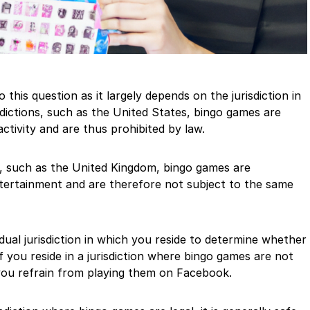
 this question as it largely depends on the jurisdiction in
sdictions, such as the United States, bingo games are
activity and are thus prohibited by law.
ns, such as the United Kingdom, bingo games are
ntertainment and are therefore not subject to the same
ividual jurisdiction in which you reside to determine whether
f you reside in a jurisdiction where bingo games are not
 you refrain from playing them on Facebook.