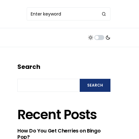
Search
SEARCH
Recent Posts
How Do You Get Cherries on Bingo
Pop?