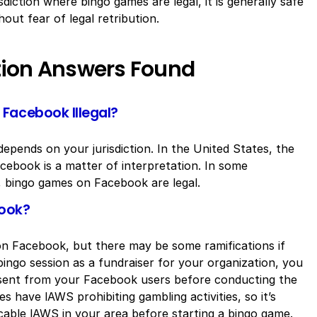
isdiction where bingo games are legal, it is generally safe
ut fear of legal retribution.
tion Answers Found
Facebook Illegal?
epends on your jurisdiction. In the United States, the
cebook is a matter of interpretation. In some
a, bingo games on Facebook are legal.
book?
go on Facebook, but there may be some ramifications if
bingo session as a fundraiser for your organization, you
sent from your Facebook users before conducting the
s have lAWS prohibiting gambling activities, so it’s
cable lAWS in your area before starting a bingo game.