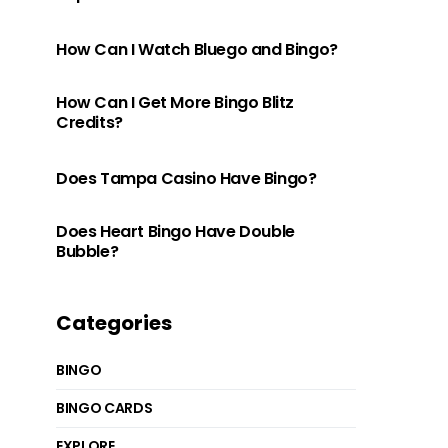
How Can I Watch Bluego and Bingo?
How Can I Get More Bingo Blitz
Credits?
Does Tampa Casino Have Bingo?
Does Heart Bingo Have Double
Bubble?
Categories
BINGO
BINGO CARDS
EXPLORE