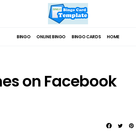
BINGO
ONLINE BINGO
BINGO CARDS
HOME
es on Facebook