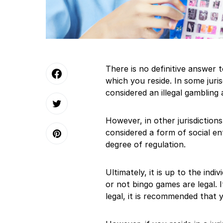
There is no definitive answer to
which you reside. In some juri
considered an illegal gambling 
However, in other jurisdictio
considered a form of social e
degree of regulation.
Ultimately, it is up to the ind
or not bingo games are legal. I
legal, it is recommended that