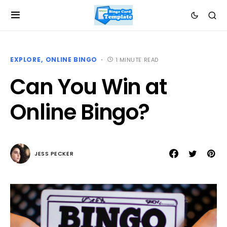
EXPLORE
ONLINE BINGO
1 MINUTE READ
Can You Win at
Online Bingo?
JESS PECKER