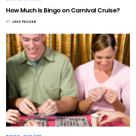
How Much Is Bingo on Carnival Cruise?
BY
JESS PECKER