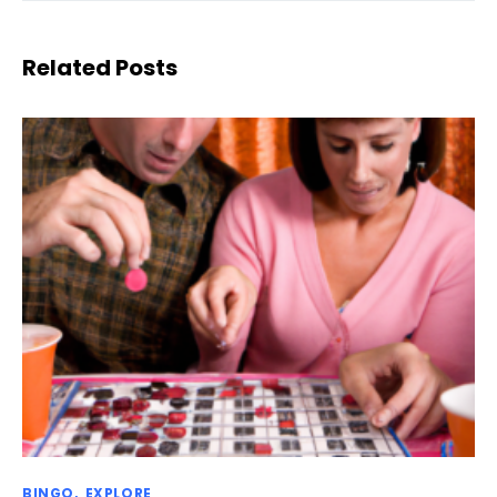
Related Posts
BINGO
EXPLORE