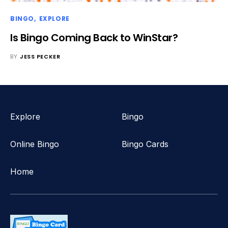
BINGO
EXPLORE
Is Bingo Coming Back to WinStar?
BY
JESS PECKER
Explore
Bingo
Online Bingo
Bingo Cards
Home