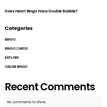
Does Heart Bingo Have Double Bubble?
Categories
BINGO
BINGO CARDS
EXPLORE
ONLINE BINGO
Recent Comments
No comments to show.