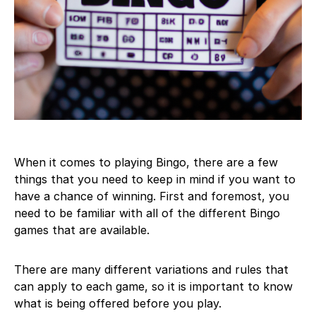
When it comes to playing Bingo, there are a few
things that you need to keep in mind if you want to
have a chance of winning. First and foremost, you
need to be familiar with all of the different Bingo
games that are available.
There are many different variations and rules that
can apply to each game, so it is important to know
what is being offered before you play.