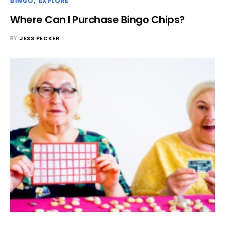
BINGO
EXPLORE
Where Can I Purchase Bingo Chips?
BY
JESS PECKER