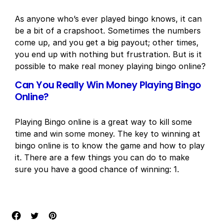
As anyone who’s ever played bingo knows, it can
be a bit of a crapshoot. Sometimes the numbers
come up, and you get a big payout; other times,
you end up with nothing but frustration. But is it
possible to make real money playing bingo online?
Can You Really Win Money Playing Bingo
Online?
Playing Bingo online is a great way to kill some
time and win some money. The key to winning at
bingo online is to know the game and how to play
it. There are a few things you can do to make
sure you have a good chance of winning: 1.