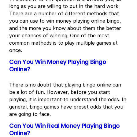
long as you are willing to put in the hard work.
There are a number of different methods that
you can use to win money playing online bingo,
and the more you know about them the better
your chances of winning. One of the most
common methods is to play multiple games at
once.
Can You Win Money Playing Bingo
Online?
There is no doubt that playing bingo online can
be a lot of fun. However, before you start
playing, it is important to understand the odds. In
general, bingo games have preset odds that you
are going to face.
Can You Win Real Money Playing Bingo
Online?