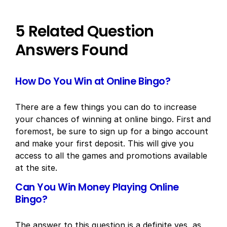
5 Related Question
Answers Found
How Do You Win at Online Bingo?
There are a few things you can do to increase
your chances of winning at online bingo. First and
foremost, be sure to sign up for a bingo account
and make your first deposit. This will give you
access to all the games and promotions available
at the site.
Can You Win Money Playing Online
Bingo?
The answer to this question is a definite yes, as