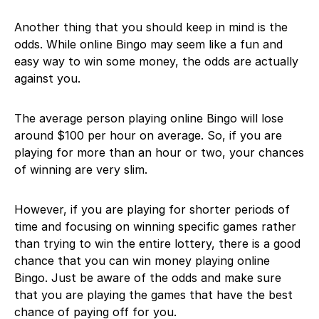
Another thing that you should keep in mind is the
odds. While online Bingo may seem like a fun and
easy way to win some money, the odds are actually
against you.
The average person playing online Bingo will lose
around $100 per hour on average. So, if you are
playing for more than an hour or two, your chances
of winning are very slim.
However, if you are playing for shorter periods of
time and focusing on winning specific games rather
than trying to win the entire lottery, there is a good
chance that you can win money playing online
Bingo. Just be aware of the odds and make sure
that you are playing the games that have the best
chance of paying off for you.