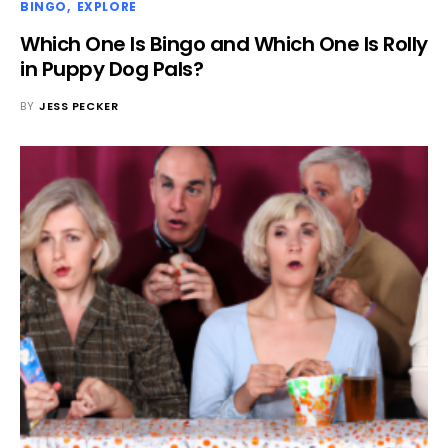
BINGO
EXPLORE
Which One Is Bingo and Which One Is Rolly
in Puppy Dog Pals?
BY
JESS PECKER