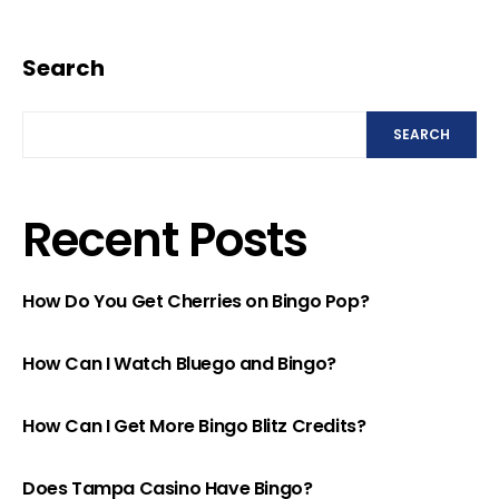
Search
SEARCH
Recent Posts
How Do You Get Cherries on Bingo Pop?
How Can I Watch Bluego and Bingo?
How Can I Get More Bingo Blitz Credits?
Does Tampa Casino Have Bingo?