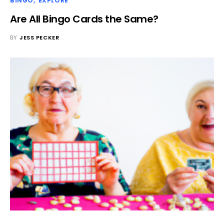
BINGO
EXPLORE
Are All Bingo Cards the Same?
BY
JESS PECKER