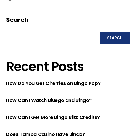
Search
SEARCH
Recent Posts
How Do You Get Cherries on Bingo Pop?
How Can I Watch Bluego and Bingo?
How Can I Get More Bingo Blitz Credits?
Does Tampa Casino Have Bingo?