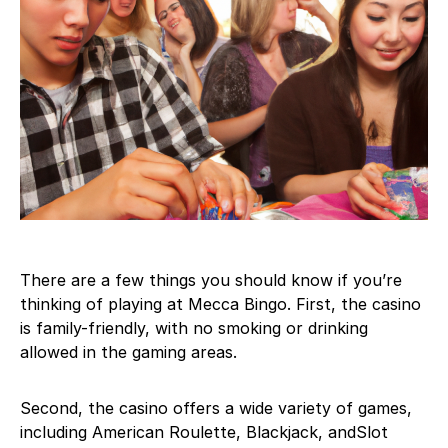
There are a few things you should know if you’re
thinking of playing at Mecca Bingo. First, the casino
is family-friendly, with no smoking or drinking
allowed in the gaming areas.
Second, the casino offers a wide variety of games,
including American Roulette, Blackjack, andSlot