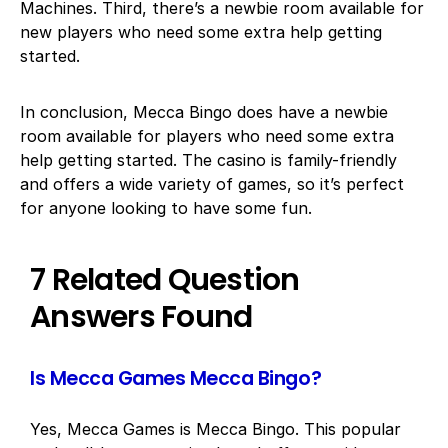
Machines. Third, there’s a newbie room available for
new players who need some extra help getting
started.
In conclusion, Mecca Bingo does have a newbie
room available for players who need some extra
help getting started. The casino is family-friendly
and offers a wide variety of games, so it’s perfect
for anyone looking to have some fun.
7 Related Question
Answers Found
Is Mecca Games Mecca Bingo?
Yes, Mecca Games is Mecca Bingo. This popular