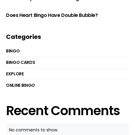
Does Heart Bingo Have Double Bubble?
Categories
BINGO
BINGO CARDS
EXPLORE
ONLINE BINGO
Recent Comments
No comments to show.