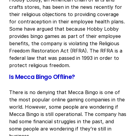
crafts stores, has been in the news recently for
their religious objections to providing coverage
for contraception in their employee health plans.
Some have argued that because Hobby Lobby
provides bingo games as part of their employee
benefits, the company is violating the Religious
Freedom Restoration Act (RFRA). The RFRA is a
federal law that was passed in 1993 in order to
protect religious freedom.
Is Mecca Bingo Offline?
There is no denying that Mecca Bingo is one of
the most popular online gaming companies in the
world. However, some people are wondering if
Mecca Bingo is still operational. The company has
had some financial struggles in the past, and
some people are wondering if they’re still in