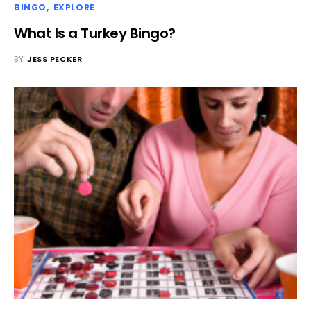
BINGO
EXPLORE
What Is a Turkey Bingo?
BY
JESS PECKER