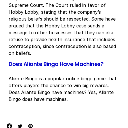
Supreme Court. The Court ruled in favor of
Hobby Lobby, stating that the company’s
religious beliefs should be respected. Some have
argued that the Hobby Lobby case sends a
message to other businesses that they can also
refuse to provide health insurance that includes
contraception, since contraception is also based
on beliefs.
Does Aliante Bingo Have Machines?
Aliante Bingo is a popular online bingo game that
offers players the chance to win big rewards.
Does Aliante Bingo have machines? Yes, Aliante
Bingo does have machines.