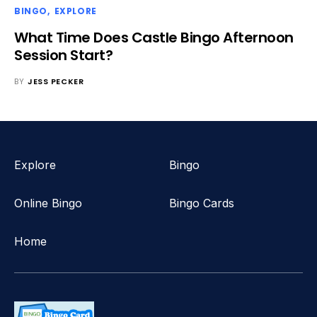
BINGO
EXPLORE
What Time Does Castle Bingo Afternoon
Session Start?
BY
JESS PECKER
Explore
Bingo
Online Bingo
Bingo Cards
Home