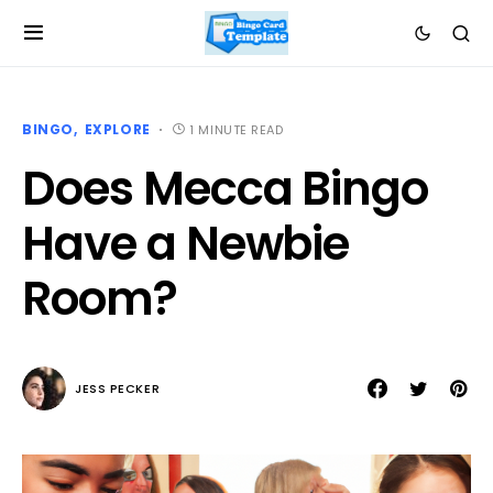
BINGO
EXPLORE
1 MINUTE READ
Does Mecca Bingo
Have a Newbie
Room?
JESS PECKER