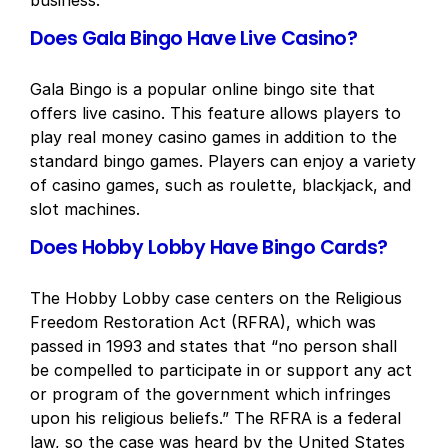
business.
Does Gala Bingo Have Live Casino?
Gala Bingo is a popular online bingo site that
offers live casino. This feature allows players to
play real money casino games in addition to the
standard bingo games. Players can enjoy a variety
of casino games, such as roulette, blackjack, and
slot machines.
Does Hobby Lobby Have Bingo Cards?
The Hobby Lobby case centers on the Religious
Freedom Restoration Act (RFRA), which was
passed in 1993 and states that “no person shall
be compelled to participate in or support any act
or program of the government which infringes
upon his religious beliefs.” The RFRA is a federal
law, so the case was heard by the United States