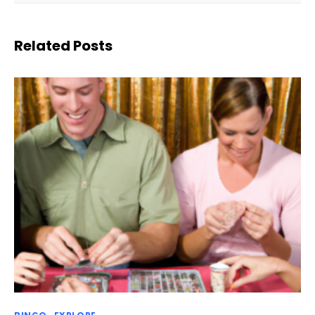
Related Posts