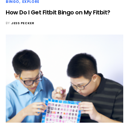
BINGO
EXPLORE
How Do I Get Fitbit Bingo on My Fitbit?
BY
JESS PECKER