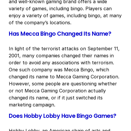
and well-known gaming brand offers a wide
variety of games, including bingo. Players can
enjoy a variety of games, including bingo, at many
of the company’s locations.
Has Mecca Bingo Changed Its Name?
In light of the terrorist attacks on September 11,
2001, many companies changed their names in
order to avoid any associations with terrorism.
One such company was Mecca Bingo, which
changed its name to Mecca Gaming Corporation.
However, some people are questioning whether
or not Mecca Gaming Corporation actually
changed its name, or if it just switched its
marketing campaign.
Does Hobby Lobby Have Bingo Games?
Hobby Lobby, an American chain of arts and