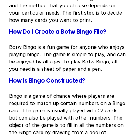
and the method that you choose depends on
your particular needs. The first step is to decide
how many cards you want to print.
How Do I Create a Botw Bingo File?
Botw Bingo is a fun game for anyone who enjoys
playing bingo. The game is simple to play, and can
be enjoyed by all ages. To play Botw Bingo, all
you need is a sheet of paper and a pen.
How Is Bingo Constructed?
Bingo is a game of chance where players are
required to match up certain numbers on a Bingo
card. The game is usually played with 52 cards,
but can also be played with other numbers. The
object of the game is to fill in all the numbers on
the Bingo card by drawing from a pool of