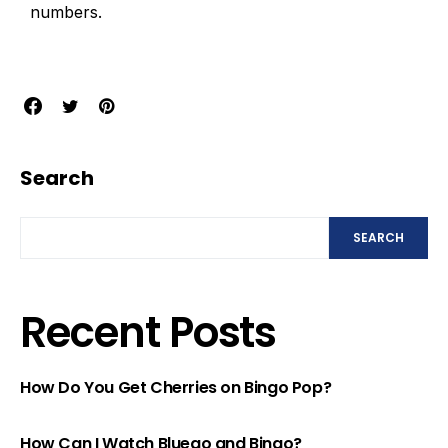
numbers.
Search
SEARCH
Recent Posts
How Do You Get Cherries on Bingo Pop?
How Can I Watch Bluego and Bingo?