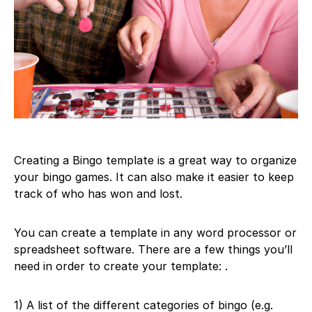
Creating a Bingo template is a great way to organize
your bingo games. It can also make it easier to keep
track of who has won and lost.
You can create a template in any word processor or
spreadsheet software. There are a few things you’ll
need in order to create your template: .
1) A list of the different categories of bingo (e.g.