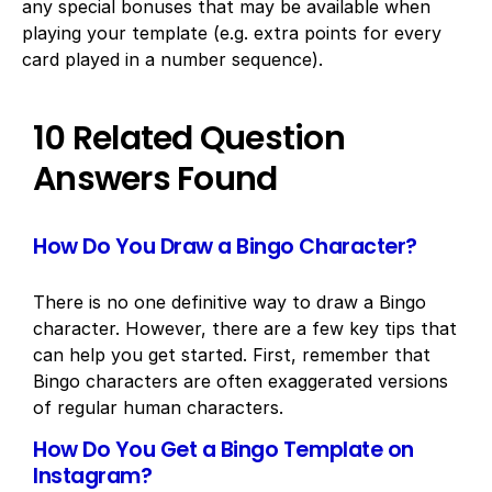
any special bonuses that may be available when
playing your template (e.g. extra points for every
card played in a number sequence).
10 Related Question
Answers Found
How Do You Draw a Bingo Character?
There is no one definitive way to draw a Bingo
character. However, there are a few key tips that
can help you get started. First, remember that
Bingo characters are often exaggerated versions
of regular human characters.
How Do You Get a Bingo Template on
Instagram?