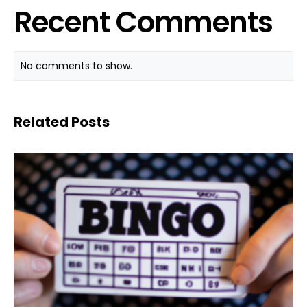
Recent Comments
No comments to show.
Related Posts