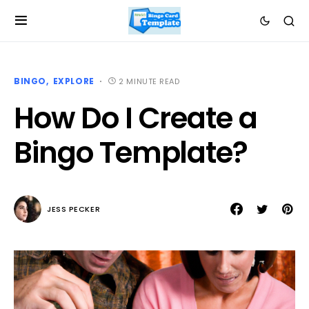
BINGO
EXPLORE
2 MINUTE READ
How Do I Create a
Bingo Template?
JESS PECKER