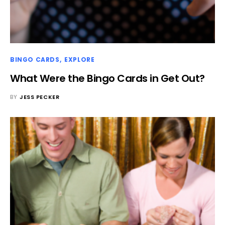
BINGO CARDS
EXPLORE
What Were the Bingo Cards in Get Out?
BY
JESS PECKER