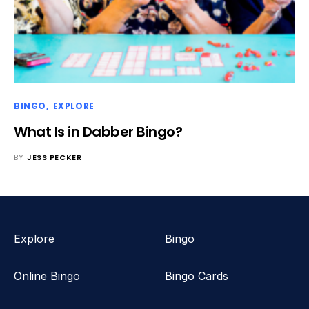
BINGO
EXPLORE
What Is in Dabber Bingo?
BY
JESS PECKER
Explore
Bingo
Online Bingo
Bingo Cards