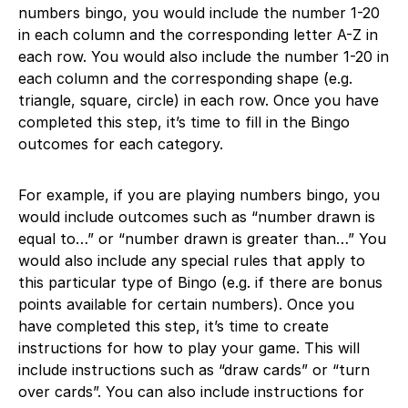
numbers bingo, you would include the number 1-20
in each column and the corresponding letter A-Z in
each row. You would also include the number 1-20 in
each column and the corresponding shape (e.g.
triangle, square, circle) in each row. Once you have
completed this step, it’s time to fill in the Bingo
outcomes for each category.
For example, if you are playing numbers bingo, you
would include outcomes such as “number drawn is
equal to…” or “number drawn is greater than…” You
would also include any special rules that apply to
this particular type of Bingo (e.g. if there are bonus
points available for certain numbers). Once you
have completed this step, it’s time to create
instructions for how to play your game. This will
include instructions such as “draw cards” or “turn
over cards”. You can also include instructions for