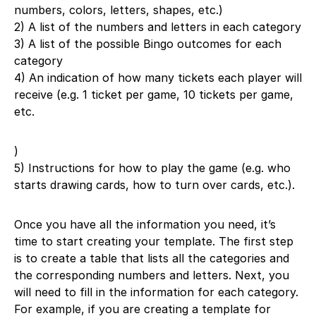
numbers, colors, letters, shapes, etc.)
2) A list of the numbers and letters in each category
3) A list of the possible Bingo outcomes for each
category
4) An indication of how many tickets each player will
receive (e.g. 1 ticket per game, 10 tickets per game,
etc.
)
5) Instructions for how to play the game (e.g. who
starts drawing cards, how to turn over cards, etc.).
Once you have all the information you need, it’s
time to start creating your template. The first step
is to create a table that lists all the categories and
the corresponding numbers and letters. Next, you
will need to fill in the information for each category.
For example, if you are creating a template for