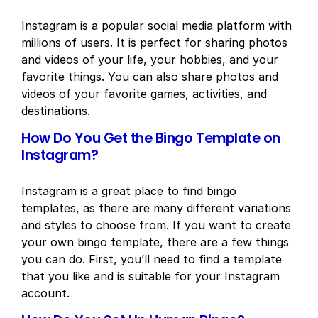
Instagram is a popular social media platform with
millions of users. It is perfect for sharing photos
and videos of your life, your hobbies, and your
favorite things. You can also share photos and
videos of your favorite games, activities, and
destinations.
How Do You Get the Bingo Template on
Instagram?
Instagram is a great place to find bingo
templates, as there are many different variations
and styles to choose from. If you want to create
your own bingo template, there are a few things
you can do. First, you’ll need to find a template
that you like and is suitable for your Instagram
account.