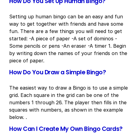
How Do You Set Up Human Bingo?
Setting up human bingo can be an easy and fun
way to get together with friends and have some
fun. There are a few things you will need to get
started: -A piece of paper -A set of dominos -
Some pencils or pens -An eraser -A timer 1. Begin
by writing down the names of your friends on the
piece of paper.
How Do You Draw a Simple Bingo?
The easiest way to draw a Bingo is to use a simple
grid. Each square in the grid can be one of the
numbers 1 through 26. The player then fills in the
squares with numbers, as shown in the example
below. .
How Can I Create My Own Bingo Cards?