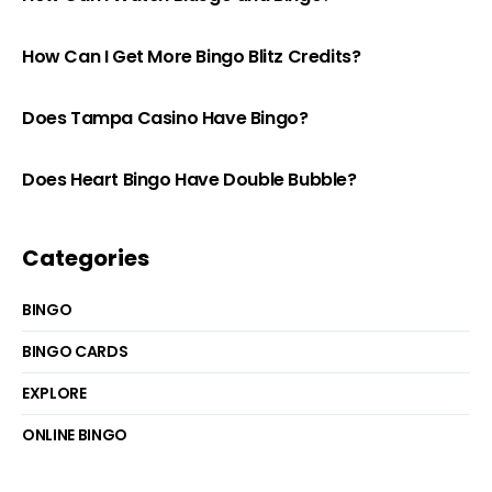
How Can I Get More Bingo Blitz Credits?
Does Tampa Casino Have Bingo?
Does Heart Bingo Have Double Bubble?
Categories
BINGO
BINGO CARDS
EXPLORE
ONLINE BINGO