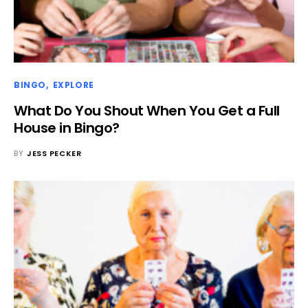
BINGO
EXPLORE
What Do You Shout When You Get a Full
House in Bingo?
BY
JESS PECKER