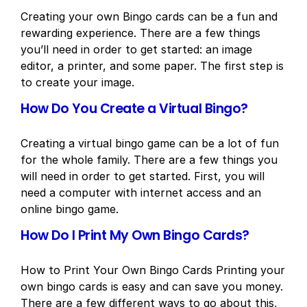
Creating your own Bingo cards can be a fun and
rewarding experience. There are a few things
you’ll need in order to get started: an image
editor, a printer, and some paper. The first step is
to create your image.
How Do You Create a Virtual Bingo?
Creating a virtual bingo game can be a lot of fun
for the whole family. There are a few things you
will need in order to get started. First, you will
need a computer with internet access and an
online bingo game.
How Do I Print My Own Bingo Cards?
How to Print Your Own Bingo Cards Printing your
own bingo cards is easy and can save you money.
There are a few different ways to go about this,