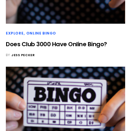
EXPLORE
ONLINE BINGO
Does Club 3000 Have Online Bingo?
BY
JESS PECKER