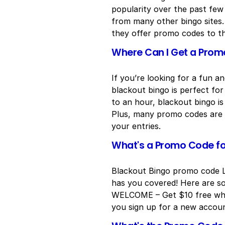
popularity over the past few 
from many other bingo sites.
they offer promo codes to th
Where Can I Get a Prom
If you’re looking for a fun a
blackout bingo is perfect f
to an hour, blackout bingo i
Plus, many promo codes are a
your entries.
What's a Promo Code fo
Blackout Bingo promo code L
has you covered! Here are s
WELCOME – Get $10 free whe
you sign up for a new accoun