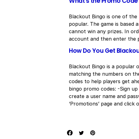
What's the Promo Code 
Blackout Bingo is one of th
popular. The game is based 
cannot win any prizes. In ord
account and then enter the
How Do You Get Blacko
Blackout Bingo is a popular o
matching the numbers on the
codes to help players get ah
bingo promo codes: -Sign up
create a user name and pass
‘Promotions’ page and click 