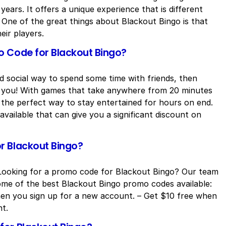
years. It offers a unique experience that is different
 One of the great things about Blackout Bingo is that
eir players.
o Code for Blackout Bingo?
nd social way to spend some time with friends, then
or you! With games that take anywhere from 20 minutes
s the perfect way to stay entertained for hours on end.
vailable that can give you a significant discount on
r Blackout Bingo?
ooking for a promo code for Blackout Bingo? Our team
ome of the best Blackout Bingo promo codes available:
n you sign up for a new account. – Get $10 free when
t.