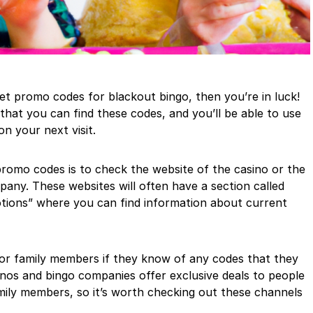
get promo codes for blackout bingo, then you’re in luck!
hat you can find these codes, and you’ll be able to use
n your next visit.
promo codes is to check the website of the casino or the
pany. These websites will often have a section called
tions” where you can find information about current
 or family members if they know of any codes that they
nos and bingo companies offer exclusive deals to people
amily members, so it’s worth checking out these channels