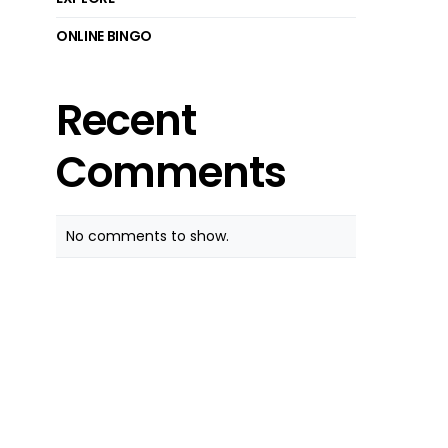
ONLINE BINGO
Recent
Comments
No comments to show.