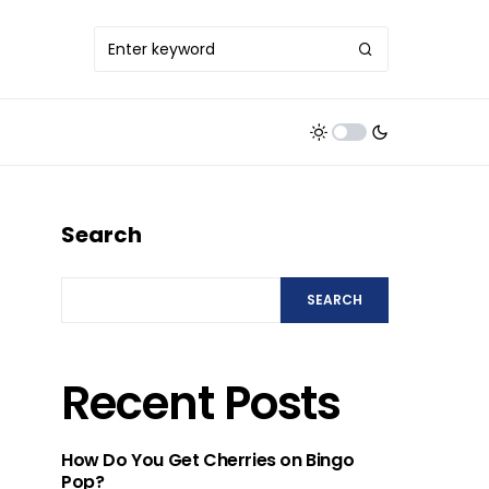
Search
SEARCH
Recent Posts
How Do You Get Cherries on Bingo
Pop?