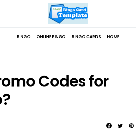
BINGO
ONLINE BINGO
BINGO CARDS
HOME
Promo Codes for
o?