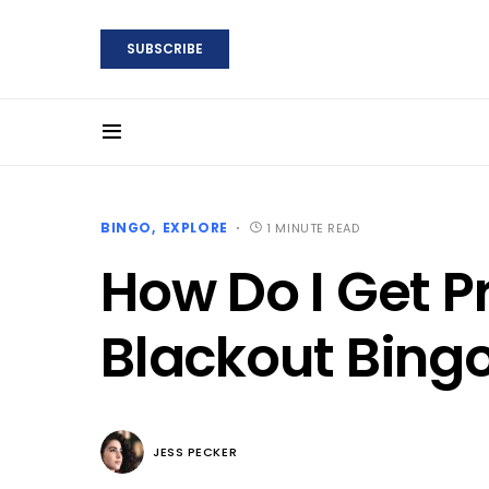
SUBSCRIBE
BINGO
EXPLORE
1 MINUTE READ
How Do I Get 
Blackout Bing
JESS PECKER