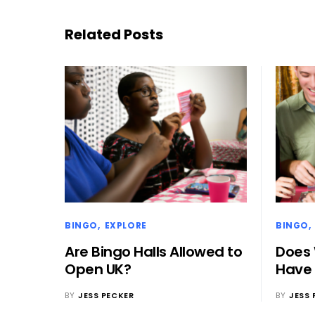
Related Posts
BINGO
EXPLORE
BINGO
Are Bingo Halls Allowed to
Does 
Open UK?
Have 
BY
JESS PECKER
BY
JESS 