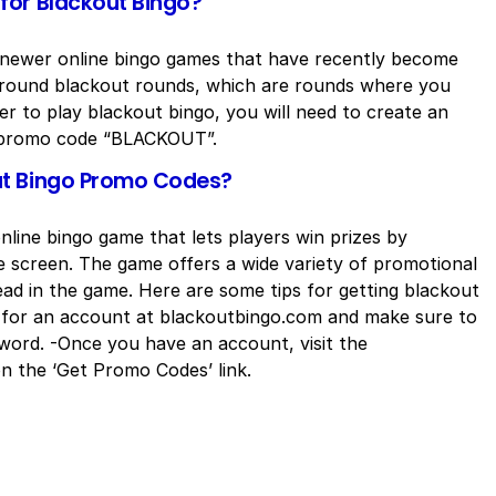
for Blackout Bingo?
e newer online bingo games that have recently become
around blackout rounds, which are rounds where you
er to play blackout bingo, you will need to create an
 promo code “BLACKOUT”.
ut Bingo Promo Codes?
nline bingo game that lets players win prizes by
 screen. The game offers a wide variety of promotional
ead in the game. Here are some tips for getting blackout
 for an account at blackoutbingo.com and make sure to
word. -Once you have an account, visit the
on the ‘Get Promo Codes’ link.