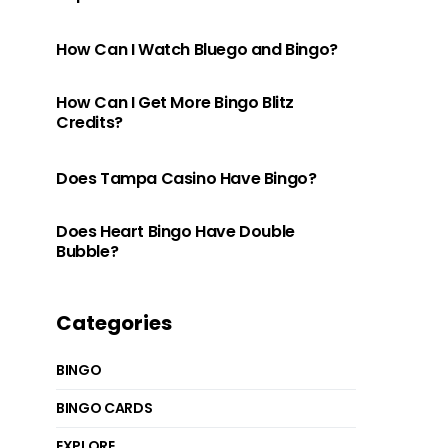
How Can I Watch Bluego and Bingo?
How Can I Get More Bingo Blitz
Credits?
Does Tampa Casino Have Bingo?
Does Heart Bingo Have Double
Bubble?
Categories
BINGO
BINGO CARDS
EXPLORE