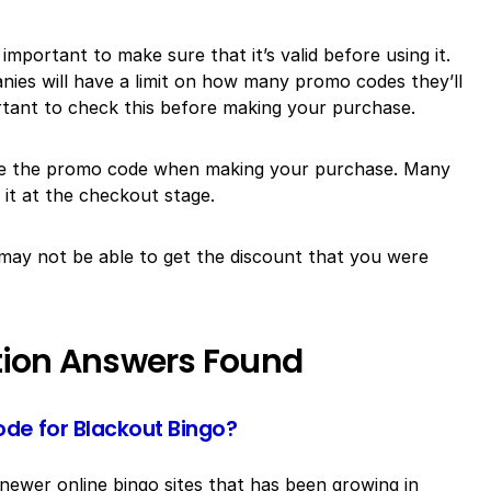
important to make sure that it’s valid before using it.
ies will have a limit on how many promo codes they’ll
ortant to check this before making your purchase.
use the promo code when making your purchase. Many
g it at the checkout stage.
 may not be able to get the discount that you were
tion Answers Found
ode for Blackout Bingo?
 newer online bingo sites that has been growing in