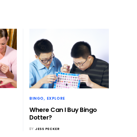
BINGO
EXPLORE
Where Can I Buy Bingo
Dotter?
BY
JESS PECKER