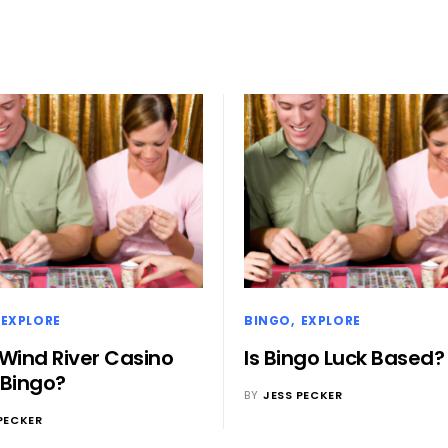
EXPLORE
BINGO
EXPLORE
Wind River Casino
Is Bingo Luck Based?
Bingo?
BY
JESS PECKER
PECKER