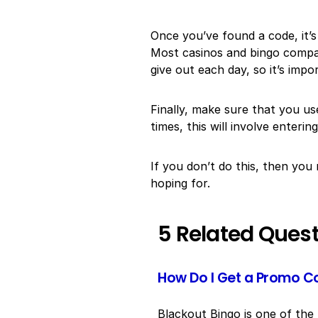
Once you’ve found a code, it’s 
Most casinos and bingo compan
give out each day, so it’s imp
Finally, make sure that you 
times, this will involve enterin
If you don’t do this, then you
hoping for.
5 Related Ques
How Do I Get a Promo C
Blackout Bingo is one of the