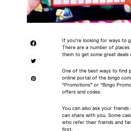
If you’re looking for ways to 
There are a number of places t
them to get some great deals o
One of the best ways to find 
online portal of the bingo com
“Promotions” or “Bingo Promo
offers and codes.
You can also ask your friends
can share with you. Some casi
who refer their friends and f
first.