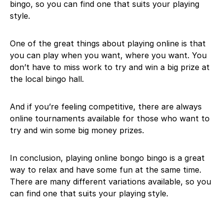
bingo, so you can find one that suits your playing
style.
One of the great things about playing online is that
you can play when you want, where you want. You
don’t have to miss work to try and win a big prize at
the local bingo hall.
And if you’re feeling competitive, there are always
online tournaments available for those who want to
try and win some big money prizes.
In conclusion, playing online bongo bingo is a great
way to relax and have some fun at the same time.
There are many different variations available, so you
can find one that suits your playing style.