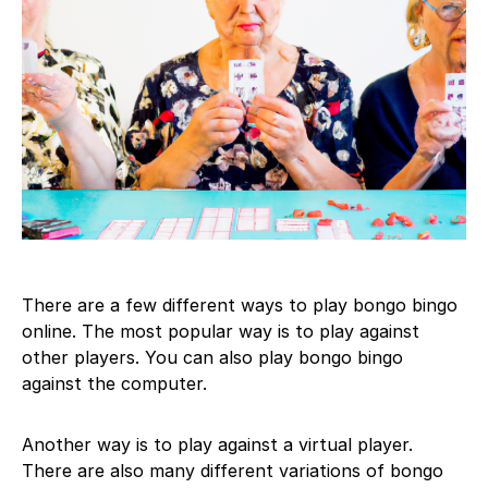
There are a few different ways to play bongo bingo
online. The most popular way is to play against
other players. You can also play bongo bingo
against the computer.
Another way is to play against a virtual player.
There are also many different variations of bongo