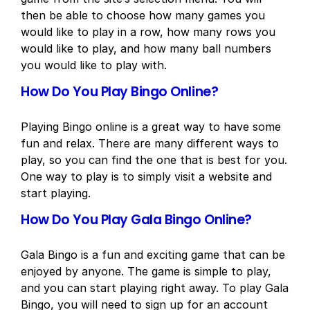
then be able to choose how many games you
would like to play in a row, how many rows you
would like to play, and how many ball numbers
you would like to play with.
How Do You Play Bingo Online?
Playing Bingo online is a great way to have some
fun and relax. There are many different ways to
play, so you can find the one that is best for you.
One way to play is to simply visit a website and
start playing.
How Do You Play Gala Bingo Online?
Gala Bingo is a fun and exciting game that can be
enjoyed by anyone. The game is simple to play,
and you can start playing right away. To play Gala
Bingo, you will need to sign up for an account