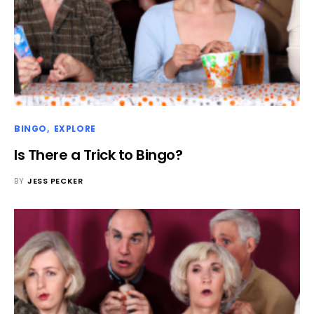
BINGO
EXPLORE
Is There a Trick to Bingo?
BY
JESS PECKER