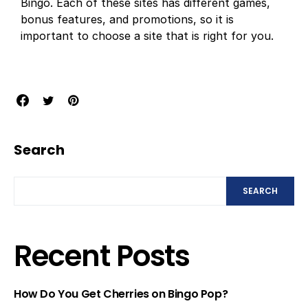
Bingo. Each of these sites has different games,
bonus features, and promotions, so it is
important to choose a site that is right for you.
Search
SEARCH
Recent Posts
How Do You Get Cherries on Bingo Pop?