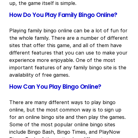
up, the game itself is simple.
How Do You Play Family Bingo Online?
Playing family bingo online can be a lot of fun for
the whole family. There are a number of different
sites that offer this game, and all of them have
different features that you can use to make your
experience more enjoyable. One of the most
important features of any family bingo site is the
availability of free games.
How Can You Play Bingo Online?
There are many different ways to play bingo
online, but the most common way is to sign up
for an online bingo site and then play the games.
Some of the most popular online bingo sites
include Bingo Bash, Bingo Times, and PlayNow