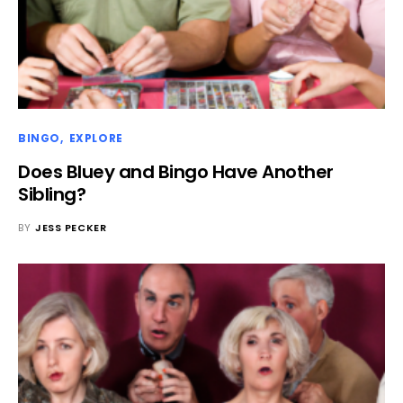
BINGO
EXPLORE
Does Bluey and Bingo Have Another
Sibling?
BY
JESS PECKER