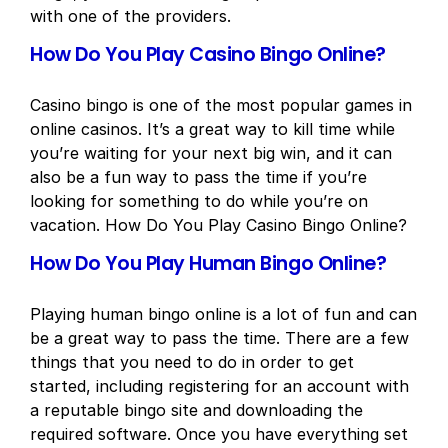
with one of the providers.
How Do You Play Casino Bingo Online?
Casino bingo is one of the most popular games in
online casinos. It’s a great way to kill time while
you’re waiting for your next big win, and it can
also be a fun way to pass the time if you’re
looking for something to do while you’re on
vacation. How Do You Play Casino Bingo Online?
How Do You Play Human Bingo Online?
Playing human bingo online is a lot of fun and can
be a great way to pass the time. There are a few
things that you need to do in order to get
started, including registering for an account with
a reputable bingo site and downloading the
required software. Once you have everything set