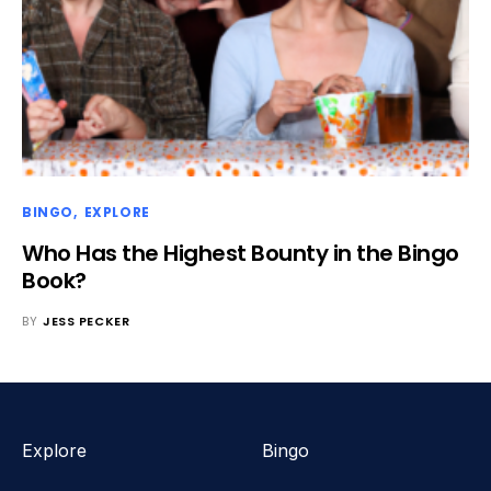
BINGO
EXPLORE
Who Has the Highest Bounty in the Bingo
Book?
BY
JESS PECKER
Explore
Bingo