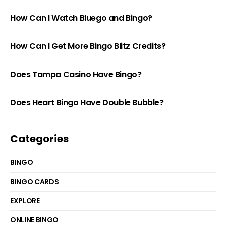
How Can I Watch Bluego and Bingo?
How Can I Get More Bingo Blitz Credits?
Does Tampa Casino Have Bingo?
Does Heart Bingo Have Double Bubble?
Categories
BINGO
BINGO CARDS
EXPLORE
ONLINE BINGO