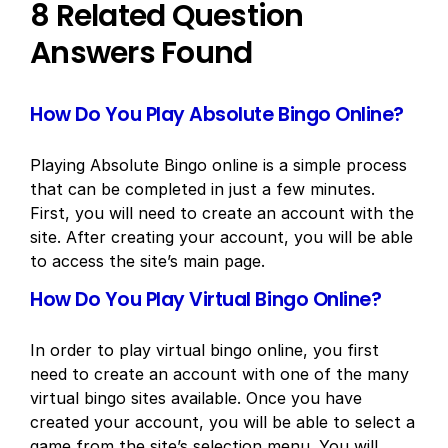
8 Related Question
Answers Found
How Do You Play Absolute Bingo Online?
Playing Absolute Bingo online is a simple process
that can be completed in just a few minutes.
First, you will need to create an account with the
site. After creating your account, you will be able
to access the site’s main page.
How Do You Play Virtual Bingo Online?
In order to play virtual bingo online, you first
need to create an account with one of the many
virtual bingo sites available. Once you have
created your account, you will be able to select a
game from the site’s selection menu. You will