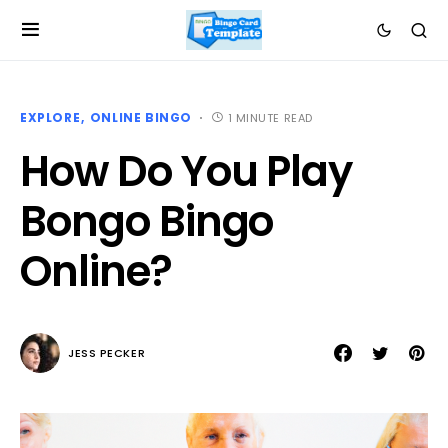
EXPLORE
ONLINE BINGO
1 MINUTE READ
How Do You Play
Bongo Bingo
Online?
JESS PECKER