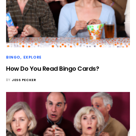
BINGO
EXPLORE
How Do You Read Bingo Cards?
BY
JESS PECKER