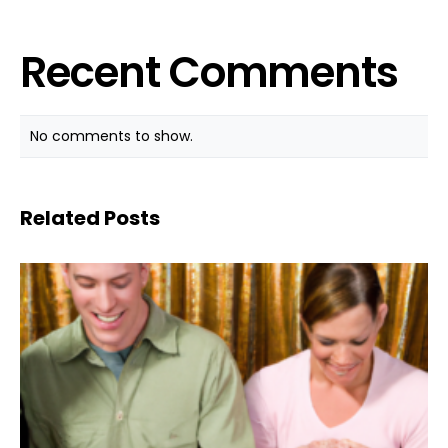
Recent Comments
No comments to show.
Related Posts