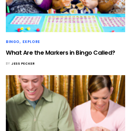
BINGO
EXPLORE
What Are the Markers in Bingo Called?
BY
JESS PECKER