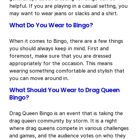
helpful. If you are playing in a casual setting, you
may want to wear jeans or slacks and a shirt.
What Do You Wear to Bingo?
When it comes to Bingo, there are a few things
you should always keep in mind. First and
foremost, make sure that you are dressed
appropriately for the occasion. This means
wearing something comfortable and stylish that
you can move around in.
What Should You Wear to Drag Queen
Bingo?
Drag Queen Bingo is an event that is taking the
drag queen community by storm. It is a night
where drag queens compete in various challenges
and games, and the audience votes on who they