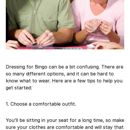
Dressing for Bingo can be a bit confusing. There are
so many different options, and it can be hard to
know what to wear. Here are a few tips to help you
get started:
1. Choose a comfortable outfit.
You’ll be sitting in your seat for a long time, so make
sure your clothes are comfortable and will stay that