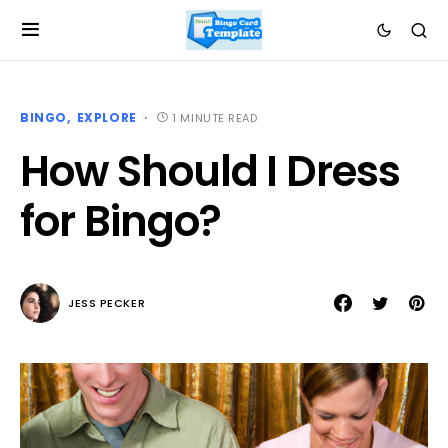
BINGO
EXPLORE
1 MINUTE READ
How Should I Dress
for Bingo?
JESS PECKER