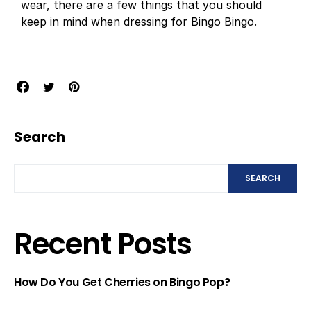
wear, there are a few things that you should
keep in mind when dressing for Bingo Bingo.
Search
SEARCH
Recent Posts
How Do You Get Cherries on Bingo Pop?