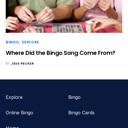
BINGO
EXPLORE
Where Did the Bingo Song Come From?
BY
JESS PECKER
Explore
Bingo
Online Bingo
Bingo Cards