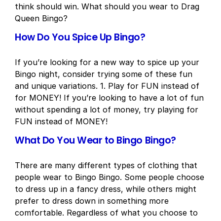
think should win. What should you wear to Drag
Queen Bingo?
How Do You Spice Up Bingo?
If you’re looking for a new way to spice up your
Bingo night, consider trying some of these fun
and unique variations. 1. Play for FUN instead of
for MONEY! If you’re looking to have a lot of fun
without spending a lot of money, try playing for
FUN instead of MONEY!
What Do You Wear to Bingo Bingo?
There are many different types of clothing that
people wear to Bingo Bingo. Some people choose
to dress up in a fancy dress, while others might
prefer to dress down in something more
comfortable. Regardless of what you choose to