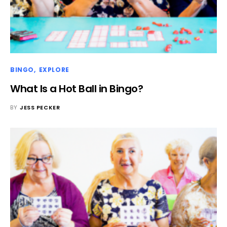
BINGO
EXPLORE
What Is a Hot Ball in Bingo?
BY
JESS PECKER