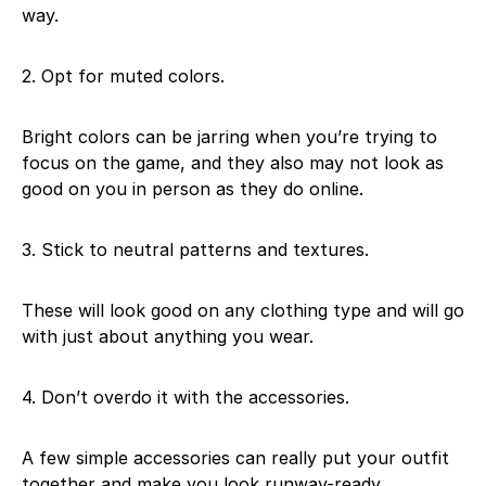
way.
2. Opt for muted colors.
Bright colors can be jarring when you’re trying to
focus on the game, and they also may not look as
good on you in person as they do online.
3. Stick to neutral patterns and textures.
These will look good on any clothing type and will go
with just about anything you wear.
4. Don’t overdo it with the accessories.
A few simple accessories can really put your outfit
together and make you look runway-ready.