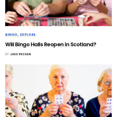
BINGO
EXPLORE
Will Bingo Halls Reopen in Scotland?
BY
JESS PECKER