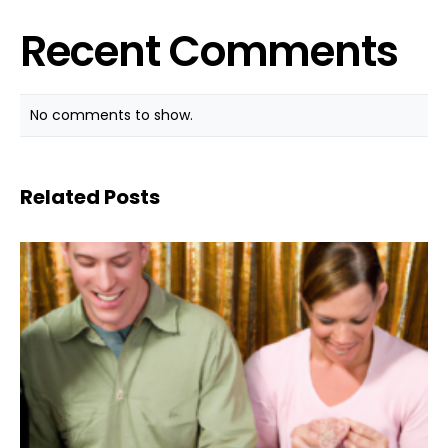
Recent Comments
No comments to show.
Related Posts