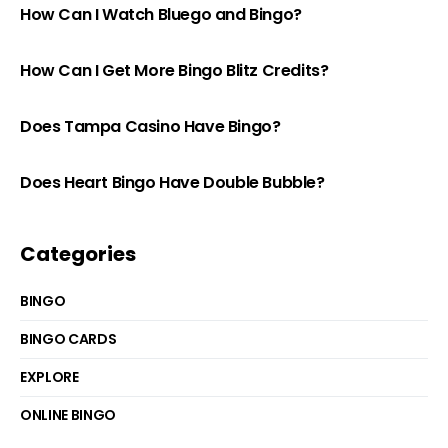
How Can I Watch Bluego and Bingo?
How Can I Get More Bingo Blitz Credits?
Does Tampa Casino Have Bingo?
Does Heart Bingo Have Double Bubble?
Categories
BINGO
BINGO CARDS
EXPLORE
ONLINE BINGO