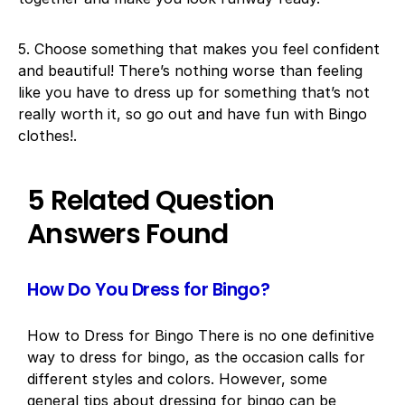
5. Choose something that makes you feel confident
and beautiful! There’s nothing worse than feeling
like you have to dress up for something that’s not
really worth it, so go out and have fun with Bingo
clothes!.
5 Related Question
Answers Found
How Do You Dress for Bingo?
How to Dress for Bingo There is no one definitive
way to dress for bingo, as the occasion calls for
different styles and colors. However, some
general tips about dressing for bingo can be