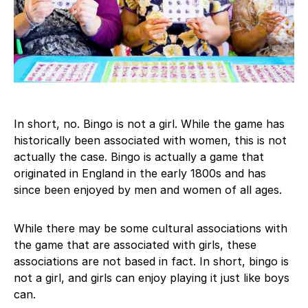
In short, no. Bingo is not a girl. While the game has
historically been associated with women, this is not
actually the case. Bingo is actually a game that
originated in England in the early 1800s and has
since been enjoyed by men and women of all ages.
While there may be some cultural associations with
the game that are associated with girls, these
associations are not based in fact. In short, bingo is
not a girl, and girls can enjoy playing it just like boys
can.