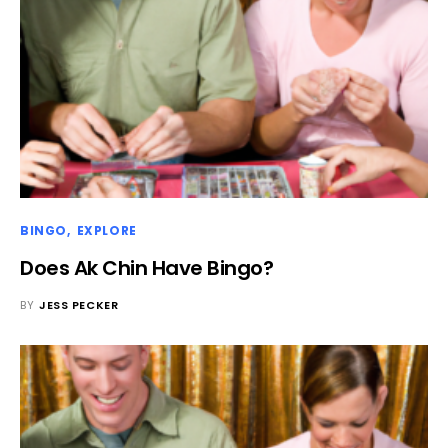
BINGO
EXPLORE
Does Ak Chin Have Bingo?
BY
JESS PECKER