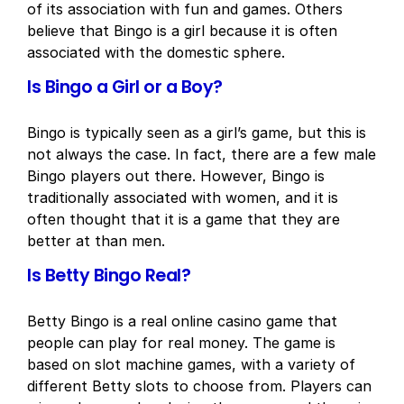
of its association with fun and games. Others
believe that Bingo is a girl because it is often
associated with the domestic sphere.
Is Bingo a Girl or a Boy?
Bingo is typically seen as a girl’s game, but this is
not always the case. In fact, there are a few male
Bingo players out there. However, Bingo is
traditionally associated with women, and it is
often thought that it is a game that they are
better at than men.
Is Betty Bingo Real?
Betty Bingo is a real online casino game that
people can play for real money. The game is
based on slot machine games, with a variety of
different Betty slots to choose from. Players can