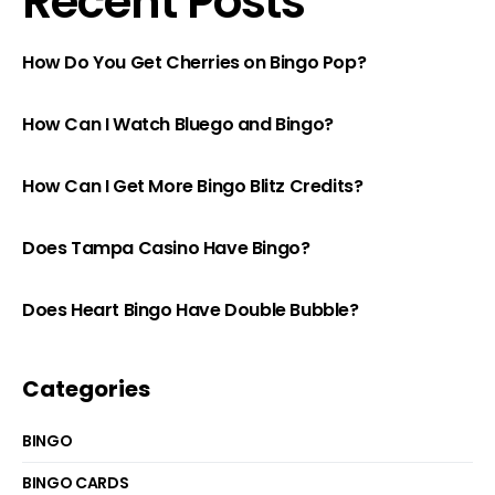
Recent Posts
How Do You Get Cherries on Bingo Pop?
How Can I Watch Bluego and Bingo?
How Can I Get More Bingo Blitz Credits?
Does Tampa Casino Have Bingo?
Does Heart Bingo Have Double Bubble?
Categories
BINGO
BINGO CARDS