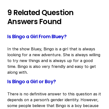
9 Related Question
Answers Found
Is Bingo a Girl From Bluey?
In the show Bluey, Bingo is a girl that is always
looking for a new adventure. She is always willing
to try new things and is always up for a good
time. Bingo is also very friendly and easy to get
along with.
Is Bingo a Girl or Boy?
There is no definitive answer to this question as it
depends on a person’s gender identity. However,
some people believe that Bingo is a boy because