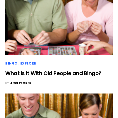
BINGO
EXPLORE
What Is It With Old People and Bingo?
BY
JESS PECKER