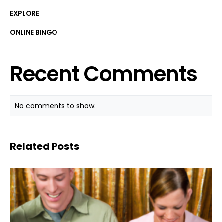
EXPLORE
ONLINE BINGO
Recent Comments
No comments to show.
Related Posts