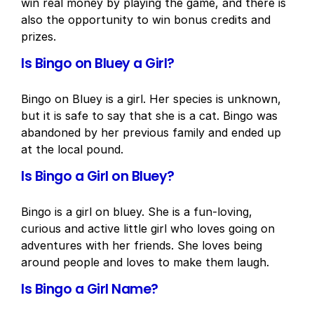
win real money by playing the game, and there is
also the opportunity to win bonus credits and
prizes.
Is Bingo on Bluey a Girl?
Bingo on Bluey is a girl. Her species is unknown,
but it is safe to say that she is a cat. Bingo was
abandoned by her previous family and ended up
at the local pound.
Is Bingo a Girl on Bluey?
Bingo is a girl on bluey. She is a fun-loving,
curious and active little girl who loves going on
adventures with her friends. She loves being
around people and loves to make them laugh.
Is Bingo a Girl Name?