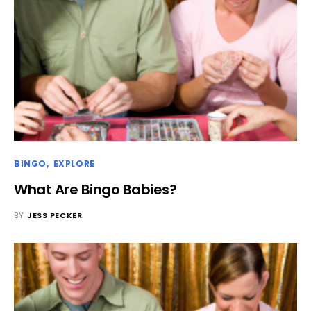
BINGO
EXPLORE
What Are Bingo Babies?
BY
JESS PECKER