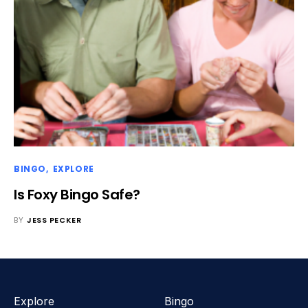
BINGO
EXPLORE
Is Foxy Bingo Safe?
BY
JESS PECKER
Explore
Bingo