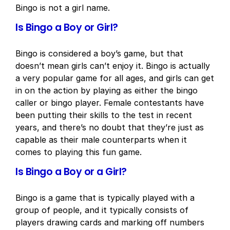
Bingo is not a girl name.
Is Bingo a Boy or Girl?
Bingo is considered a boy’s game, but that
doesn’t mean girls can’t enjoy it. Bingo is actually
a very popular game for all ages, and girls can get
in on the action by playing as either the bingo
caller or bingo player. Female contestants have
been putting their skills to the test in recent
years, and there’s no doubt that they’re just as
capable as their male counterparts when it
comes to playing this fun game.
Is Bingo a Boy or a Girl?
Bingo is a game that is typically played with a
group of people, and it typically consists of
players drawing cards and marking off numbers