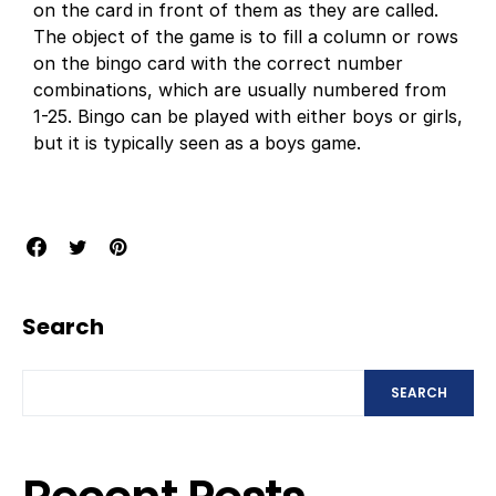
on the card in front of them as they are called.
The object of the game is to fill a column or rows
on the bingo card with the correct number
combinations, which are usually numbered from
1-25. Bingo can be played with either boys or girls,
but it is typically seen as a boys game.
Search
SEARCH