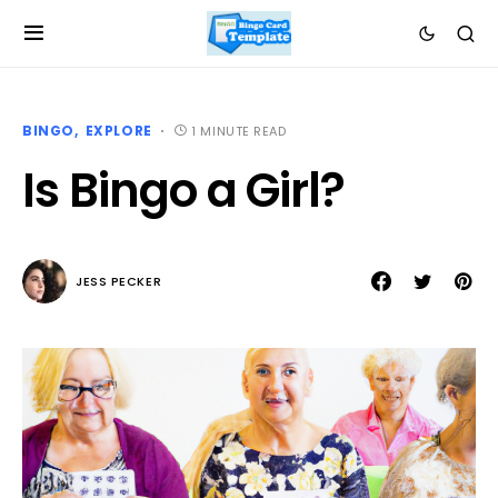
BINGO
EXPLORE
1 MINUTE READ
Is Bingo a Girl?
JESS PECKER