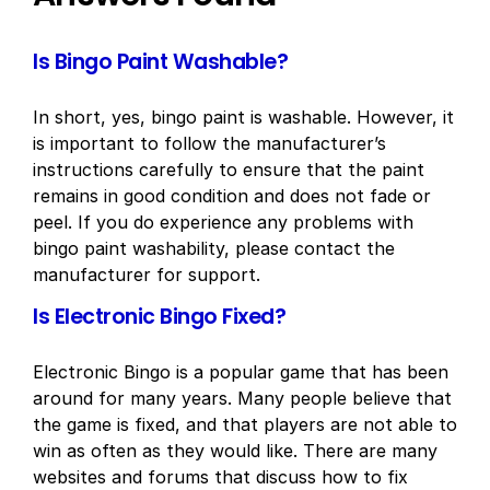
Is Bingo Paint Washable?
In short, yes, bingo paint is washable. However, it
is important to follow the manufacturer’s
instructions carefully to ensure that the paint
remains in good condition and does not fade or
peel. If you do experience any problems with
bingo paint washability, please contact the
manufacturer for support.
Is Electronic Bingo Fixed?
Electronic Bingo is a popular game that has been
around for many years. Many people believe that
the game is fixed, and that players are not able to
win as often as they would like. There are many
websites and forums that discuss how to fix