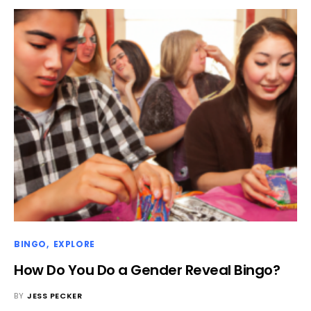
BINGO
EXPLORE
How Do You Do a Gender Reveal Bingo?
BY
JESS PECKER