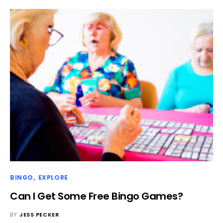
BINGO
EXPLORE
Can I Get Some Free Bingo Games?
BY
JESS PECKER