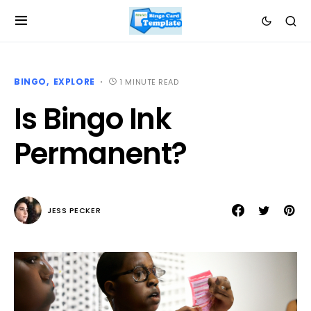
BINGO
EXPLORE
1 MINUTE READ
Is Bingo Ink
Permanent?
JESS PECKER