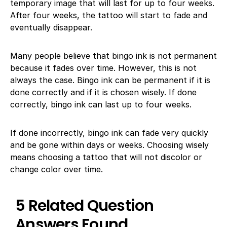
temporary image that will last for up to four weeks.
After four weeks, the tattoo will start to fade and
eventually disappear.
Many people believe that bingo ink is not permanent
because it fades over time. However, this is not
always the case. Bingo ink can be permanent if it is
done correctly and if it is chosen wisely. If done
correctly, bingo ink can last up to four weeks.
If done incorrectly, bingo ink can fade very quickly
and be gone within days or weeks. Choosing wisely
means choosing a tattoo that will not discolor or
change color over time.
5 Related Question
Answers Found