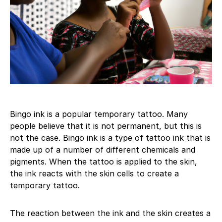
Bingo ink is a popular temporary tattoo. Many
people believe that it is not permanent, but this is
not the case. Bingo ink is a type of tattoo ink that is
made up of a number of different chemicals and
pigments. When the tattoo is applied to the skin,
the ink reacts with the skin cells to create a
temporary tattoo.
The reaction between the ink and the skin creates a