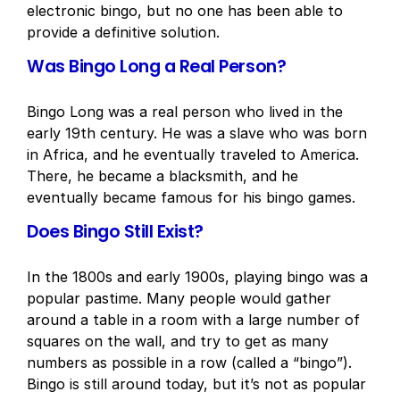
electronic bingo, but no one has been able to
provide a definitive solution.
Was Bingo Long a Real Person?
Bingo Long was a real person who lived in the
early 19th century. He was a slave who was born
in Africa, and he eventually traveled to America.
There, he became a blacksmith, and he
eventually became famous for his bingo games.
Does Bingo Still Exist?
In the 1800s and early 1900s, playing bingo was a
popular pastime. Many people would gather
around a table in a room with a large number of
squares on the wall, and try to get as many
numbers as possible in a row (called a “bingo”).
Bingo is still around today, but it’s not as popular