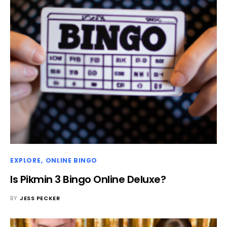
EXPLORE
ONLINE BINGO
Is Pikmin 3 Bingo Online Deluxe?
BY
JESS PECKER