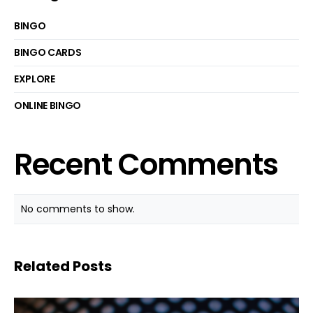
BINGO
BINGO CARDS
EXPLORE
ONLINE BINGO
Recent Comments
No comments to show.
Related Posts