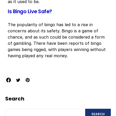
as it used to be.
Is Bingo Live Safe?
The popularity of bingo has led to a rise in
concerns about its safety. Bingo is a game of
chance, and as such could be considered a form
of gambling. There have been reports of bingo
games being rigged, with players winning without
having played any real money.
Search
SEARCH