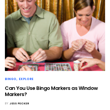
BINGO
EXPLORE
Can You Use Bingo Markers as Window
Markers?
BY
JESS PECKER