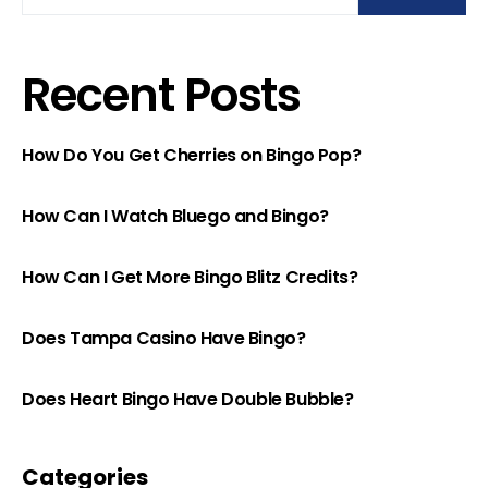
Recent Posts
How Do You Get Cherries on Bingo Pop?
How Can I Watch Bluego and Bingo?
How Can I Get More Bingo Blitz Credits?
Does Tampa Casino Have Bingo?
Does Heart Bingo Have Double Bubble?
Categories