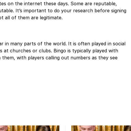
es on the internet these days. Some are reputable,
table. It’s important to do your research before signing
t all of them are legitimate.
r in many parts of the world. It is often played in social
s at churches or clubs. Bingo is typically played with
them, with players calling out numbers as they see