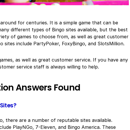
around for centuries. It is a simple game that can be
ny different types of Bingo sites available, but the best
riety of games to choose from, as well as great customer
o sites include PartyPoker, FoxyBingo, and SlotsMillion.
 games, as well as great customer service. If you have any
omer service staff is always willing to help.
tion Answers Found
Sites?
, there are a number of reputable sites available.
clude PlayNGo, 7-Eleven, and Bingo America. These