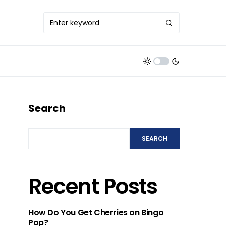
Search
SEARCH
Recent Posts
How Do You Get Cherries on Bingo
Pop?