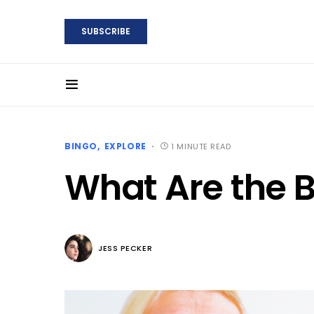
SUBSCRIBE
BINGO
EXPLORE
1 MINUTE READ
What Are the B
JESS PECKER