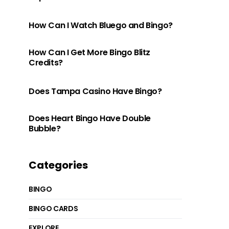
How Can I Watch Bluego and Bingo?
How Can I Get More Bingo Blitz
Credits?
Does Tampa Casino Have Bingo?
Does Heart Bingo Have Double
Bubble?
Categories
BINGO
BINGO CARDS
EXPLORE