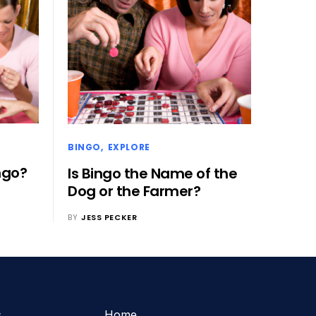
BINGO
EXPLORE
ngo?
Is Bingo the Name of the
Dog or the Farmer?
BY
JESS PECKER
s
Home