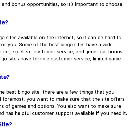
s and bonus opportunities, so it’s important to choose
te?
o sites available on the internet, so it can be hard to
 for you. Some of the best bingo sites have a wide
from, excellent customer service, and generous bonus
go sites have terrible customer service, limited game
ite?
e best bingo site, there are a few things that you
nd foremost, you want to make sure that the site offers
erms of games and options. You also want to make sure
and has helpful customer support available if you need it.
Site?