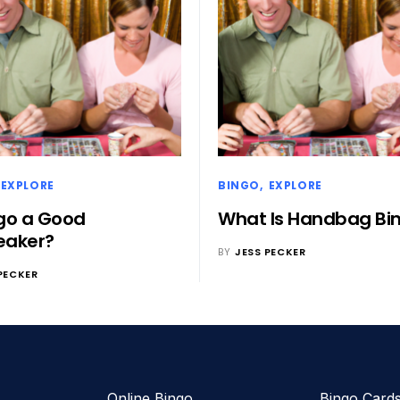
EXPLORE
BINGO
EXPLORE
ngo a Good
What Is Handbag Bi
eaker?
BY
JESS PECKER
PECKER
Online Bingo
Bingo Card