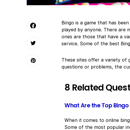
Bingo is a game that has been 
played by anyone. There are ma
ones are those that have a va
service. Some of the best Bing
These sites offer a variety of
questions or problems, the cust
8 Related Ques
What Are the Top Bingo 
When it comes to online bingo
Some of the most popular in