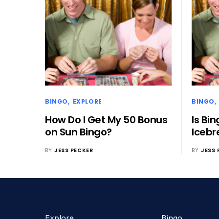
BINGO
EXPLORE
BINGO
How Do I Get My 50 Bonus
Is Bi
on Sun Bingo?
Icebr
BY
JESS PECKER
BY
JESS 
Explore
Bingo