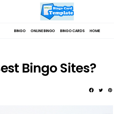
BINGO
ONLINE BINGO
BINGO CARDS
HOME
est Bingo Sites?