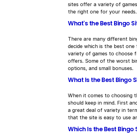
sites offer a variety of game
the right one for your needs.
What's the Best Bingo Si
There are many different bing
decide which is the best one
variety of games to choose 
offers. Some of the worst bin
options, and small bonuses.
What Is the Best Bingo S
When it comes to choosing th
should keep in mind. First a
a great deal of variety in t
that the site is easy to use 
Which Is the Best Bingo 