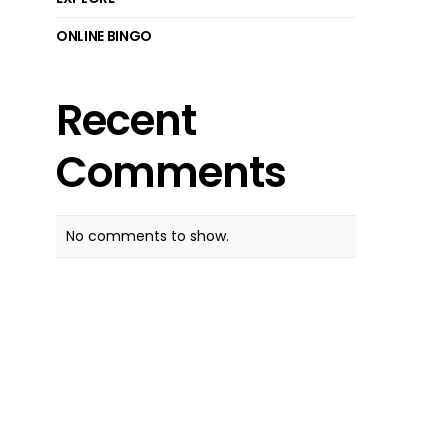
ONLINE BINGO
Recent
Comments
No comments to show.