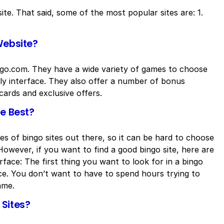
ite. That said, some of the most popular sites are: 1.
Website?
ngo.com. They have a wide variety of games to choose
dly interface. They also offer a number of bonus
cards and exclusive offers.
he Best?
s of bingo sites out there, so it can be hard to choose
However, if you want to find a good bingo site, here are
rface: The first thing you want to look for in a bingo
ace. You don’t want to have to spend hours trying to
ame.
 Sites?