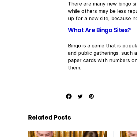
There are many new bingo sit
while others may be less repu
up for a new site, because no
What Are Bingo Sites?
Bingo is a game that is popula
and public gatherings, such a
paper cards with numbers on 
them.
Related Posts