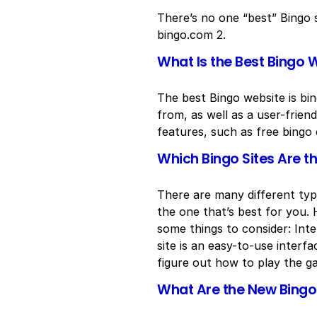
There’s no one “best” Bingo s
bingo.com 2.
What Is the Best Bingo 
The best Bingo website is bi
from, as well as a user-frien
features, such as free bingo 
Which Bingo Sites Are t
There are many different type
the one that’s best for you. 
some things to consider: Inte
site is an easy-to-use interf
figure out how to play the g
What Are the New Bingo