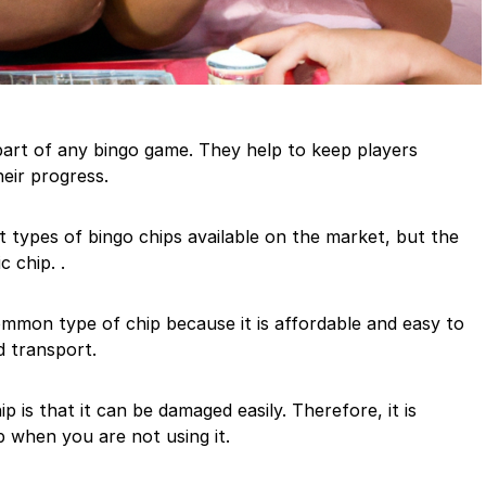
part of any bingo game. They help to keep players
eir progress.
nt types of bingo chips available on the market, but the
c chip. .
ommon type of chip because it is affordable and easy to
nd transport.
p is that it can be damaged easily. Therefore, it is
 when you are not using it.