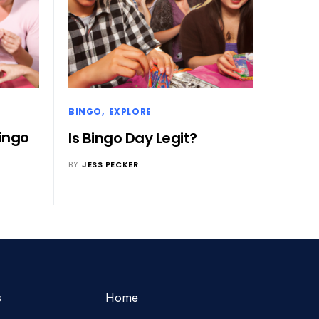
BINGO
EXPLORE
Bingo
Is Bingo Day Legit?
BY
JESS PECKER
s
Home