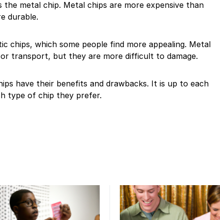
s the metal chip. Metal chips are more expensive than
re durable.
tic chips, which some people find more appealing. Metal
 or transport, but they are more difficult to damage.
hips have their benefits and drawbacks. It is up to each
ch type of chip they prefer.