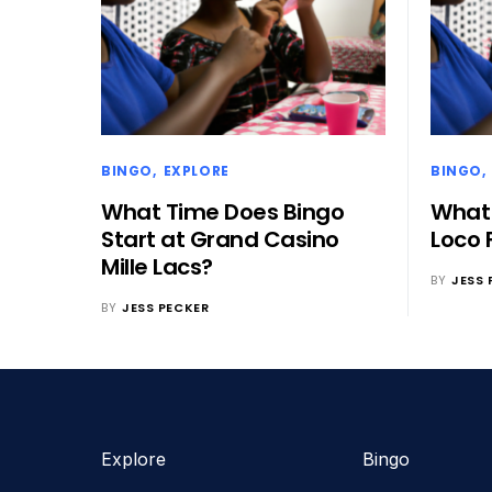
BINGO
EXPLORE
BINGO
What Time Does Bingo
What 
Start at Grand Casino
Loco 
Mille Lacs?
BY
JESS 
BY
JESS PECKER
Explore
Bingo