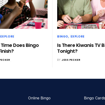
EXPLORE
BINGO
EXPLORE
Time Does Bingo
Is There Kiwanis TV 
Finish?
Tonight?
PECKER
BY
JESS PECKER
Online Bingo
Bingo Card