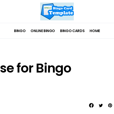
BINGO
ONLINE BINGO
BINGO CARDS
HOME
se for Bingo