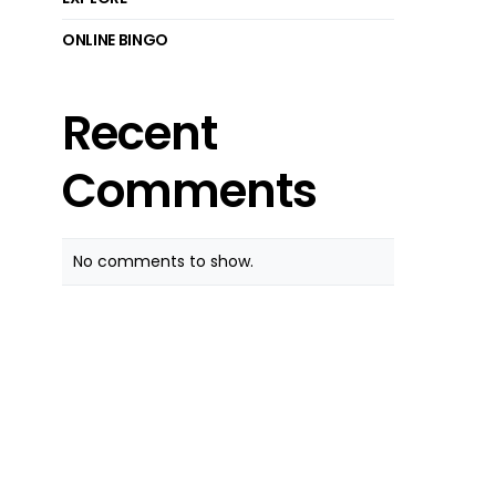
ONLINE BINGO
Recent
Comments
No comments to show.