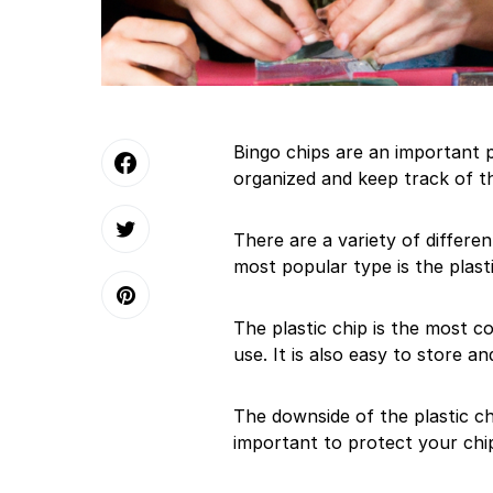
Bingo chips are an important 
organized and keep track of th
There are a variety of differe
most popular type is the plasti
The plastic chip is the most c
use. It is also easy to store a
The downside of the plastic chi
important to protect your chip