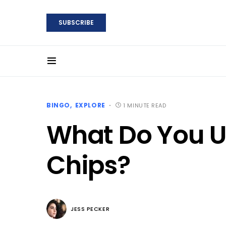
SUBSCRIBE
BINGO
EXPLORE
1 MINUTE READ
What Do You U
Chips?
JESS PECKER