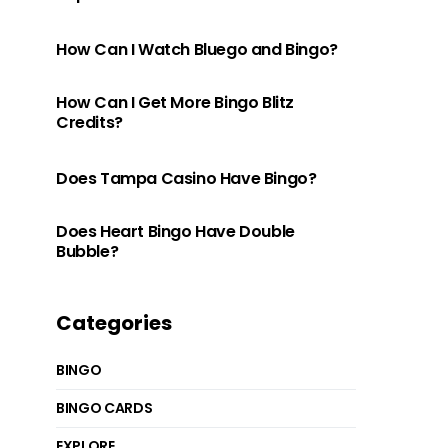
How Can I Watch Bluego and Bingo?
How Can I Get More Bingo Blitz
Credits?
Does Tampa Casino Have Bingo?
Does Heart Bingo Have Double
Bubble?
Categories
BINGO
BINGO CARDS
EXPLORE