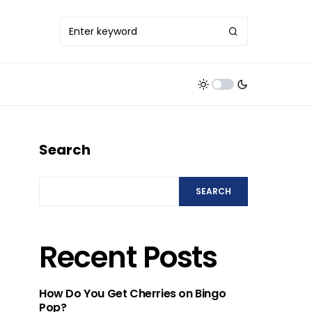
Search
SEARCH
Recent Posts
How Do You Get Cherries on Bingo
Pop?