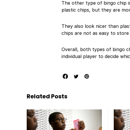
The other type of bingo chip i
plastic chips, but they are mo
They also look nicer than plas
chips are not as easy to store
Overall, both types of bingo c
individual player to decide whi
Related Posts