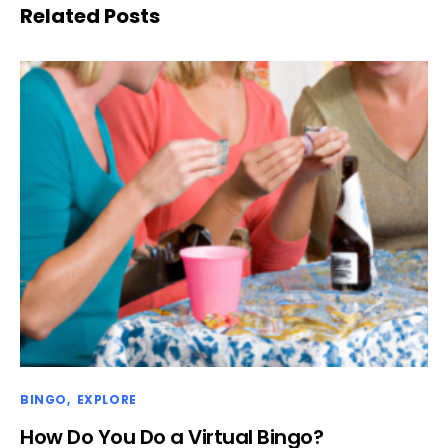
Related Posts
BINGO
EXPLORE
How Do You Do a Virtual Bingo?