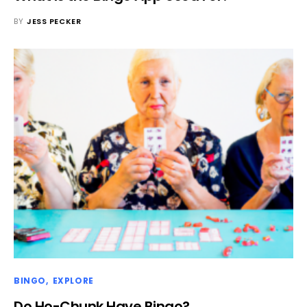
BY
JESS PECKER
BINGO
EXPLORE
Do Ho-Chunk Have Bingo?