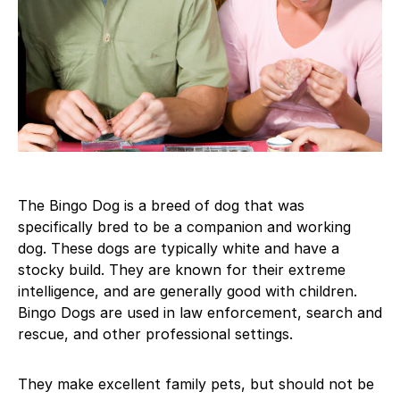
The Bingo Dog is a breed of dog that was
specifically bred to be a companion and working
dog. These dogs are typically white and have a
stocky build. They are known for their extreme
intelligence, and are generally good with children.
Bingo Dogs are used in law enforcement, search and
rescue, and other professional settings.
They make excellent family pets, but should not be