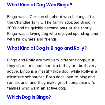
What Kind of Dog Was Bingo?
Bingo was a German shepherd who belonged to
the Chandler family. The family adopted Bingo in
2009 and he quickly became part of the family.
Bingo was a loving dog who enjoyed spending time
with his owners and friends.
What Kind of Dog Is Bingo and Rolly?
Bingo and Rolly are two very different dogs, but
they share one common trait: they are both very
active. Bingo is a mastiff-type dog, while Rolly is a
miniature schnauzer. Both dogs love to play and
run around, and they make great companions for
families who want an active dog.
Which Dog Is Bingo?