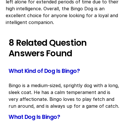
left alone for extended periods of time due to their
high intelligence. Overall, the Bingo Dog is an
excellent choice for anyone looking for a loyal and
intelligent companion.
8 Related Question
Answers Found
What Kind of Dog Is Bingo?
Bingo is a medium-sized, sprightly dog with a long,
sleek coat. He has a calm temperament and is
very affectionate. Bingo loves to play fetch and
run around, and is always up for a game of catch.
What Dog Is Bingo?