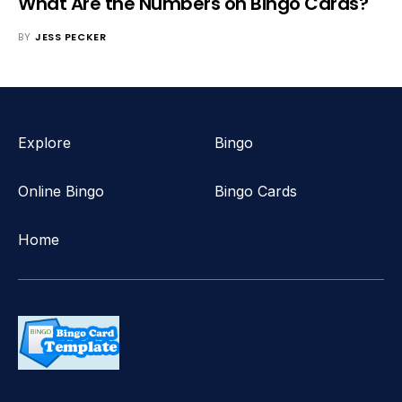
What Are the Numbers on Bingo Cards?
BY
JESS PECKER
Explore
Bingo
Online Bingo
Bingo Cards
Home