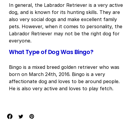
In general, the Labrador Retriever is a very active
dog, and is known for its hunting skills. They are
also very social dogs and make excellent family
pets. However, when it comes to personality, the
Labrador Retriever may not be the right dog for
everyone.
What Type of Dog Was Bingo?
Bingo is a mixed breed golden retriever who was
born on March 24th, 2016. Bingo is a very
affectionate dog and loves to be around people.
He is also very active and loves to play fetch.