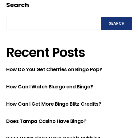
Search
SEARCH
Recent Posts
How Do You Get Cherries on Bingo Pop?
How Can I Watch Bluego and Bingo?
How Can I Get More Bingo Blitz Credits?
Does Tampa Casino Have Bingo?