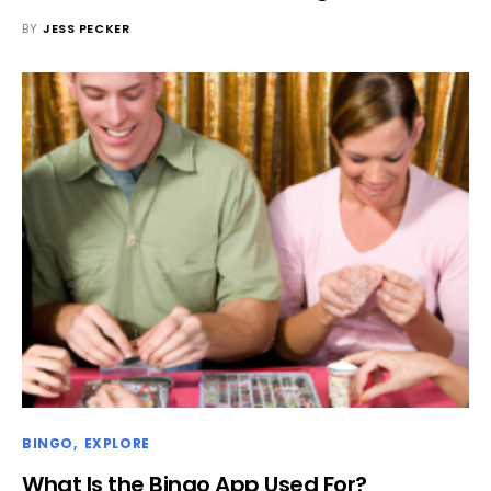
BY
JESS PECKER
BINGO
EXPLORE
What Is the Bingo App Used For?