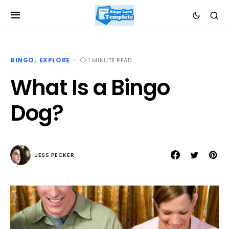
BINGO
EXPLORE
1 MINUTE READ
What Is a Bingo
Dog?
JESS PECKER