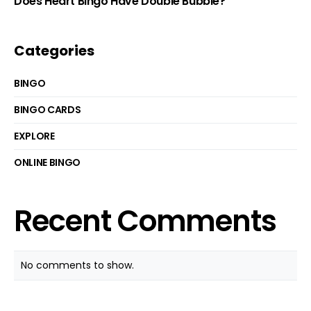
Does Heart Bingo Have Double Bubble?
Categories
BINGO
BINGO CARDS
EXPLORE
ONLINE BINGO
Recent Comments
No comments to show.