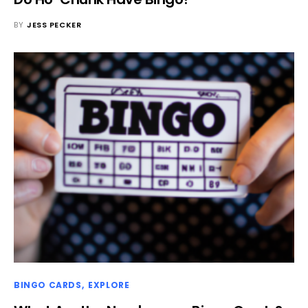
BY
JESS PECKER
BINGO CARDS
EXPLORE