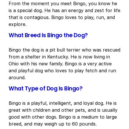
From the moment you meet Bingo, you know he
is a special dog. He has an energy and zest for life
that is contagious. Bingo loves to play, run, and
explore.
What Breed Is Bingo the Dog?
Bingo the dog is a pit bull terrier who was rescued
from a shelter in Kentucky. He is now living in
Ohio with his new family. Bingo is a very active
and playful dog who loves to play fetch and run
around.
What Type of Dog Is Bingo?
Bingo is a playful, intelligent, and loyal dog. He is
great with children and other pets, and is usually
good with other dogs. Bingo is a medium to large
breed, and may weigh up to 60 pounds.