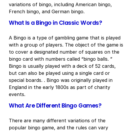
variations of bingo, including American bingo,
French bingo, and German bingo.
What Is a Bingo in Classic Words?
A Bingo is a type of gambling game that is played
with a group of players. The object of the game is
to cover a designated number of squares on the
bingo card with numbers called “bingo balls. ”
Bingo is usually played with a deck of 52 cards,
but can also be played using a single card or
special boards. . Bingo was originally played in
England in the early 1800s as part of charity
events.
What Are Different Bingo Games?
There are many different variations of the
popular bingo game, and the rules can vary