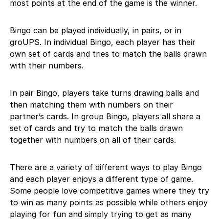
most points at the end of the game is the winner.
Bingo can be played individually, in pairs, or in
groUPS. In individual Bingo, each player has their
own set of cards and tries to match the balls drawn
with their numbers.
In pair Bingo, players take turns drawing balls and
then matching them with numbers on their
partner’s cards. In group Bingo, players all share a
set of cards and try to match the balls drawn
together with numbers on all of their cards.
There are a variety of different ways to play Bingo
and each player enjoys a different type of game.
Some people love competitive games where they try
to win as many points as possible while others enjoy
playing for fun and simply trying to get as many