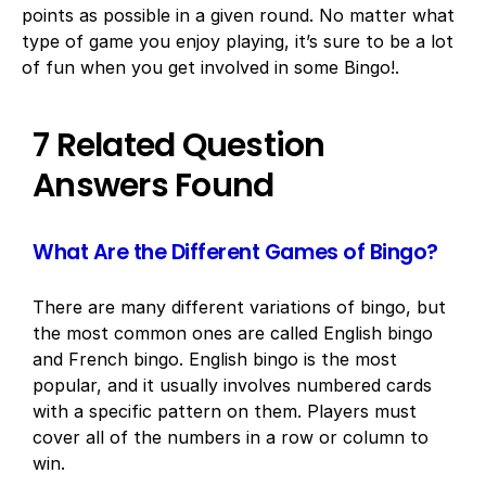
points as possible in a given round. No matter what
type of game you enjoy playing, it’s sure to be a lot
of fun when you get involved in some Bingo!.
7 Related Question
Answers Found
What Are the Different Games of Bingo?
There are many different variations of bingo, but
the most common ones are called English bingo
and French bingo. English bingo is the most
popular, and it usually involves numbered cards
with a specific pattern on them. Players must
cover all of the numbers in a row or column to
win.