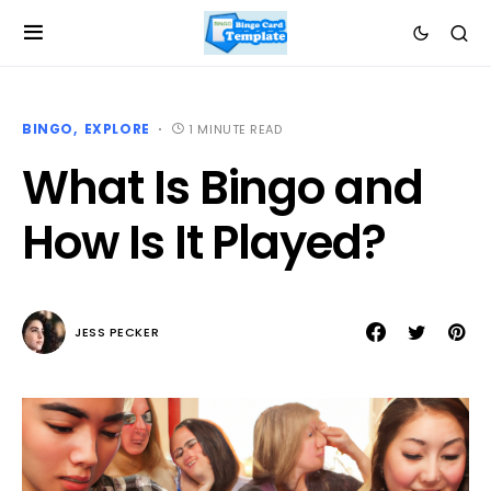
BINGO
EXPLORE
1 MINUTE READ
What Is Bingo and
How Is It Played?
JESS PECKER