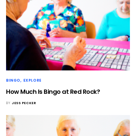
BINGO
EXPLORE
How Much Is Bingo at Red Rock?
BY
JESS PECKER