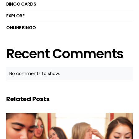
BINGO CARDS
EXPLORE
ONLINE BINGO
Recent Comments
No comments to show.
Related Posts