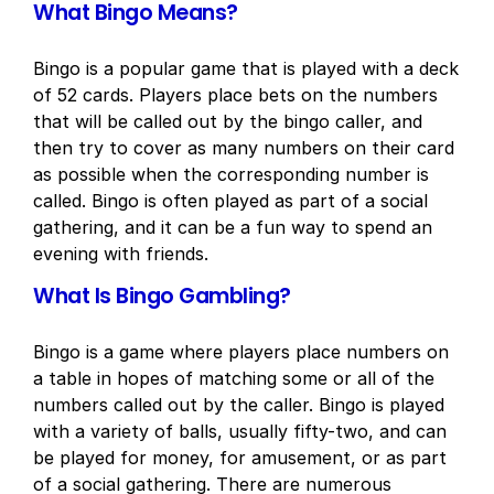
What Bingo Means?
Bingo is a popular game that is played with a deck
of 52 cards. Players place bets on the numbers
that will be called out by the bingo caller, and
then try to cover as many numbers on their card
as possible when the corresponding number is
called. Bingo is often played as part of a social
gathering, and it can be a fun way to spend an
evening with friends.
What Is Bingo Gambling?
Bingo is a game where players place numbers on
a table in hopes of matching some or all of the
numbers called out by the caller. Bingo is played
with a variety of balls, usually fifty-two, and can
be played for money, for amusement, or as part
of a social gathering. There are numerous