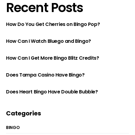
Recent Posts
How Do You Get Cherries on Bingo Pop?
How Can I Watch Bluego and Bingo?
How Can I Get More Bingo Blitz Credits?
Does Tampa Casino Have Bingo?
Does Heart Bingo Have Double Bubble?
Categories
BINGO