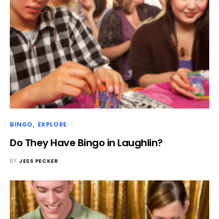
BINGO
EXPLORE
Do They Have Bingo in Laughlin?
BY
JESS PECKER