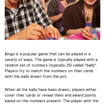
Bingo is a popular game that can be played in a
variety of ways. The game is typically played with a
random set of numbers (typically 25) called “balls”.
Players try to match the numbers on their cards
with the balls drawn from the pot.
When all the balls have been drawn, players either
cover their cards or reveal them and award points
based on the numbers present. The player with the