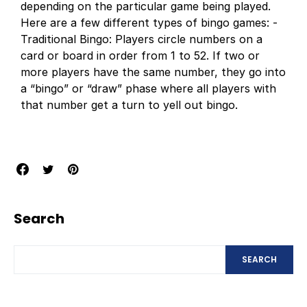
depending on the particular game being played.
Here are a few different types of bingo games: -
Traditional Bingo: Players circle numbers on a
card or board in order from 1 to 52. If two or
more players have the same number, they go into
a “bingo” or “draw” phase where all players with
that number get a turn to yell out bingo.
Search
SEARCH