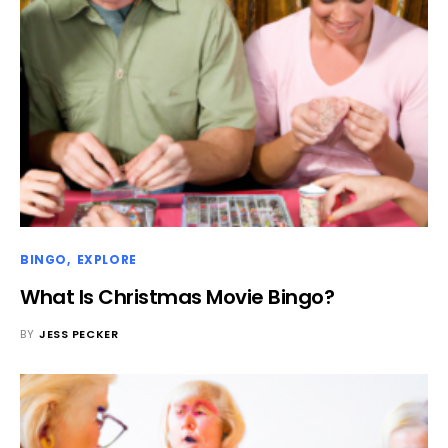
BINGO
EXPLORE
What Is Christmas Movie Bingo?
BY
JESS PECKER