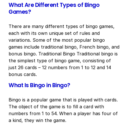
What Are Different Types of Bingo
Games?
There are many different types of bingo games,
each with its own unique set of rules and
variations. Some of the most popular bingo
games include traditional bingo, French bingo, and
bonus bingo. Traditional Bingo Traditional bingo is
the simplest type of bingo game, consisting of
just 26 cards – 12 numbers from 1 to 12 and 14
bonus cards.
What Is Bingo in Bingo?
Bingo is a popular game that is played with cards.
The object of the game is to fill a card with
numbers from 1 to 54. When a player has four of
a kind, they win the game.