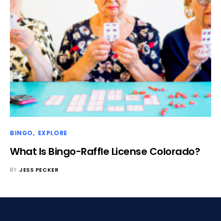
BINGO
EXPLORE
What Is Bingo-Raffle License Colorado?
BY
JESS PECKER