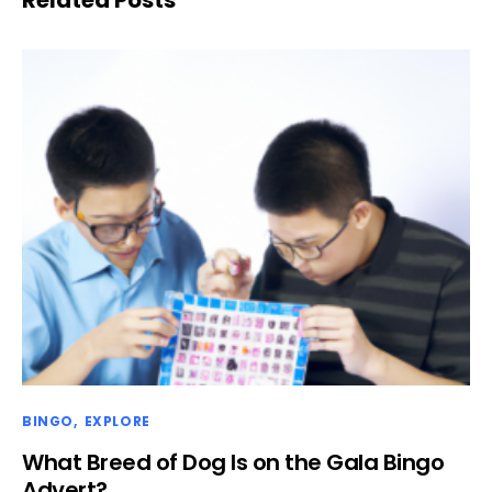
Related Posts
BINGO
EXPLORE
What Breed of Dog Is on the Gala Bingo
Advert?