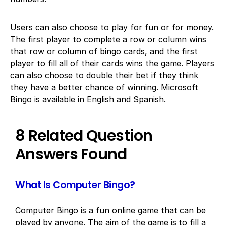
Users can also choose to play for fun or for money.
The first player to complete a row or column wins
that row or column of bingo cards, and the first
player to fill all of their cards wins the game. Players
can also choose to double their bet if they think
they have a better chance of winning. Microsoft
Bingo is available in English and Spanish.
8 Related Question
Answers Found
What Is Computer Bingo?
Computer Bingo is a fun online game that can be
played by anyone. The aim of the game is to fill a