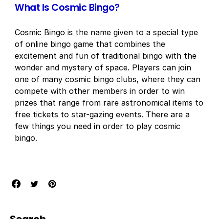
What Is Cosmic Bingo?
Cosmic Bingo is the name given to a special type
of online bingo game that combines the
excitement and fun of traditional bingo with the
wonder and mystery of space. Players can join
one of many cosmic bingo clubs, where they can
compete with other members in order to win
prizes that range from rare astronomical items to
free tickets to star-gazing events. There are a
few things you need in order to play cosmic
bingo.