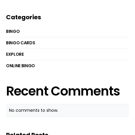
Categories
BINGO
BINGO CARDS
EXPLORE
ONLINE BINGO
Recent Comments
No comments to show.