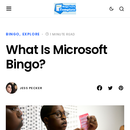
BINGO
EXPLORE
1 MINUTE READ
What Is Microsoft
Bingo?
JESS PECKER