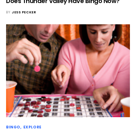
Does Thunder Valley Have Bingo Now?
BY
JESS PECKER
BINGO
EXPLORE