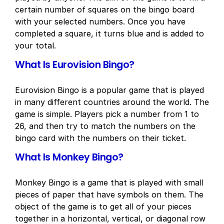
certain number of squares on the bingo board
with your selected numbers. Once you have
completed a square, it turns blue and is added to
your total.
What Is Eurovision Bingo?
Eurovision Bingo is a popular game that is played
in many different countries around the world. The
game is simple. Players pick a number from 1 to
26, and then try to match the numbers on the
bingo card with the numbers on their ticket.
What Is Monkey Bingo?
Monkey Bingo is a game that is played with small
pieces of paper that have symbols on them. The
object of the game is to get all of your pieces
together in a horizontal, vertical, or diagonal row