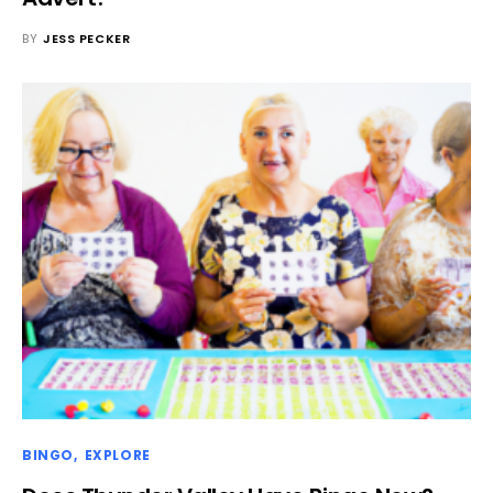
BY
JESS PECKER
BINGO
EXPLORE