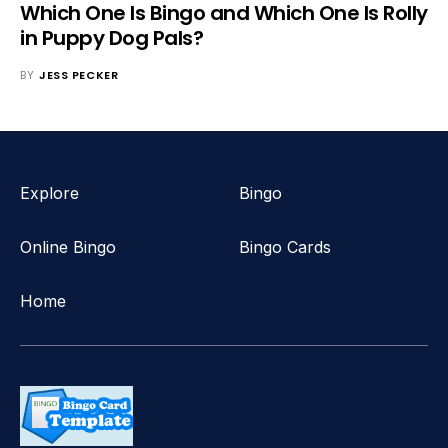
Which One Is Bingo and Which One Is Rolly
in Puppy Dog Pals?
BY
JESS PECKER
Explore
Bingo
Online Bingo
Bingo Cards
Home