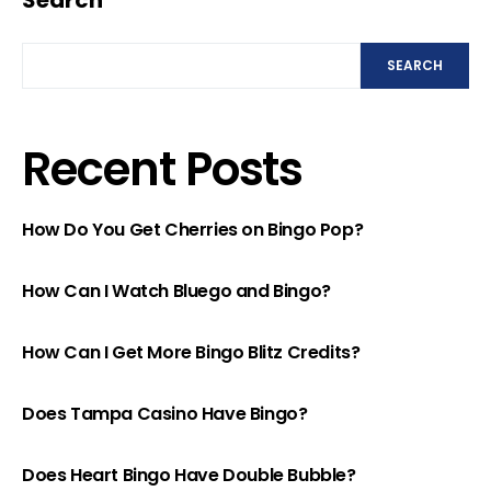
Search
SEARCH
Recent Posts
How Do You Get Cherries on Bingo Pop?
How Can I Watch Bluego and Bingo?
How Can I Get More Bingo Blitz Credits?
Does Tampa Casino Have Bingo?
Does Heart Bingo Have Double Bubble?