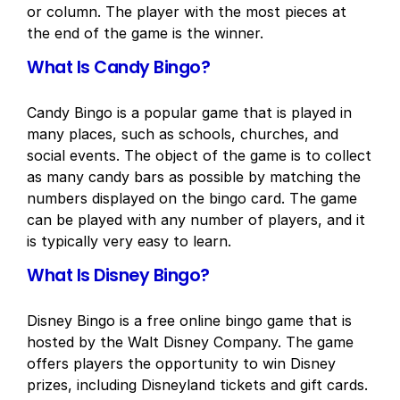
or column. The player with the most pieces at
the end of the game is the winner.
What Is Candy Bingo?
Candy Bingo is a popular game that is played in
many places, such as schools, churches, and
social events. The object of the game is to collect
as many candy bars as possible by matching the
numbers displayed on the bingo card. The game
can be played with any number of players, and it
is typically very easy to learn.
What Is Disney Bingo?
Disney Bingo is a free online bingo game that is
hosted by the Walt Disney Company. The game
offers players the opportunity to win Disney
prizes, including Disneyland tickets and gift cards.