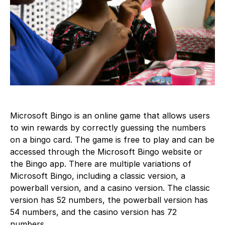
Microsoft Bingo is an online game that allows users
to win rewards by correctly guessing the numbers
on a bingo card. The game is free to play and can be
accessed through the Microsoft Bingo website or
the Bingo app. There are multiple variations of
Microsoft Bingo, including a classic version, a
powerball version, and a casino version. The classic
version has 52 numbers, the powerball version has
54 numbers, and the casino version has 72
numbers.