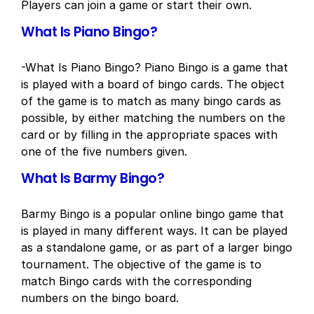
Players can join a game or start their own.
What Is Piano Bingo?
-What Is Piano Bingo? Piano Bingo is a game that
is played with a board of bingo cards. The object
of the game is to match as many bingo cards as
possible, by either matching the numbers on the
card or by filling in the appropriate spaces with
one of the five numbers given.
What Is Barmy Bingo?
Barmy Bingo is a popular online bingo game that
is played in many different ways. It can be played
as a standalone game, or as part of a larger bingo
tournament. The objective of the game is to
match Bingo cards with the corresponding
numbers on the bingo board.