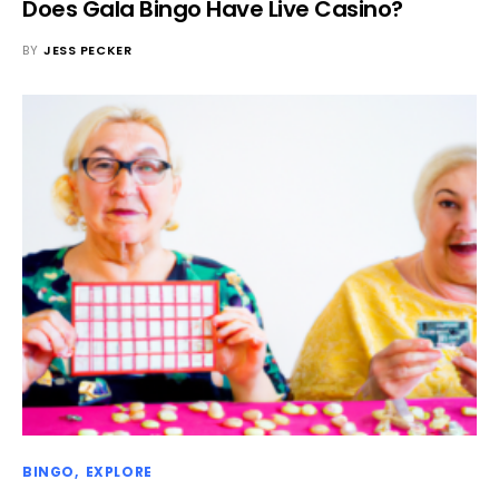
Does Gala Bingo Have Live Casino?
BY
JESS PECKER
BINGO
EXPLORE