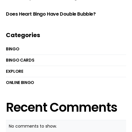
Does Heart Bingo Have Double Bubble?
Categories
BINGO
BINGO CARDS
EXPLORE
ONLINE BINGO
Recent Comments
No comments to show.