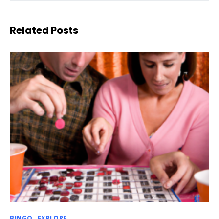
Related Posts
BINGO
EXPLORE