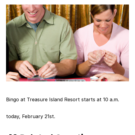
Bingo at Treasure Island Resort starts at 10 a.m.
today, February 21st.