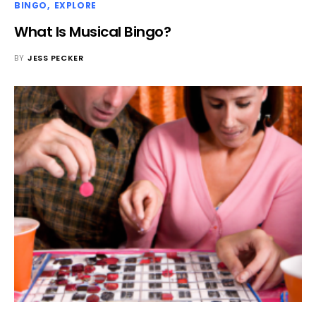
BINGO
EXPLORE
What Is Musical Bingo?
BY
JESS PECKER