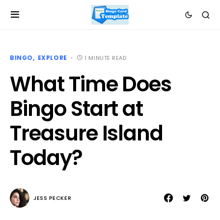
BINGO
EXPLORE
1 MINUTE READ
What Time Does
Bingo Start at
Treasure Island
Today?
JESS PECKER