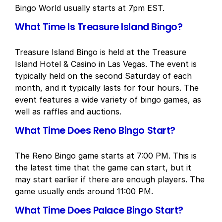
Bingo World usually starts at 7pm EST.
What Time Is Treasure Island Bingo?
Treasure Island Bingo is held at the Treasure
Island Hotel & Casino in Las Vegas. The event is
typically held on the second Saturday of each
month, and it typically lasts for four hours. The
event features a wide variety of bingo games, as
well as raffles and auctions.
What Time Does Reno Bingo Start?
The Reno Bingo game starts at 7:00 PM. This is
the latest time that the game can start, but it
may start earlier if there are enough players. The
game usually ends around 11:00 PM.
What Time Does Palace Bingo Start?