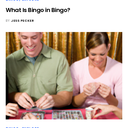
What Is Bingo in Bingo?
BY
JESS PECKER