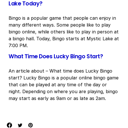
Lake Today?
Bingo is a popular game that people can enjoy in
many different ways. Some people like to play
bingo online, while others like to play in person at
a bingo hall. Today, Bingo starts at Mystic Lake at
7:00 PM.
What Time Does Lucky Bingo Start?
An article about – What time does Lucky Bingo
start? Lucky Bingo is a popular online bingo game
that can be played at any time of the day or
night. Depending on where you are playing, bingo
may start as early as 9am or as late as 2am.