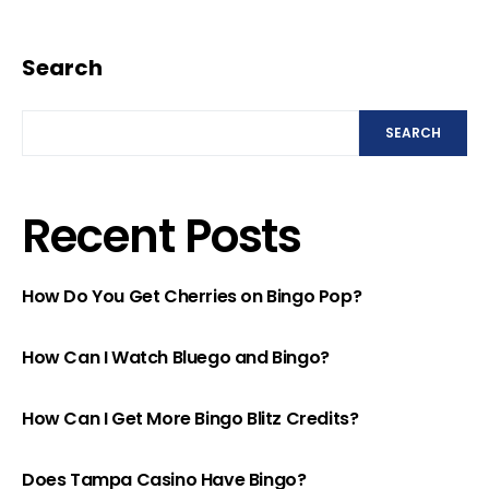
Search
SEARCH
Recent Posts
How Do You Get Cherries on Bingo Pop?
How Can I Watch Bluego and Bingo?
How Can I Get More Bingo Blitz Credits?
Does Tampa Casino Have Bingo?