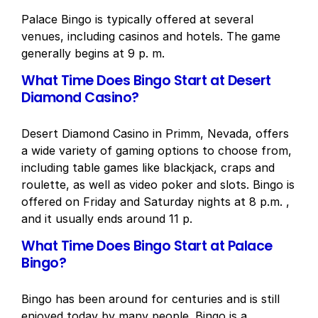
Palace Bingo is typically offered at several
venues, including casinos and hotels. The game
generally begins at 9 p. m.
What Time Does Bingo Start at Desert
Diamond Casino?
Desert Diamond Casino in Primm, Nevada, offers
a wide variety of gaming options to choose from,
including table games like blackjack, craps and
roulette, as well as video poker and slots. Bingo is
offered on Friday and Saturday nights at 8 p.m. ,
and it usually ends around 11 p.
What Time Does Bingo Start at Palace
Bingo?
Bingo has been around for centuries and is still
enjoyed today by many people. Bingo is a