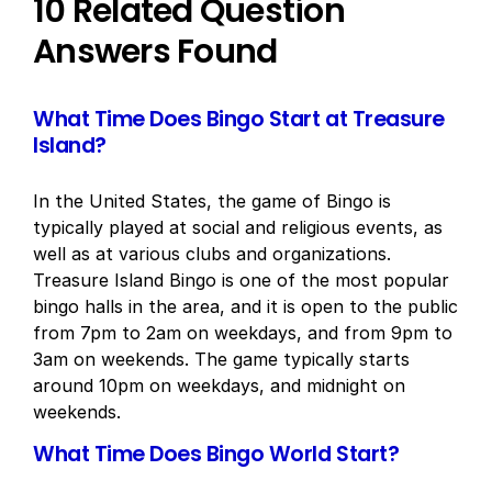
10 Related Question
Answers Found
What Time Does Bingo Start at Treasure
Island?
In the United States, the game of Bingo is
typically played at social and religious events, as
well as at various clubs and organizations.
Treasure Island Bingo is one of the most popular
bingo halls in the area, and it is open to the public
from 7pm to 2am on weekdays, and from 9pm to
3am on weekends. The game typically starts
around 10pm on weekdays, and midnight on
weekends.
What Time Does Bingo World Start?