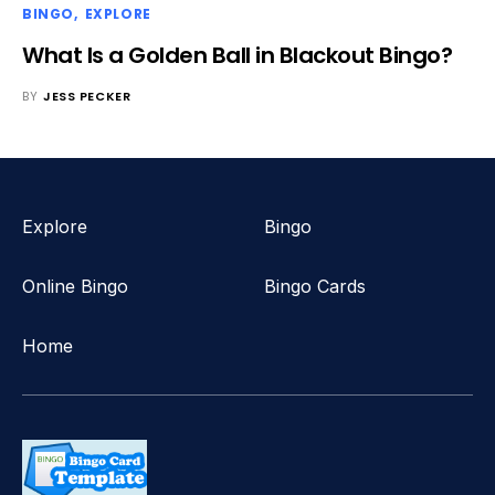
BINGO
EXPLORE
What Is a Golden Ball in Blackout Bingo?
BY
JESS PECKER
Explore
Bingo
Online Bingo
Bingo Cards
Home