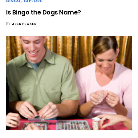
BINGO
EXPLORE
Is Bingo the Dogs Name?
BY
JESS PECKER