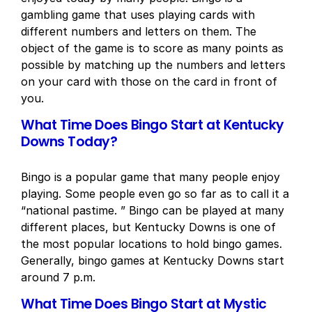
gambling game that uses playing cards with
different numbers and letters on them. The
object of the game is to score as many points as
possible by matching up the numbers and letters
on your card with those on the card in front of
you.
What Time Does Bingo Start at Kentucky
Downs Today?
Bingo is a popular game that many people enjoy
playing. Some people even go so far as to call it a
“national pastime. ” Bingo can be played at many
different places, but Kentucky Downs is one of
the most popular locations to hold bingo games.
Generally, bingo games at Kentucky Downs start
around 7 p.m.
What Time Does Bingo Start at Mystic