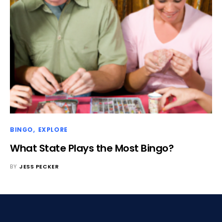
BINGO
EXPLORE
What State Plays the Most Bingo?
BY
JESS PECKER