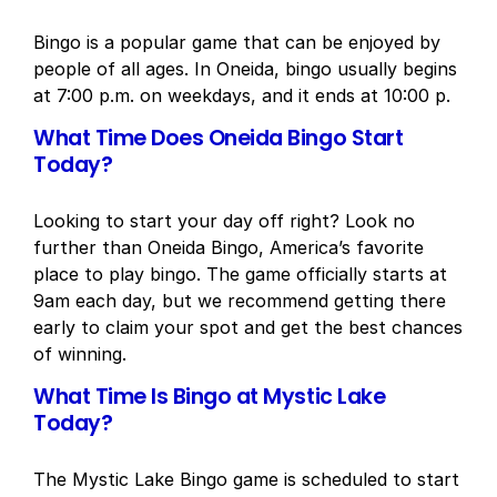
Bingo is a popular game that can be enjoyed by
people of all ages. In Oneida, bingo usually begins
at 7:00 p.m. on weekdays, and it ends at 10:00 p.
What Time Does Oneida Bingo Start
Today?
Looking to start your day off right? Look no
further than Oneida Bingo, America’s favorite
place to play bingo. The game officially starts at
9am each day, but we recommend getting there
early to claim your spot and get the best chances
of winning.
What Time Is Bingo at Mystic Lake
Today?
The Mystic Lake Bingo game is scheduled to start