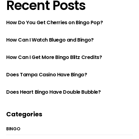
Recent Posts
How Do You Get Cherries on Bingo Pop?
How Can I Watch Bluego and Bingo?
How Can I Get More Bingo Blitz Credits?
Does Tampa Casino Have Bingo?
Does Heart Bingo Have Double Bubble?
Categories
BINGO