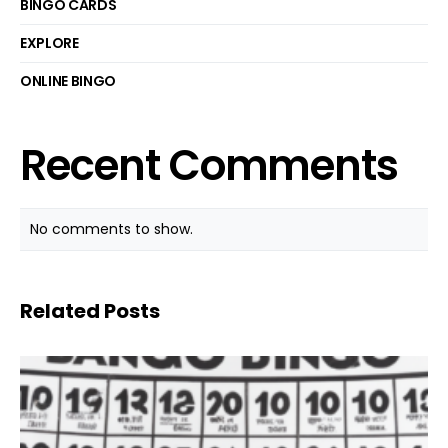
BINGO CARDS
EXPLORE
ONLINE BINGO
Recent Comments
No comments to show.
Related Posts