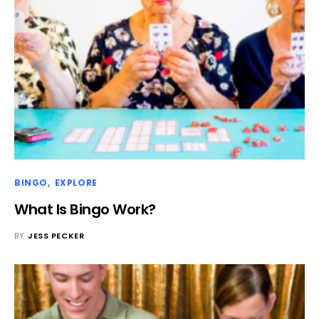
BINGO
EXPLORE
What Is Bingo Work?
BY
JESS PECKER