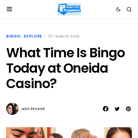
BINGO
EXPLORE
1 MINUTE READ
What Time Is Bingo
Today at Oneida
Casino?
JESS PECKER