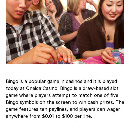
Bingo is a popular game in casinos and it is played
today at Oneida Casino. Bingo is a draw-based slot
game where players attempt to match one of five
Bingo symbols on the screen to win cash prizes. The
game features ten paylines, and players can wager
anywhere from $0.01 to $100 per line.