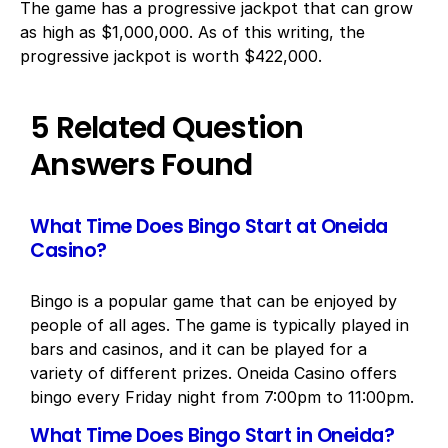
The game has a progressive jackpot that can grow
as high as $1,000,000. As of this writing, the
progressive jackpot is worth $422,000.
5 Related Question
Answers Found
What Time Does Bingo Start at Oneida
Casino?
Bingo is a popular game that can be enjoyed by
people of all ages. The game is typically played in
bars and casinos, and it can be played for a
variety of different prizes. Oneida Casino offers
bingo every Friday night from 7:00pm to 11:00pm.
What Time Does Bingo Start in Oneida?