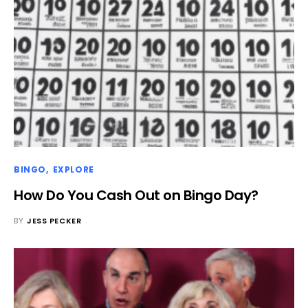
BINGO
EXPLORE
How Do You Cash Out on Bingo Day?
BY
JESS PECKER