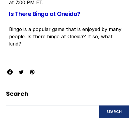
at 7:00 PM ET.
Is There Bingo at Oneida?
Bingo is a popular game that is enjoyed by many
people. Is there bingo at Oneida? If so, what
kind?
Search
SEARCH