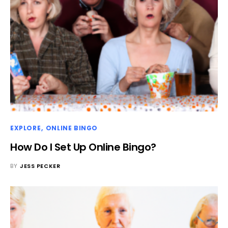
EXPLORE
ONLINE BINGO
How Do I Set Up Online Bingo?
BY
JESS PECKER