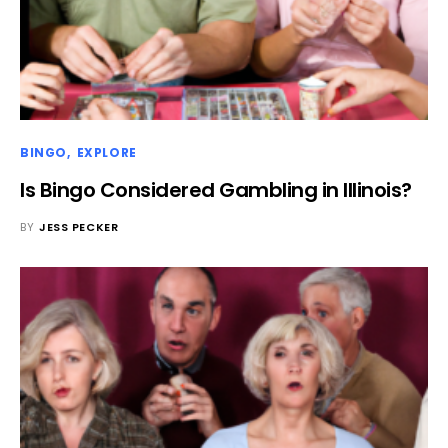
BINGO
EXPLORE
Is Bingo Considered Gambling in Illinois?
BY
JESS PECKER