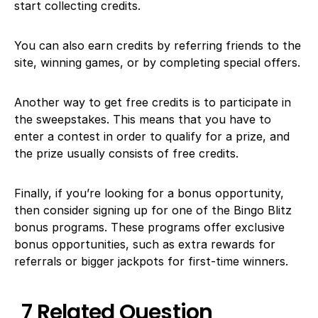
start collecting credits.
You can also earn credits by referring friends to the
site, winning games, or by completing special offers.
Another way to get free credits is to participate in
the sweepstakes. This means that you have to
enter a contest in order to qualify for a prize, and
the prize usually consists of free credits.
Finally, if you’re looking for a bonus opportunity,
then consider signing up for one of the Bingo Blitz
bonus programs. These programs offer exclusive
bonus opportunities, such as extra rewards for
referrals or bigger jackpots for first-time winners.
7 Related Question