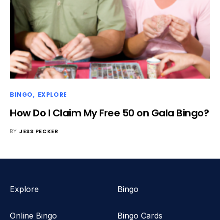
BINGO
EXPLORE
How Do I Claim My Free 50 on Gala Bingo?
BY
JESS PECKER
Explore
Bingo
Online Bingo
Bingo Cards