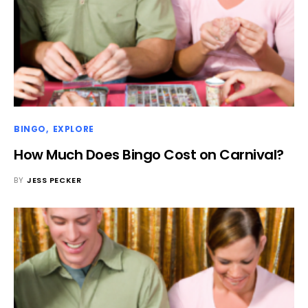
BINGO
EXPLORE
How Much Does Bingo Cost on Carnival?
BY
JESS PECKER