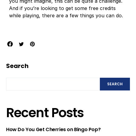
you might imagine, this can be quite a challenge.
And if you’re looking to get some free credits
while playing, there are a few things you can do.
Search
SEARCH
Recent Posts
How Do You Get Cherries on Bingo Pop?