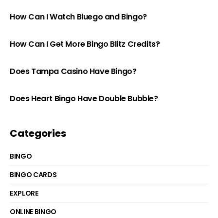
How Can I Watch Bluego and Bingo?
How Can I Get More Bingo Blitz Credits?
Does Tampa Casino Have Bingo?
Does Heart Bingo Have Double Bubble?
Categories
BINGO
BINGO CARDS
EXPLORE
ONLINE BINGO