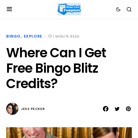
BINGO
EXPLORE
1 MINUTE READ
Where Can I Get
Free Bingo Blitz
Credits?
JESS PECKER