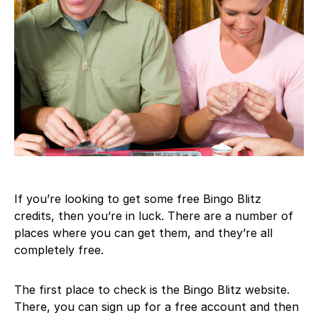
If you’re looking to get some free Bingo Blitz
credits, then you’re in luck. There are a number of
places where you can get them, and they’re all
completely free.
The first place to check is the Bingo Blitz website.
There, you can sign up for a free account and then