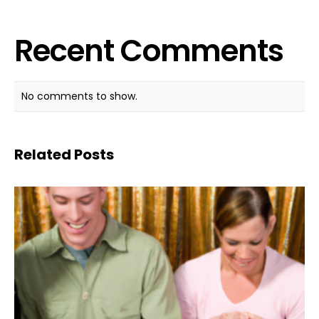
Recent Comments
No comments to show.
Related Posts