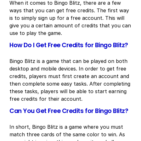
When it comes to Bingo Blitz, there are a few
ways that you can get free credits. The first way
is to simply sign up for a free account. This will
give you a certain amount of credits that you can
use to play the game.
How Do I Get Free Credits for Bingo Blitz?
Bingo Blitz is a game that can be played on both
desktop and mobile devices. In order to get free
credits, players must first create an account and
then complete some easy tasks. After completing
these tasks, players will be able to start earning
free credits for their account.
Can You Get Free Credits for Bingo Blitz?
In short, Bingo Blitz is a game where you must
match three cards of the same color to win. As