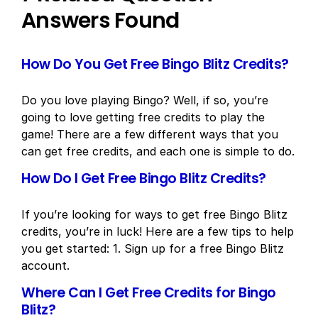
Answers Found
How Do You Get Free Bingo Blitz Credits?
Do you love playing Bingo? Well, if so, you’re
going to love getting free credits to play the
game! There are a few different ways that you
can get free credits, and each one is simple to do.
How Do I Get Free Bingo Blitz Credits?
If you’re looking for ways to get free Bingo Blitz
credits, you’re in luck! Here are a few tips to help
you get started: 1. Sign up for a free Bingo Blitz
account.
Where Can I Get Free Credits for Bingo
Blitz?