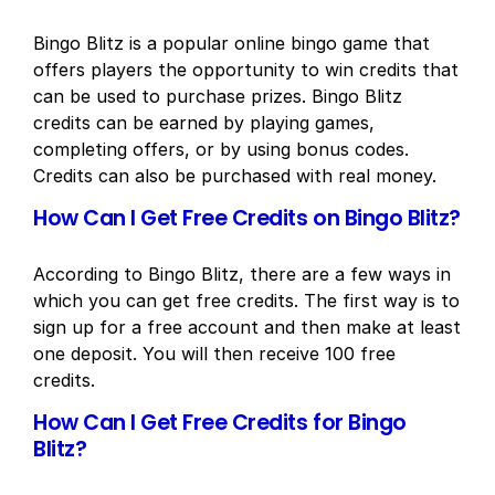
Bingo Blitz is a popular online bingo game that
offers players the opportunity to win credits that
can be used to purchase prizes. Bingo Blitz
credits can be earned by playing games,
completing offers, or by using bonus codes.
Credits can also be purchased with real money.
How Can I Get Free Credits on Bingo Blitz?
According to Bingo Blitz, there are a few ways in
which you can get free credits. The first way is to
sign up for a free account and then make at least
one deposit. You will then receive 100 free
credits.
How Can I Get Free Credits for Bingo
Blitz?