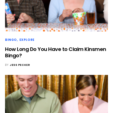
BINGO
EXPLORE
How Long Do You Have to Claim Kinsmen
Bingo?
BY
JESS PECKER