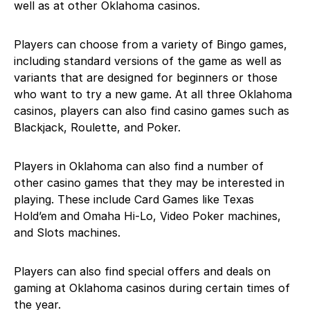
well as at other Oklahoma casinos.
Players can choose from a variety of Bingo games,
including standard versions of the game as well as
variants that are designed for beginners or those
who want to try a new game. At all three Oklahoma
casinos, players can also find casino games such as
Blackjack, Roulette, and Poker.
Players in Oklahoma can also find a number of
other casino games that they may be interested in
playing. These include Card Games like Texas
Hold’em and Omaha Hi-Lo, Video Poker machines,
and Slots machines.
Players can also find special offers and deals on
gaming at Oklahoma casinos during certain times of
the year.