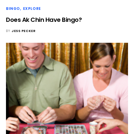
BINGO
EXPLORE
Does Ak Chin Have Bingo?
BY
JESS PECKER