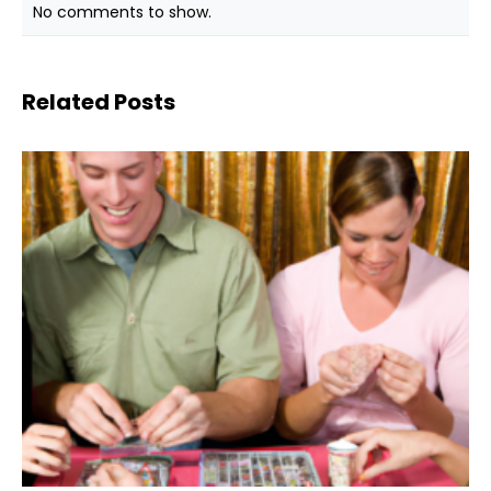
No comments to show.
Related Posts