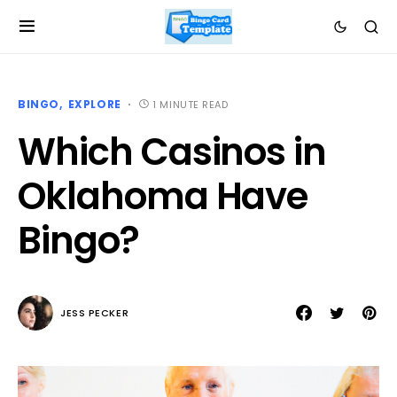
BINGO
EXPLORE
1 MINUTE READ
Which Casinos in
Oklahoma Have
Bingo?
JESS PECKER