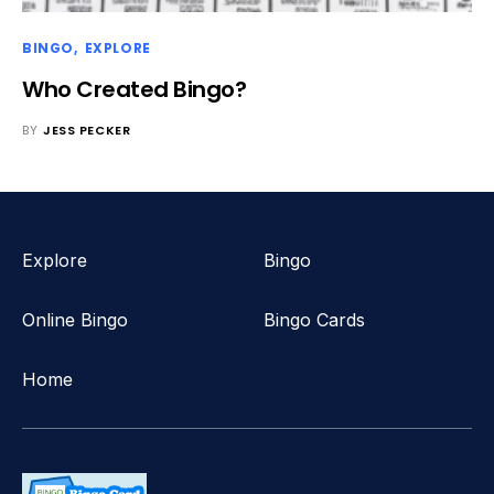
BINGO
EXPLORE
Who Created Bingo?
BY
JESS PECKER
Explore
Bingo
Online Bingo
Bingo Cards
Home