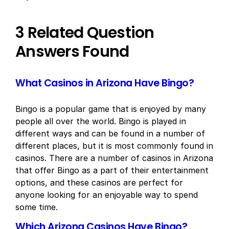
3 Related Question
Answers Found
What Casinos in Arizona Have Bingo?
Bingo is a popular game that is enjoyed by many
people all over the world. Bingo is played in
different ways and can be found in a number of
different places, but it is most commonly found in
casinos. There are a number of casinos in Arizona
that offer Bingo as a part of their entertainment
options, and these casinos are perfect for
anyone looking for an enjoyable way to spend
some time.
Which Arizona Casinos Have Bingo?