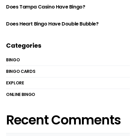
Does Tampa Casino Have Bingo?
Does Heart Bingo Have Double Bubble?
Categories
BINGO
BINGO CARDS
EXPLORE
ONLINE BINGO
Recent Comments