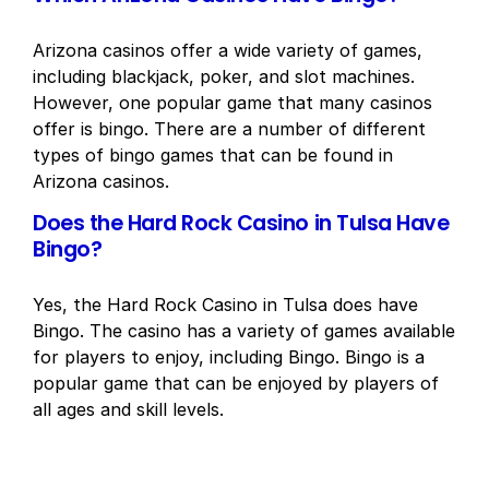
Arizona casinos offer a wide variety of games,
including blackjack, poker, and slot machines.
However, one popular game that many casinos
offer is bingo. There are a number of different
types of bingo games that can be found in
Arizona casinos.
Does the Hard Rock Casino in Tulsa Have
Bingo?
Yes, the Hard Rock Casino in Tulsa does have
Bingo. The casino has a variety of games available
for players to enjoy, including Bingo. Bingo is a
popular game that can be enjoyed by players of
all ages and skill levels.