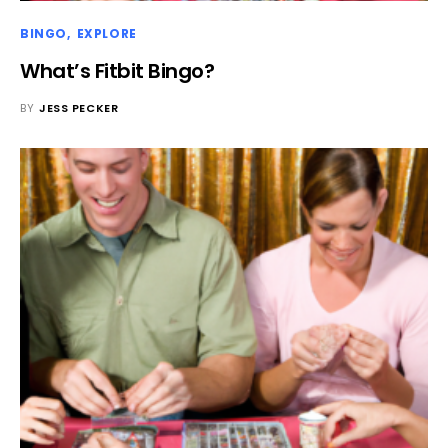
BINGO
EXPLORE
What’s Fitbit Bingo?
BY
JESS PECKER