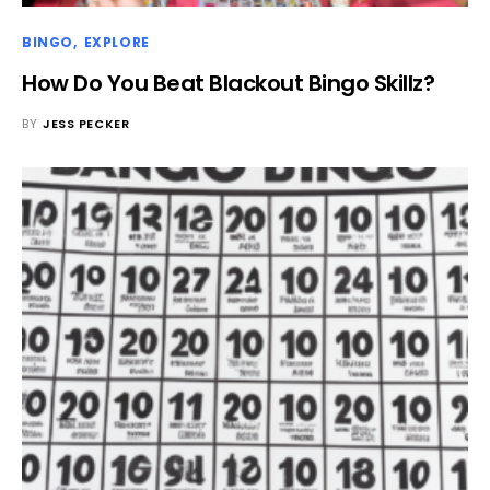
BINGO
EXPLORE
How Do You Beat Blackout Bingo Skillz?
BY
JESS PECKER