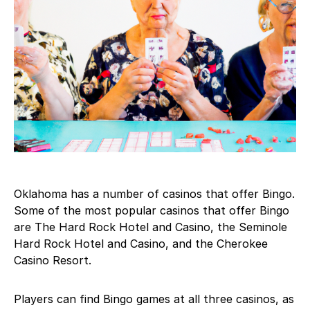
Oklahoma has a number of casinos that offer Bingo.
Some of the most popular casinos that offer Bingo
are The Hard Rock Hotel and Casino, the Seminole
Hard Rock Hotel and Casino, and the Cherokee
Casino Resort.
Players can find Bingo games at all three casinos, as