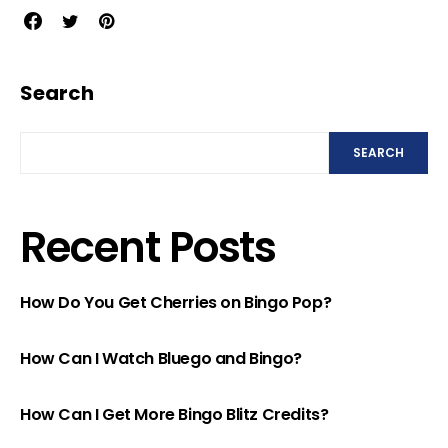
Search
SEARCH
Recent Posts
How Do You Get Cherries on Bingo Pop?
How Can I Watch Bluego and Bingo?
How Can I Get More Bingo Blitz Credits?