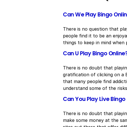
Can We Play Bingo Onli
There is no question that pla
people find it to be an enjoy
things to keep in mind when p
Can U Play Bingo Online
There is no doubt that playin
gratification of clicking on
that many people find addicti
understand some of the risks
Can You Play Live Bingo
There is no doubt that playin
make some money at the same