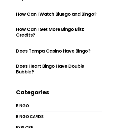
How Can I Watch Bluego and Bingo?
How Can I Get More Bingo Blitz
Credits?
Does Tampa Casino Have Bingo?
Does Heart Bingo Have Double
Bubble?
Categories
BINGO
BINGO CARDS
EXPLORE