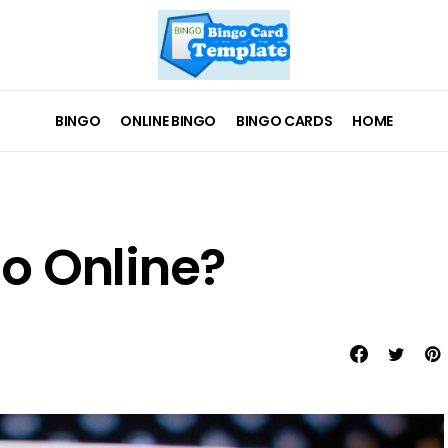
BINGO
ONLINE BINGO
BINGO CARDS
HOME
go Online?