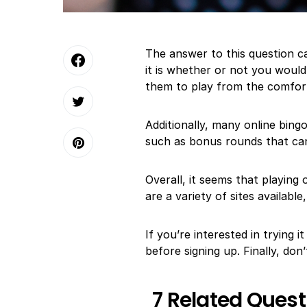
The answer to this question c
it is whether or not you would
them to play from the comfor
Additionally, many online bin
such as bonus rounds that can
Overall, it seems that playing
are a variety of sites availabl
If you’re interested in trying 
before signing up. Finally, don’
7 Related Ques