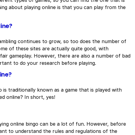
fferent types of games, so you can find the one that is
ing about playing online is that you can play from the
line?
gambling continues to grow, so too does the number of
ome of these sites are actually quite good, with
fair gameplay. However, there are also a number of bad
ortant to do your research before playing.
ine?
 is traditionally known as a game that is played with
ed online? In short, yes!
ying online bingo can be a lot of fun. However, before
rtant to understand the rules and regulations of the