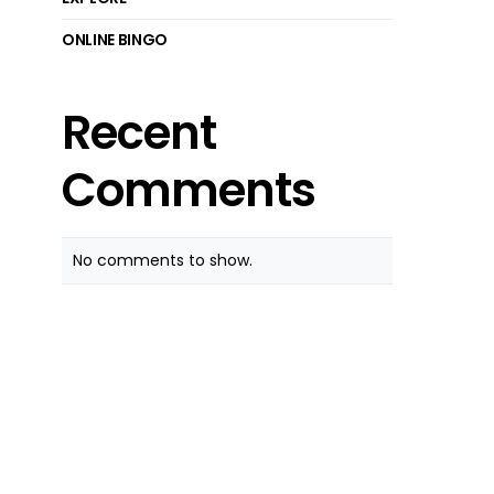
ONLINE BINGO
Recent
Comments
No comments to show.