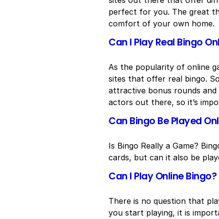
sites out there that offer di
perfect for you. The great th
comfort of your own home.
Can I Play Real Bingo On
As the popularity of online 
sites that offer real bingo. S
attractive bonus rounds and 
actors out there, so it’s imp
Can Bingo Be Played Onl
Is Bingo Really a Game? Bingo
cards, but can it also be play
Can I Play Online Bingo?
There is no question that pla
you start playing, it is impo