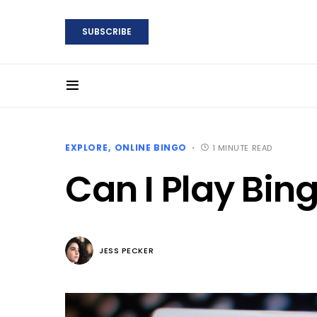
SUBSCRIBE
EXPLORE
ONLINE BINGO
1 MINUTE READ
Can I Play Bin
JESS PECKER