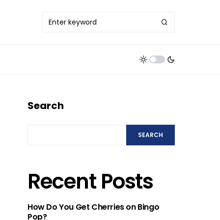
Search
SEARCH
Recent Posts
How Do You Get Cherries on Bingo
Pop?