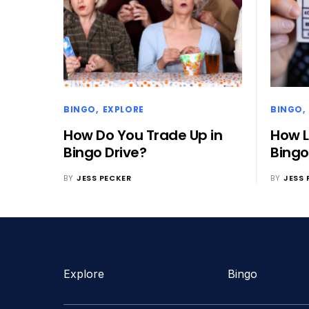
BINGO
EXPLORE
BINGO
How Do You Trade Up in
How L
Bingo Drive?
Bingo
BY
JESS PECKER
BY
JESS 
Explore
Bingo