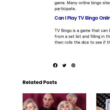
game. Many online bingo sites
participate.
Can I Play TV Bingo Onli
TV Bingo is a game that can 
from a set list and filling in
then rolls the dice to see if 
Related Posts