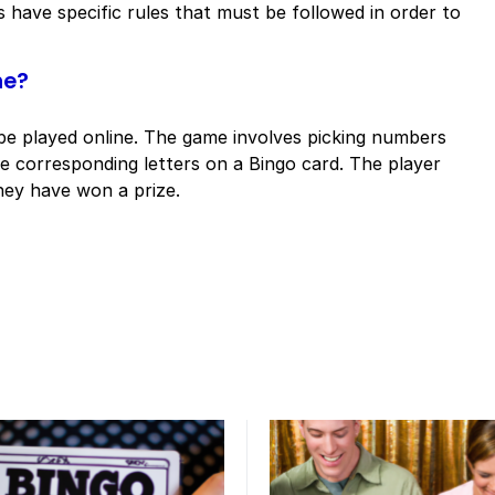
 have specific rules that must be followed in order to
ne?
be played online. The game involves picking numbers
 the corresponding letters on a Bingo card. The player
they have won a prize.