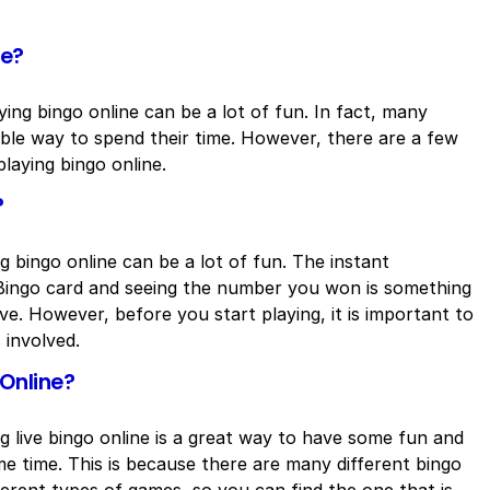
ne?
ying bingo online can be a lot of fun. In fact, many
able way to spend their time. However, there are a few
laying bingo online.
?
g bingo online can be a lot of fun. The instant
 a Bingo card and seeing the number you won is something
ve. However, before you start playing, it is important to
 involved.
 Online?
g live bingo online is a great way to have some fun and
 time. This is because there are many different bingo