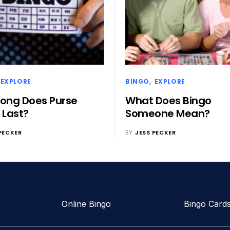
EXPLORE
BINGO
EXPLORE
ong Does Purse
What Does Bingo
 Last?
Someone Mean?
PECKER
BY
JESS PECKER
Online Bingo
Bingo Card