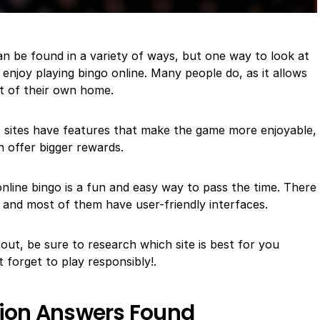
an be found in a variety of ways, but one way to look at
 enjoy playing bingo online. Many people do, as it allows
t of their own home.
go sites have features that make the game more enjoyable,
 offer bigger rewards.
 online bingo is a fun and easy way to pass the time. There
e, and most of them have user-friendly interfaces.
it out, be sure to research which site is best for you
t forget to play responsibly!.
tion Answers Found