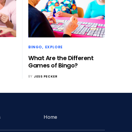
BINGO
EXPLORE
What Are the Different
Games of Bingo?
BY
JESS PECKER
s
Home