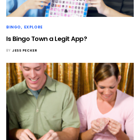
BINGO
EXPLORE
Is Bingo Town a Legit App?
BY
JESS PECKER