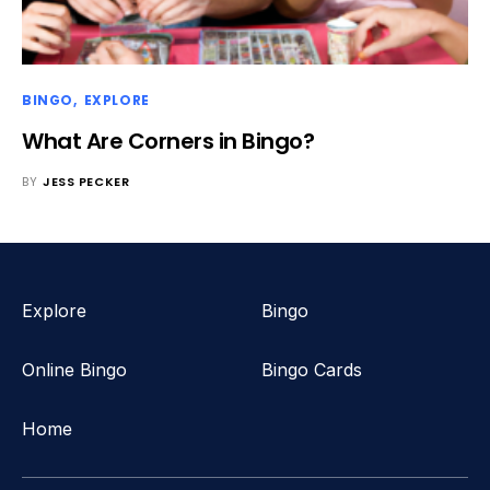
BINGO
EXPLORE
What Are Corners in Bingo?
BY
JESS PECKER
Explore
Bingo
Online Bingo
Bingo Cards
Home