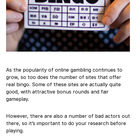
As the popularity of online gambling continues to
grow, so too does the number of sites that offer
real bingo. Some of these sites are actually quite
good, with attractive bonus rounds and fair
gameplay.
However, there are also a number of bad actors out
there, so it’s important to do your research before
playing.