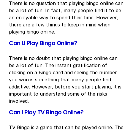
There is no question that playing bingo online can
be a lot of fun. In fact, many people find it to be
an enjoyable way to spend their time. However,
there are a few things to keep in mind when
playing bingo online.
Can U Play Bingo Online?
There is no doubt that playing bingo online can
be a lot of fun. The instant gratification of
clicking on a Bingo card and seeing the number
you won is something that many people find
addictive. However, before you start playing, it is
important to understand some of the risks
involved.
Can I Play TV Bingo Online?
TV Bingo is a game that can be played online. The