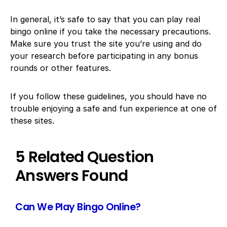
In general, it’s safe to say that you can play real
bingo online if you take the necessary precautions.
Make sure you trust the site you’re using and do
your research before participating in any bonus
rounds or other features.
If you follow these guidelines, you should have no
trouble enjoying a safe and fun experience at one of
these sites.
5 Related Question
Answers Found
Can We Play Bingo Online?