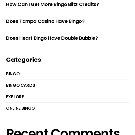
How Can I Get More Bingo Blitz Credits?
Does Tampa Casino Have Bingo?
Does Heart Bingo Have Double Bubble?
Categories
BINGO
BINGO CARDS
EXPLORE
ONLINE BINGO
Recent Comments