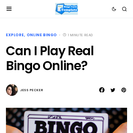
EXPLORE
ONLINE BINGO
1 MINUTE READ
Can I Play Real
Bingo Online?
JESS PECKER