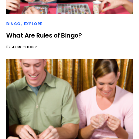
BINGO
EXPLORE
What Are Rules of Bingo?
BY
JESS PECKER