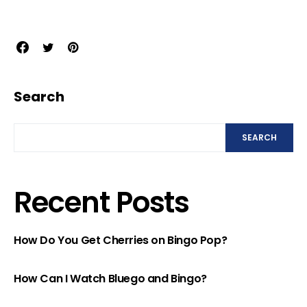
Search
SEARCH
Recent Posts
How Do You Get Cherries on Bingo Pop?
How Can I Watch Bluego and Bingo?