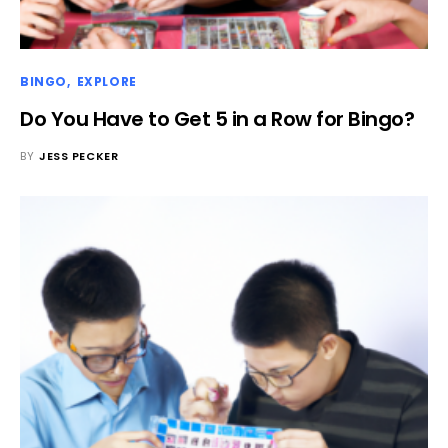
BINGO
EXPLORE
Do You Have to Get 5 in a Row for Bingo?
BY
JESS PECKER