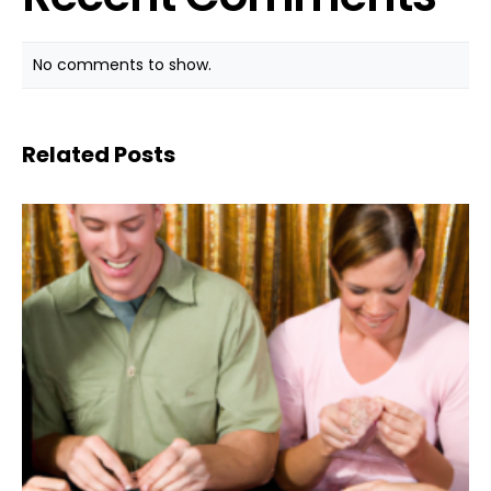
No comments to show.
Related Posts