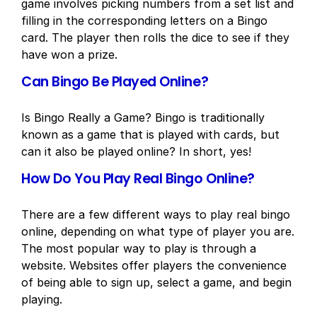
game involves picking numbers from a set list and
filling in the corresponding letters on a Bingo
card. The player then rolls the dice to see if they
have won a prize.
Can Bingo Be Played Online?
Is Bingo Really a Game? Bingo is traditionally
known as a game that is played with cards, but
can it also be played online? In short, yes!
How Do You Play Real Bingo Online?
There are a few different ways to play real bingo
online, depending on what type of player you are.
The most popular way to play is through a
website. Websites offer players the convenience
of being able to sign up, select a game, and begin
playing.