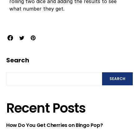
rolling two dice and adding the results to see
what number they get.
Search
SEARCH
Recent Posts
How Do You Get Cherries on Bingo Pop?