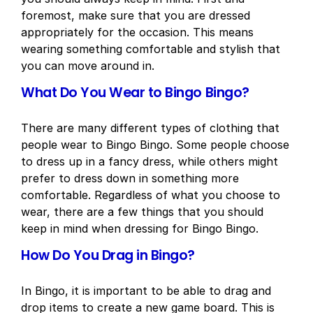
foremost, make sure that you are dressed
appropriately for the occasion. This means
wearing something comfortable and stylish that
you can move around in.
What Do You Wear to Bingo Bingo?
There are many different types of clothing that
people wear to Bingo Bingo. Some people choose
to dress up in a fancy dress, while others might
prefer to dress down in something more
comfortable. Regardless of what you choose to
wear, there are a few things that you should
keep in mind when dressing for Bingo Bingo.
How Do You Drag in Bingo?
In Bingo, it is important to be able to drag and
drop items to create a new game board. This is