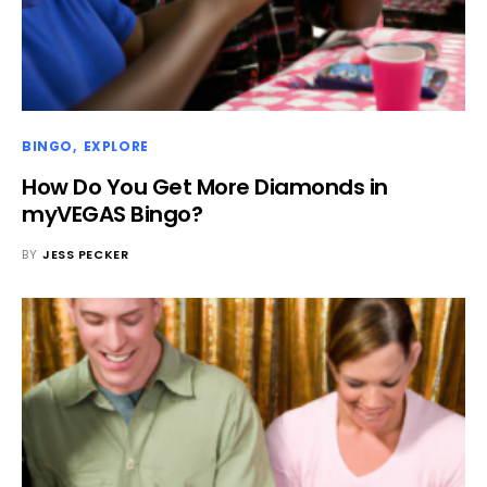
BINGO
EXPLORE
How Do You Get More Diamonds in
myVEGAS Bingo?
BY
JESS PECKER