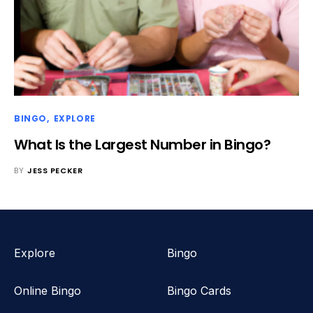
BINGO
EXPLORE
What Is the Largest Number in Bingo?
BY
JESS PECKER
Explore
Bingo
Online Bingo
Bingo Cards