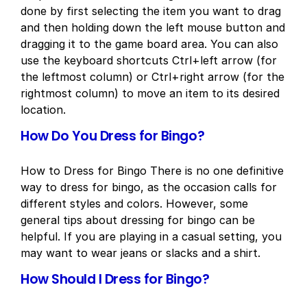
done by first selecting the item you want to drag
and then holding down the left mouse button and
dragging it to the game board area. You can also
use the keyboard shortcuts Ctrl+left arrow (for
the leftmost column) or Ctrl+right arrow (for the
rightmost column) to move an item to its desired
location.
How Do You Dress for Bingo?
How to Dress for Bingo There is no one definitive
way to dress for bingo, as the occasion calls for
different styles and colors. However, some
general tips about dressing for bingo can be
helpful. If you are playing in a casual setting, you
may want to wear jeans or slacks and a shirt.
How Should I Dress for Bingo?