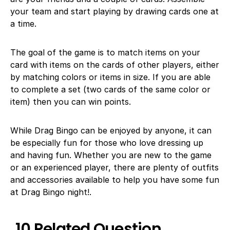
your team and start playing by drawing cards one at
a time.
The goal of the game is to match items on your
card with items on the cards of other players, either
by matching colors or items in size. If you are able
to complete a set (two cards of the same color or
item) then you can win points.
While Drag Bingo can be enjoyed by anyone, it can
be especially fun for those who love dressing up
and having fun. Whether you are new to the game
or an experienced player, there are plenty of outfits
and accessories available to help you have some fun
at Drag Bingo night!.
10 Related Question