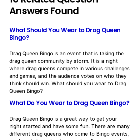
Answers Found
What Should You Wear to Drag Queen
Bingo?
Drag Queen Bingo is an event that is taking the
drag queen community by storm. It is a night
where drag queens compete in various challenges
and games, and the audience votes on who they
think should win. What should you wear to Drag
Queen Bingo?
What Do You Wear to Drag Queen Bingo?
Drag Queen Bingo is a great way to get your
night started and have some fun. There are many
different drag queens who come to Bingo events,