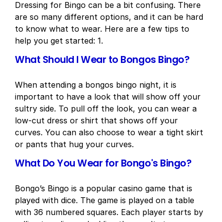
Dressing for Bingo can be a bit confusing. There
are so many different options, and it can be hard
to know what to wear. Here are a few tips to
help you get started: 1.
What Should I Wear to Bongos Bingo?
When attending a bongos bingo night, it is
important to have a look that will show off your
sultry side. To pull off the look, you can wear a
low-cut dress or shirt that shows off your
curves. You can also choose to wear a tight skirt
or pants that hug your curves.
What Do You Wear for Bongo's Bingo?
Bongo’s Bingo is a popular casino game that is
played with dice. The game is played on a table
with 36 numbered squares. Each player starts by