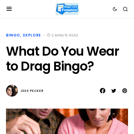
BINGO
EXPLORE
2 MINUTE READ
What Do You Wear
to Drag Bingo?
JESS PECKER