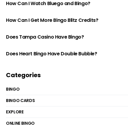
How Can I Watch Bluego and Bingo?
How Can I Get More Bingo Blitz Credits?
Does Tampa Casino Have Bingo?
Does Heart Bingo Have Double Bubble?
Categories
BINGO
BINGO CARDS
EXPLORE
ONLINE BINGO