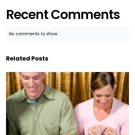
Recent Comments
No comments to show.
Related Posts