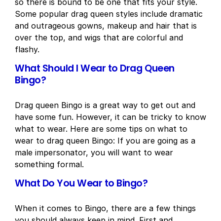
so there is bound to be one that fits your style.
Some popular drag queen styles include dramatic
and outrageous gowns, makeup and hair that is
over the top, and wigs that are colorful and
flashy.
What Should I Wear to Drag Queen
Bingo?
Drag queen Bingo is a great way to get out and
have some fun. However, it can be tricky to know
what to wear. Here are some tips on what to
wear to drag queen Bingo: If you are going as a
male impersonator, you will want to wear
something formal.
What Do You Wear to Bingo?
When it comes to Bingo, there are a few things
you should always keep in mind. First and