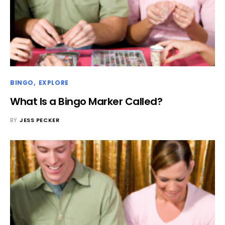
BINGO
EXPLORE
What Is a Bingo Marker Called?
BY
JESS PECKER