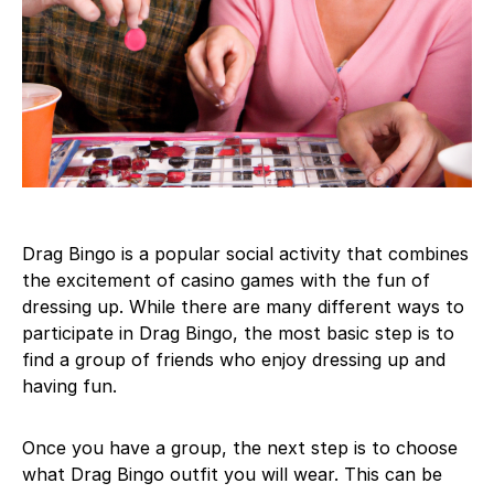
Drag Bingo is a popular social activity that combines
the excitement of casino games with the fun of
dressing up. While there are many different ways to
participate in Drag Bingo, the most basic step is to
find a group of friends who enjoy dressing up and
having fun.
Once you have a group, the next step is to choose
what Drag Bingo outfit you will wear. This can be