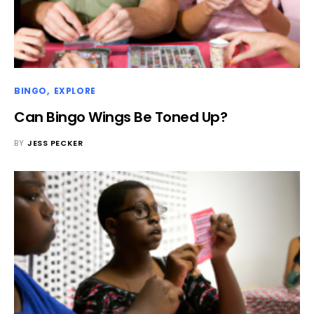
BINGO
EXPLORE
Can Bingo Wings Be Toned Up?
BY
JESS PECKER