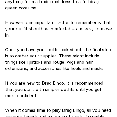
anything from a traditional dress to a full drag
queen costume.
However, one important factor to remember is that
your outfit should be comfortable and easy to move
in.
Once you have your outfit picked out, the final step
is to gather your supplies. These might include
things like lipsticks and rouge, wigs and hair
extensions, and accessories like heels and masks.
If you are new to Drag Bingo, it is recommended
that you start with simpler outfits until you get
more confident.
When it comes time to play Drag Bingo, all you need
are your friends and a couple of cards. Assemble