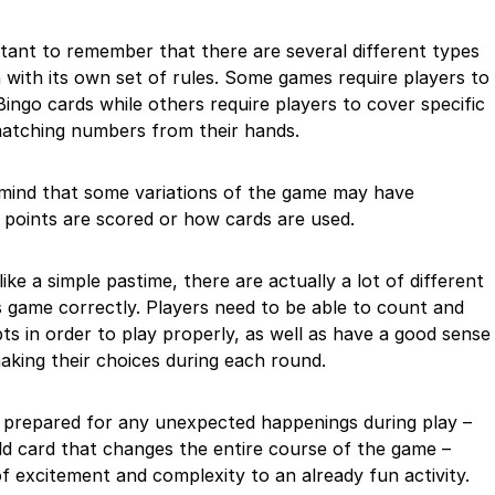
rtant to remember that there are several different types
 with its own set of rules. Some games require players to
r Bingo cards while others require players to cover specific
matching numbers from their hands.
n mind that some variations of the game may have
 points are scored or how cards are used.
ke a simple pastime, there are actually a lot of different
is game correctly. Players need to be able to count and
s in order to play properly, as well as have a good sense
aking their choices during each round.
be prepared for any unexpected happenings during play –
d card that changes the entire course of the game –
f excitement and complexity to an already fun activity.