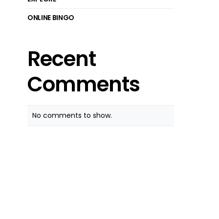
ONLINE BINGO
Recent
Comments
No comments to show.