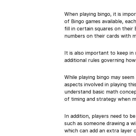
When playing bingo, it is impo
of Bingo games available, each
fill in certain squares on thei
numbers on their cards with 
It is also important to keep i
additional rules governing how
While playing bingo may seem li
aspects involved in playing th
understand basic math concept
of timing and strategy when m
In addition, players need to 
such as someone drawing a wil
which can add an extra layer o