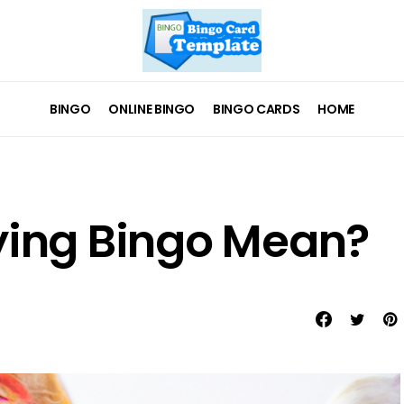
BINGO
ONLINE BINGO
BINGO CARDS
HOME
ing Bingo Mean?