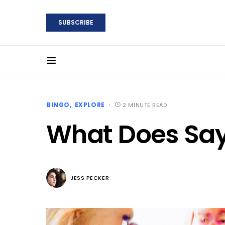
SUBSCRIBE
BINGO
EXPLORE
2 MINUTE READ
What Does Say
JESS PECKER