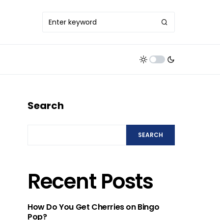
Search
SEARCH
Recent Posts
How Do You Get Cherries on Bingo
Pop?