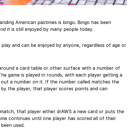
anding American pastimes is bingo. Bingo has been
d it is still enjoyed by many people today.
o play and can be enjoyed by anyone, regardless of age or
 around a card table or other surface with a number of
he game is played in rounds, with each player getting a
l out a number on it. If the number called matches the
by the player, that player scores points and can
 match, that player either drAWS a new card or puts the
me continues until one player has scored all of their
e been used.