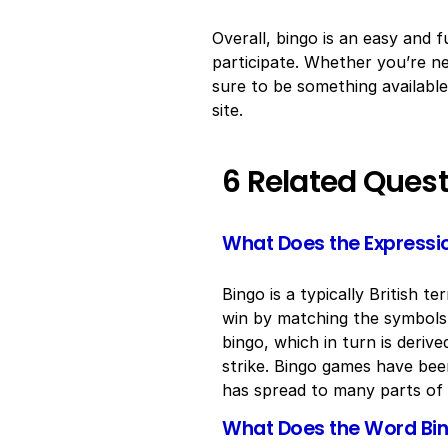
Overall, bingo is an easy and
participate. Whether you’re ne
sure to be something available
site.
6 Related Ques
What Does the Expressi
Bingo is a typically British 
win by matching the symbols
bingo, which in turn is deri
strike. Bingo games have been
has spread to many parts of 
What Does the Word Bi