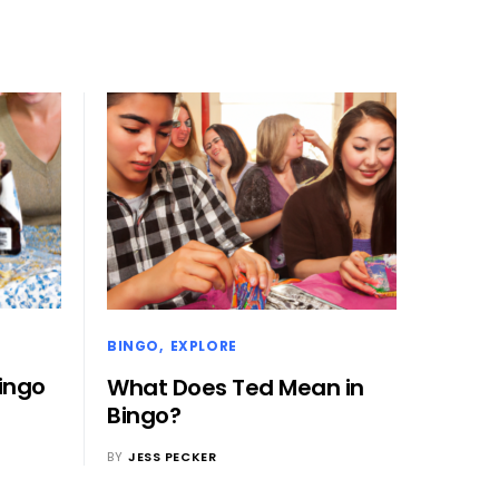
BINGO
EXPLORE
ingo
What Does Ted Mean in
Bingo?
BY
JESS PECKER