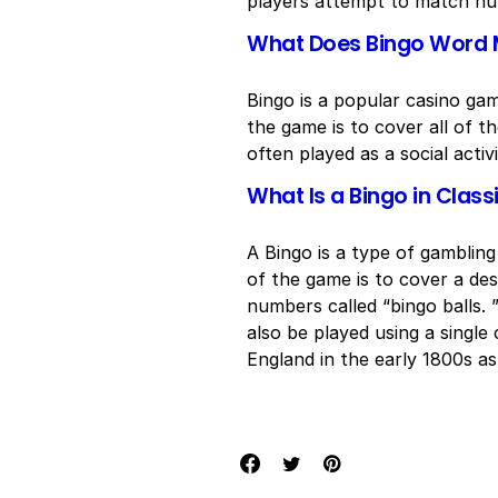
players attempt to match n
What Does Bingo Word
Bingo is a popular casino gam
the game is to cover all of t
often played as a social activ
What Is a Bingo in Clas
A Bingo is a type of gambling
of the game is to cover a de
numbers called “bingo balls. 
also be played using a single 
England in the early 1800s as