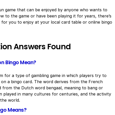
 fun game that can be enjoyed by anyone who wants to
w to the game or have been playing it for years, there’s
 for you to enjoy at your local card table or online bingo
tion Answers Found
on Bingo Mean?
term for a type of gambling game in which players try to
 on a bingo card. The word derives from the French
ved from the Dutch word bengaal, meaning to bang or
 played in many cultures for centuries, and the activity
the world.
ngo Means?