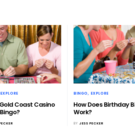
EXPLORE
BINGO
EXPLORE
Gold Coast Casino
How Does Birthday B
Bingo?
Work?
PECKER
BY
JESS PECKER