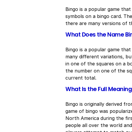
Bingo is a popular game that
symbols on a bingo card. Th
there are many versions of 
What Does the Name Bi
Bingo is a popular game that
many different variations, bu
in one of the squares on a b
the number on one of the squ
current total.
What Is the Full Meaning
Bingo is originally derived 
game of bingo was popularize
North America during the firs
people all over the world an