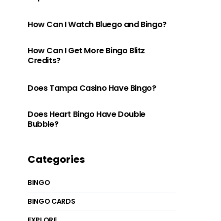
How Can I Watch Bluego and Bingo?
How Can I Get More Bingo Blitz
Credits?
Does Tampa Casino Have Bingo?
Does Heart Bingo Have Double
Bubble?
Categories
BINGO
BINGO CARDS
EXPLORE