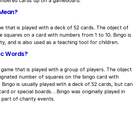
umbered cards up on a gameboard.
 Mean?
e that is played with a deck of 52 cards. The object of
he squares on a card with numbers from 1 to 10. Bingo is
ity, and is also used as a teaching tool for children.
sic Words?
 game that is played with a group of players. The object
signated number of squares on the bingo card with
” Bingo is usually played with a deck of 52 cards, but can
card or special boards. . Bingo was originally played in
 part of charity events.