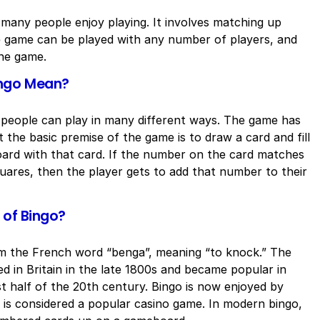
 many people enjoy playing. It involves matching up
e game can be played with any number of players, and
the game.
ngo Mean?
 people can play in many different ways. The game has
t the basic premise of the game is to draw a card and fill
oard with that card. If the number on the card matches
ares, then the player gets to add that number to their
 of Bingo?
from the French word “benga”, meaning “to knock.” The
d in Britain in the late 1800s and became popular in
t half of the 20th century. Bingo is now enjoyed by
d is considered a popular casino game. In modern bingo,