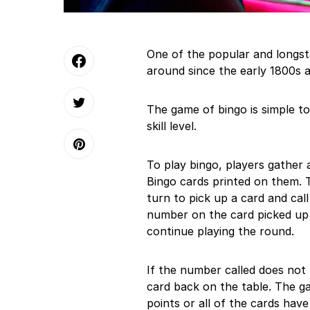
One of the popular and longst
around since the early 1800s an
The game of bingo is simple t
skill level.
To play bingo, players gather
Bingo cards printed on them. T
turn to pick up a card and cal
number on the card picked up 
continue playing the round.
If the number called does not
card back on the table. The ga
points or all of the cards hav