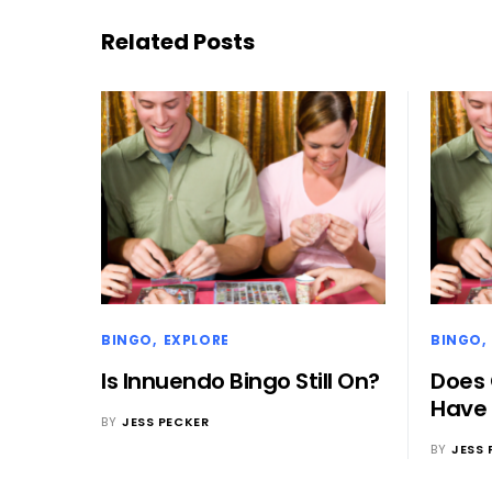
Related Posts
BINGO
EXPLORE
BINGO
Is Innuendo Bingo Still On?
Does 
Have 
BY
JESS PECKER
BY
JESS 