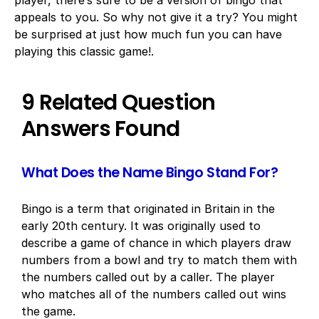
player, there’s sure to be a version of bingo that
appeals to you. So why not give it a try? You might
be surprised at just how much fun you can have
playing this classic game!.
9 Related Question
Answers Found
What Does the Name Bingo Stand For?
Bingo is a term that originated in Britain in the
early 20th century. It was originally used to
describe a game of chance in which players draw
numbers from a bowl and try to match them with
the numbers called out by a caller. The player
who matches all of the numbers called out wins
the game.