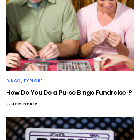
BINGO
EXPLORE
How Do You Do a Purse Bingo Fundraiser?
BY
JESS PECKER