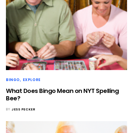
BINGO
EXPLORE
What Does Bingo Mean on NYT Spelling
Bee?
BY
JESS PECKER