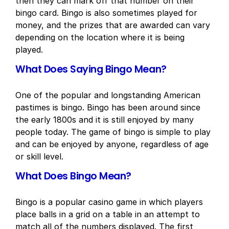
then they can mark off that number on their
bingo card. Bingo is also sometimes played for
money, and the prizes that are awarded can vary
depending on the location where it is being
played.
What Does Saying Bingo Mean?
One of the popular and longstanding American
pastimes is bingo. Bingo has been around since
the early 1800s and it is still enjoyed by many
people today. The game of bingo is simple to play
and can be enjoyed by anyone, regardless of age
or skill level.
What Does Bingo Mean?
Bingo is a popular casino game in which players
place balls in a grid on a table in an attempt to
match all of the numbers displayed. The first