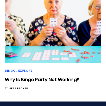
BINGO
EXPLORE
Why Is Bingo Party Not Working?
BY
JESS PECKER