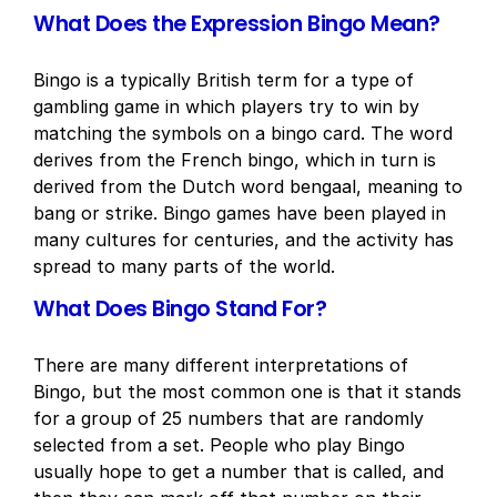
What Does the Expression Bingo Mean?
Bingo is a typically British term for a type of
gambling game in which players try to win by
matching the symbols on a bingo card. The word
derives from the French bingo, which in turn is
derived from the Dutch word bengaal, meaning to
bang or strike. Bingo games have been played in
many cultures for centuries, and the activity has
spread to many parts of the world.
What Does Bingo Stand For?
There are many different interpretations of
Bingo, but the most common one is that it stands
for a group of 25 numbers that are randomly
selected from a set. People who play Bingo
usually hope to get a number that is called, and