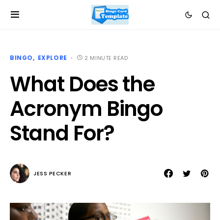
BINGO
EXPLORE
2 MINUTE READ
What Does the
Acronym Bingo
Stand For?
JESS PECKER