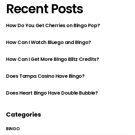
Recent Posts
How Do You Get Cherries on Bingo Pop?
How Can I Watch Bluego and Bingo?
How Can I Get More Bingo Blitz Credits?
Does Tampa Casino Have Bingo?
Does Heart Bingo Have Double Bubble?
Categories
BINGO