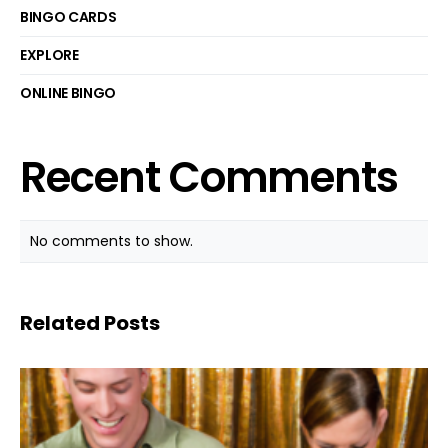
BINGO CARDS
EXPLORE
ONLINE BINGO
Recent Comments
No comments to show.
Related Posts