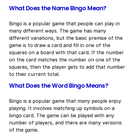
What Does the Name Bingo Mean?
Bingo is a popular game that people can play in
many different ways. The game has many
different variations, but the basic premise of the
game is to draw a card and fill in one of the
squares on a board with that card. If the number
on the card matches the number on one of the
squares, then the player gets to add that number
to their current total.
What Does the Word Bingo Means?
Bingo is a popular game that many people enjoy
playing. It involves matching up symbols on a
bingo card. The game can be played with any
number of players, and there are many versions
of the game.