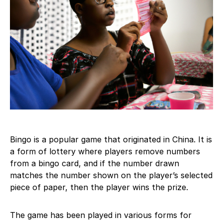
Bingo is a popular game that originated in China. It is
a form of lottery where players remove numbers
from a bingo card, and if the number drawn
matches the number shown on the player’s selected
piece of paper, then the player wins the prize.
The game has been played in various forms for