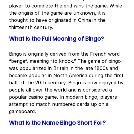
player to complete the grid wins the game. While
the origins of the game are unknown, it is
thought to have originated in China in the
thirteenth century.
What Is the Full Meaning of Bingo?
Bingo is originally derived from the French word
“benga”, meaning “to knock.” The game of bingo
was popularized in Britain in the late 1800s and
became popular in North America during the first
half of the 20th century. Bingo is now enjoyed by
people all over the world and is considered a
popular casino game. In modern bingo, players
attempt to match numbered cards up on a
gameboard.
What Is the Name Bingo Short For?