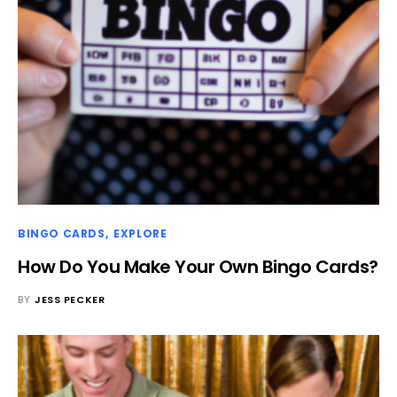
BINGO CARDS
EXPLORE
How Do You Make Your Own Bingo Cards?
BY
JESS PECKER