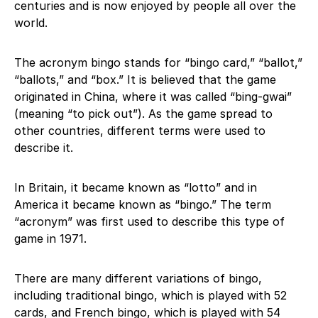
centuries and is now enjoyed by people all over the
world.
The acronym bingo stands for “bingo card,” “ballot,”
“ballots,” and “box.” It is believed that the game
originated in China, where it was called “bing-gwai”
(meaning “to pick out”). As the game spread to
other countries, different terms were used to
describe it.
In Britain, it became known as “lotto” and in
America it became known as “bingo.” The term
“acronym” was first used to describe this type of
game in 1971.
There are many different variations of bingo,
including traditional bingo, which is played with 52
cards, and French bingo, which is played with 54