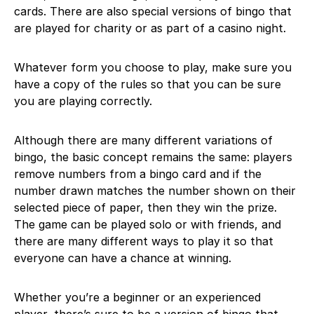
cards. There are also special versions of bingo that
are played for charity or as part of a casino night.
Whatever form you choose to play, make sure you
have a copy of the rules so that you can be sure
you are playing correctly.
Although there are many different variations of
bingo, the basic concept remains the same: players
remove numbers from a bingo card and if the
number drawn matches the number shown on their
selected piece of paper, then they win the prize.
The game can be played solo or with friends, and
there are many different ways to play it so that
everyone can have a chance at winning.
Whether you’re a beginner or an experienced