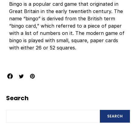
Bingo is a popular card game that originated in
Great Britain in the early twentieth century. The
name “bingo” is derived from the British term
“bingo card,” which referred to a piece of paper
with a list of numbers on it. The modern game of
bingo is played with small, square, paper cards
with either 26 or 52 squares.
Search
SEARCH