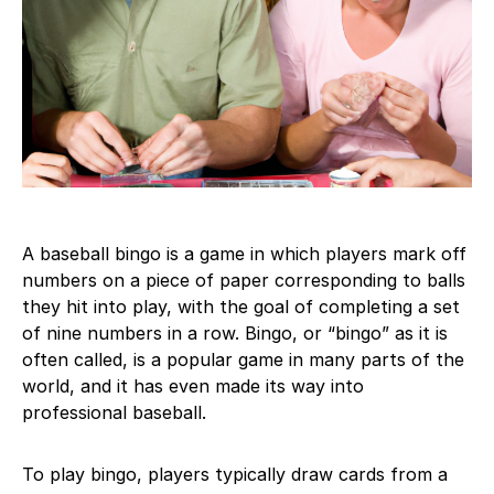
A baseball bingo is a game in which players mark off
numbers on a piece of paper corresponding to balls
they hit into play, with the goal of completing a set
of nine numbers in a row. Bingo, or “bingo” as it is
often called, is a popular game in many parts of the
world, and it has even made its way into
professional baseball.
To play bingo, players typically draw cards from a