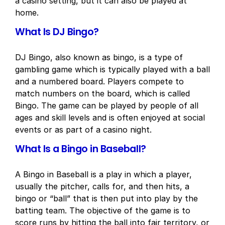
a casino setting, but it can also be played at
home.
What Is DJ Bingo?
DJ Bingo, also known as bingo, is a type of
gambling game which is typically played with a ball
and a numbered board. Players compete to
match numbers on the board, which is called
Bingo. The game can be played by people of all
ages and skill levels and is often enjoyed at social
events or as part of a casino night.
What Is a Bingo in Baseball?
A Bingo in Baseball is a play in which a player,
usually the pitcher, calls for, and then hits, a
bingo or “ball” that is then put into play by the
batting team. The objective of the game is to
score runs by hitting the ball into fair territory, or