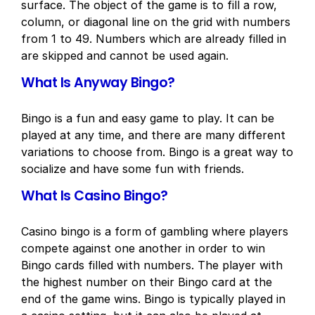
surface. The object of the game is to fill a row,
column, or diagonal line on the grid with numbers
from 1 to 49. Numbers which are already filled in
are skipped and cannot be used again.
What Is Anyway Bingo?
Bingo is a fun and easy game to play. It can be
played at any time, and there are many different
variations to choose from. Bingo is a great way to
socialize and have some fun with friends.
What Is Casino Bingo?
Casino bingo is a form of gambling where players
compete against one another in order to win
Bingo cards filled with numbers. The player with
the highest number on their Bingo card at the
end of the game wins. Bingo is typically played in