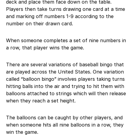
deck and place them face down on the table.
Players then take turns drawing one card at a time
and marking off numbers 1-9 according to the
number on their drawn card.
When someone completes a set of nine numbers in
a row, that player wins the game.
There are several variations of baseball bingo that
are played across the United States. One variation
called “balloon bingo” involves players taking turns
hitting balls into the air and trying to hit them with
balloons attached to strings which will then release
when they reach a set height.
The balloons can be caught by other players, and
when someone hits all nine balloons in a row, they
win the game.