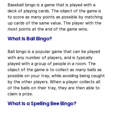
Baseball bingo is a game that is played with a
deck of playing cards. The object of the game is
to score as many points as possible by matching
up cards of the same value. The player with the
most points at the end of the game wins.
What Is Ball Bingo?
Ball bingo is a popular game that can be played
with any number of players, and is typically
played with a group of people in a room. The
object of the game is to collect as many balls as
possible on your tray, while avoiding being caught
by the other players. When a player collects all
of the balls on their tray, they are then able to
claim a prize.
What Is a Spelling Bee Bingo?