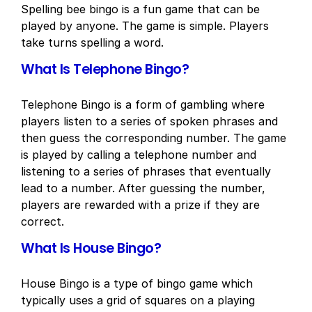
Spelling bee bingo is a fun game that can be
played by anyone. The game is simple. Players
take turns spelling a word.
What Is Telephone Bingo?
Telephone Bingo is a form of gambling where
players listen to a series of spoken phrases and
then guess the corresponding number. The game
is played by calling a telephone number and
listening to a series of phrases that eventually
lead to a number. After guessing the number,
players are rewarded with a prize if they are
correct.
What Is House Bingo?
House Bingo is a type of bingo game which
typically uses a grid of squares on a playing