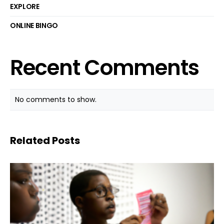
EXPLORE
ONLINE BINGO
Recent Comments
No comments to show.
Related Posts