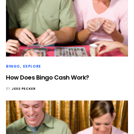
BINGO
EXPLORE
How Does Bingo Cash Work?
BY
JESS PECKER