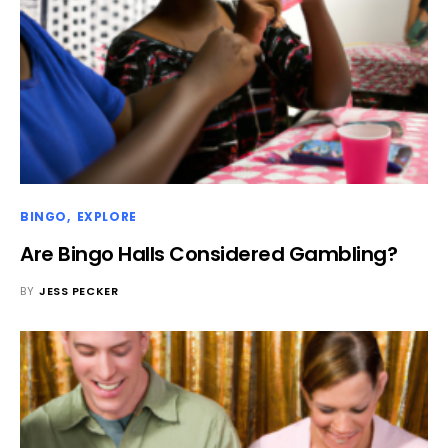
BINGO
EXPLORE
Are Bingo Halls Considered Gambling?
BY
JESS PECKER