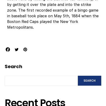
by getting it over the plate and into the strike
zone. The first recorded example of a bingo game
in baseball took place on May 5th, 1884 when the
Boston Red Caps played the New York
Metropolitans.
Search
SEARCH
Recent Posts