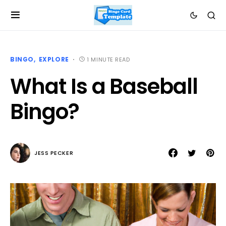
BINGO
EXPLORE
1 MINUTE READ
What Is a Baseball
Bingo?
JESS PECKER