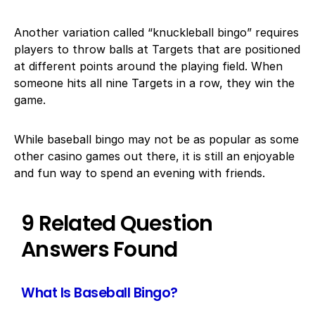
Another variation called “knuckleball bingo” requires
players to throw balls at Targets that are positioned
at different points around the playing field. When
someone hits all nine Targets in a row, they win the
game.
While baseball bingo may not be as popular as some
other casino games out there, it is still an enjoyable
and fun way to spend an evening with friends.
9 Related Question
Answers Found
What Is Baseball Bingo?