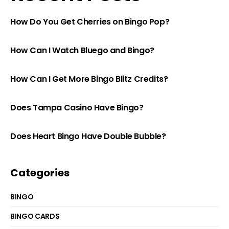
How Do You Get Cherries on Bingo Pop?
How Can I Watch Bluego and Bingo?
How Can I Get More Bingo Blitz Credits?
Does Tampa Casino Have Bingo?
Does Heart Bingo Have Double Bubble?
Categories
BINGO
BINGO CARDS