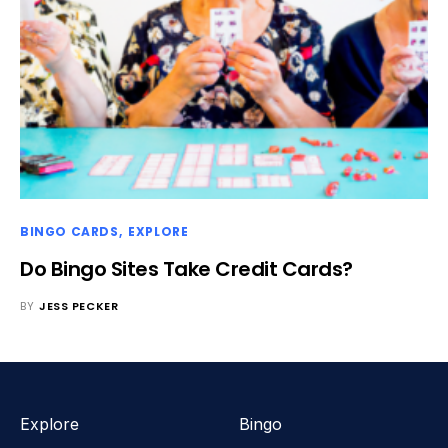
BINGO CARDS
EXPLORE
Do Bingo Sites Take Credit Cards?
BY
JESS PECKER
Explore
Bingo