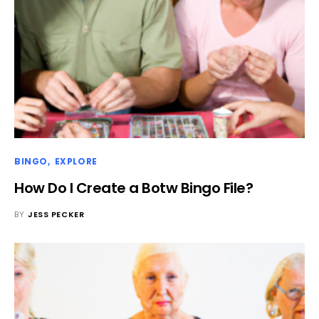
BINGO
EXPLORE
How Do I Create a Botw Bingo File?
BY
JESS PECKER