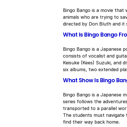
Bingo Bango is a movie that 
animals who are trying to s
directed by Don Bluth and it
What Is Bingo Bango Fr
Bingo Bango is a Japanese p
consists of vocalist and guit
Keisuke (Kees) Suzuki, and 
six albums, two extended play
What Show Is Bingo Ba
Bingo Bango is a Japanese m
series follows the adventure
transported to a parallel wor
The students must navigate t
find their way back home.