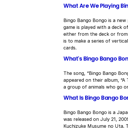
What Are We Playing B
Bingo Bango Bongo is a new p
game is played with a deck o
either from the deck or from 
is to make a series of vertic
cards.
What's Bingo Bango Bo
The song, “Bingo Bango Bongo
appeared on their album, “A T
a group of animals who go on
What Is Bingo Bango B
Bingo Bango Bongo is a Japa
was released on July 21, 200
Kuchizuke Musume no Uta. Th