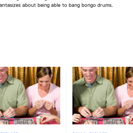
fantasizes about being able to bang bongo drums.