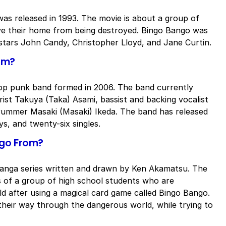
was released in 1993. The movie is about a group of
ave their home from being destroyed. Bingo Bango was
 stars John Candy, Christopher Lloyd, and Jane Curtin.
om?
op punk band formed in 2006. The band currently
arist Takuya (Taka) Asami, bassist and backing vocalist
drummer Masaki (Masaki) Ikeda. The band has released
s, and twenty-six singles.
ngo From?
anga series written and drawn by Ken Akamatsu. The
s of a group of high school students who are
ld after using a magical card game called Bingo Bango.
heir way through the dangerous world, while trying to