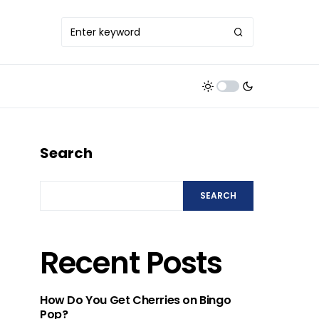
Search
SEARCH
Recent Posts
How Do You Get Cherries on Bingo
Pop?