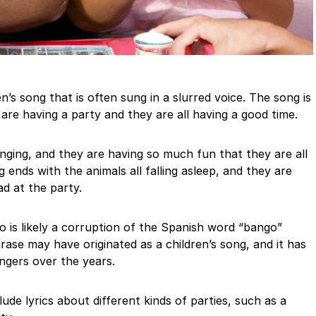
’s song that is often sung in a slurred voice. The song is
re having a party and they are all having a good time.
nging, and they are having so much fun that they are all
ends with the animals all falling asleep, and they are
ad at the party.
is likely a corruption of the Spanish word “bango”
ase may have originated as a children’s song, and it has
ngers over the years.
ude lyrics about different kinds of parties, such as a