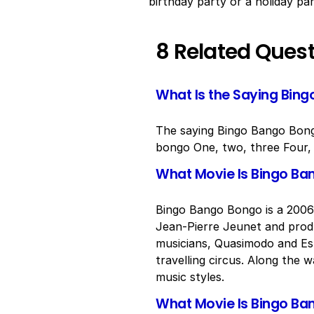
birthday party or a holiday par
8 Related Ques
What Is the Saying Bin
The saying Bingo Bango Bongo 
bongo One, two, three Four, f
What Movie Is Bingo B
Bingo Bango Bongo is a 2006 
Jean-Pierre Jeunet and produ
musicians, Quasimodo and Es
travelling circus. Along the
music styles.
What Movie Is Bingo Ba