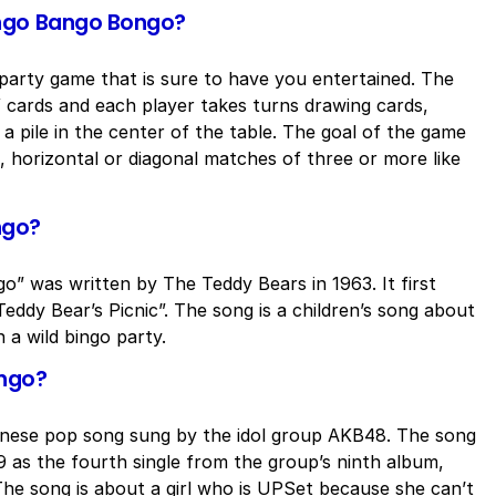
ingo Bango Bongo?
arty game that is sure to have you entertained. The
f cards and each player takes turns drawing cards,
a pile in the center of the table. The goal of the game
al, horizontal or diagonal matches of three or more like
ngo?
” was written by The Teddy Bears in 1963. It first
eddy Bear’s Picnic”. The song is a children’s song about
 a wild bingo party.
ongo?
nese pop song sung by the idol group AKB48. The song
9 as the fourth single from the group’s ninth album,
e song is about a girl who is UPSet because she can’t