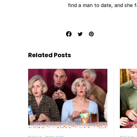
find a man to date, and she 
Related Posts