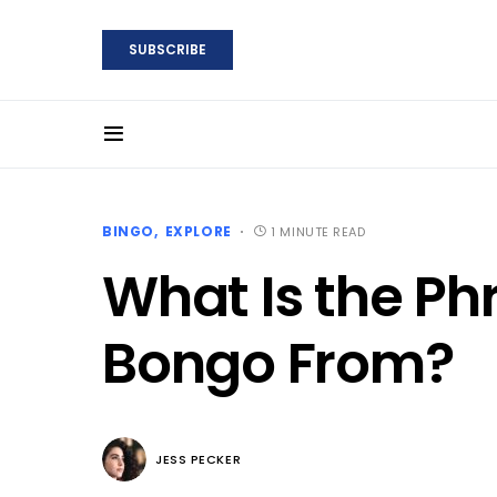
SUBSCRIBE
BINGO
EXPLORE
1 MINUTE READ
What Is the P
Bongo From?
JESS PECKER