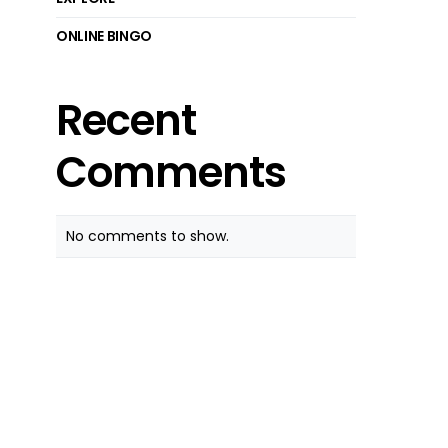
ONLINE BINGO
Recent
Comments
No comments to show.