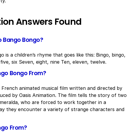
ty.
tion Answers Found
go Bango Bongo?
is a children’s rhyme that goes like this: Bingo, bingo,
ive, six Seven, eight, nine Ten, eleven, twelve.
ango Bongo From?
French animated musical film written and directed by
ced by Oasis Animation. The film tells the story of two
meralda, who are forced to work together in a
 way they encounter a variety of strange characters and
ngo From?