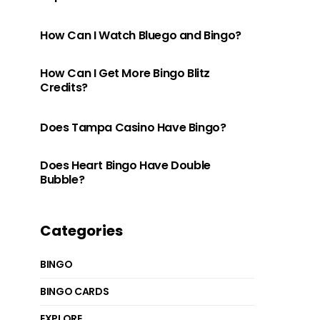
How Can I Watch Bluego and Bingo?
How Can I Get More Bingo Blitz
Credits?
Does Tampa Casino Have Bingo?
Does Heart Bingo Have Double
Bubble?
Categories
BINGO
BINGO CARDS
EXPLORE