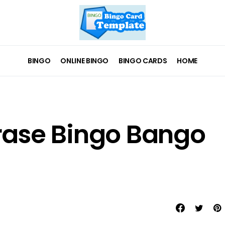
BINGO
ONLINE BINGO
BINGO CARDS
HOME
hrase Bingo Bango