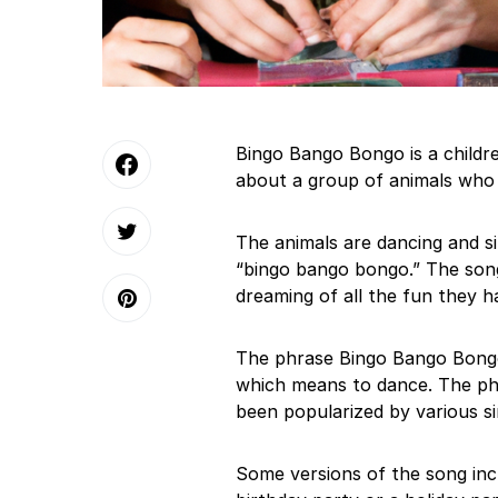
Bingo Bango Bongo is a children
about a group of animals who a
The animals are dancing and si
“bingo bango bongo.” The song 
dreaming of all the fun they h
The phrase Bingo Bango Bongo 
which means to dance. The phr
been popularized by various si
Some versions of the song incl