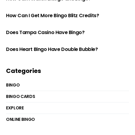
How Can I Get More Bingo Blitz Credits?
Does Tampa Casino Have Bingo?
Does Heart Bingo Have Double Bubble?
Categories
BINGO
BINGO CARDS
EXPLORE
ONLINE BINGO