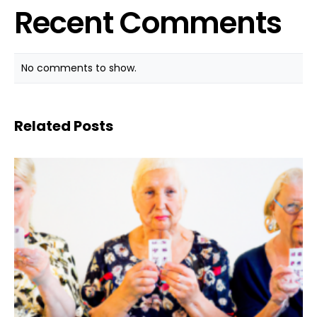
Recent Comments
No comments to show.
Related Posts