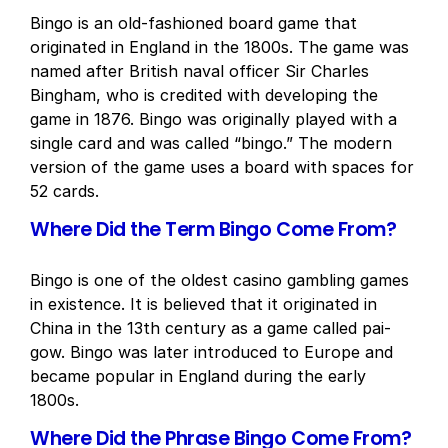
Bingo is an old-fashioned board game that
originated in England in the 1800s. The game was
named after British naval officer Sir Charles
Bingham, who is credited with developing the
game in 1876. Bingo was originally played with a
single card and was called “bingo.” The modern
version of the game uses a board with spaces for
52 cards.
Where Did the Term Bingo Come From?
Bingo is one of the oldest casino gambling games
in existence. It is believed that it originated in
China in the 13th century as a game called pai-
gow. Bingo was later introduced to Europe and
became popular in England during the early
1800s.
Where Did the Phrase Bingo Come From?