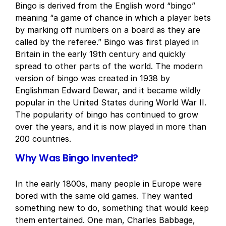
Bingo is derived from the English word “bingo”
meaning “a game of chance in which a player bets
by marking off numbers on a board as they are
called by the referee.” Bingo was first played in
Britain in the early 19th century and quickly
spread to other parts of the world. The modern
version of bingo was created in 1938 by
Englishman Edward Dewar, and it became wildly
popular in the United States during World War II.
The popularity of bingo has continued to grow
over the years, and it is now played in more than
200 countries.
Why Was Bingo Invented?
In the early 1800s, many people in Europe were
bored with the same old games. They wanted
something new to do, something that would keep
them entertained. One man, Charles Babbage,