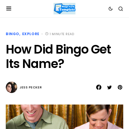
BINGO
EXPLORE
1 MINUTE READ
How Did Bingo Get
Its Name?
JESS PECKER