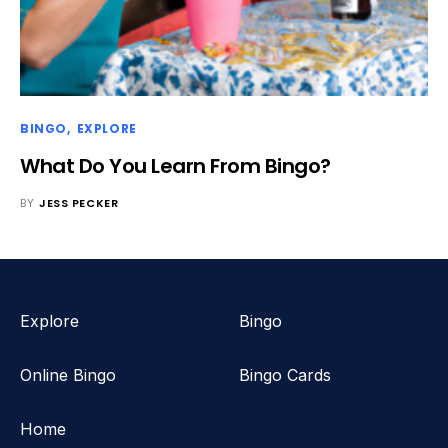
BINGO
EXPLORE
What Do You Learn From Bingo?
BY
JESS PECKER
Explore
Bingo
Online Bingo
Bingo Cards
Home