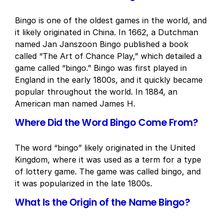
Bingo is one of the oldest games in the world, and
it likely originated in China. In 1662, a Dutchman
named Jan Janszoon Bingo published a book
called “The Art of Chance Play,” which detailed a
game called “bingo.” Bingo was first played in
England in the early 1800s, and it quickly became
popular throughout the world. In 1884, an
American man named James H.
Where Did the Word Bingo Come From?
The word “bingo” likely originated in the United
Kingdom, where it was used as a term for a type
of lottery game. The game was called bingo, and
it was popularized in the late 1800s.
What Is the Origin of the Name Bingo?