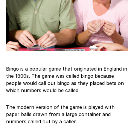
Bingo is a popular game that originated in England in
the 1800s. The game was called bingo because
people would call out bingo as they placed bets on
which numbers would be called.
The modern version of the game is played with
paper balls drawn from a large container and
numbers called out by a caller.