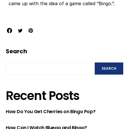
came up with the idea of a game called “Bingo.”.
Search
SEARCH
Recent Posts
How Do You Get Cherries on Bingo Pop?
How Can I Watch Bluego and Bingo?