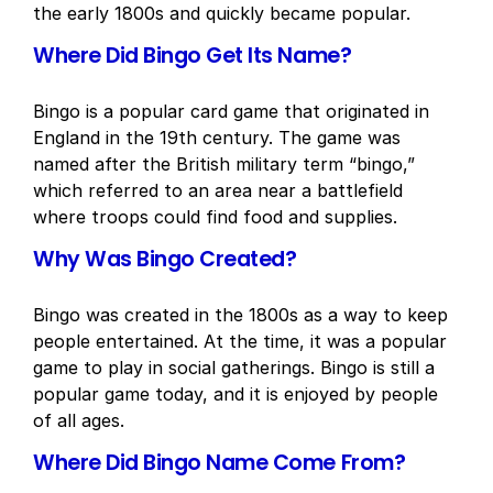
the early 1800s and quickly became popular.
Where Did Bingo Get Its Name?
Bingo is a popular card game that originated in
England in the 19th century. The game was
named after the British military term “bingo,”
which referred to an area near a battlefield
where troops could find food and supplies.
Why Was Bingo Created?
Bingo was created in the 1800s as a way to keep
people entertained. At the time, it was a popular
game to play in social gatherings. Bingo is still a
popular game today, and it is enjoyed by people
of all ages.
Where Did Bingo Name Come From?