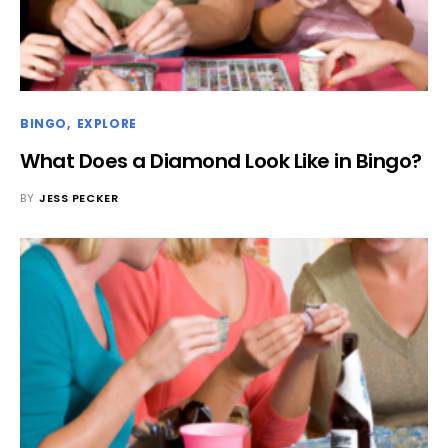
BINGO
EXPLORE
What Does a Diamond Look Like in Bingo?
BY
JESS PECKER