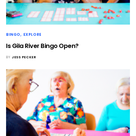
BINGO
EXPLORE
Is Gila River Bingo Open?
BY
JESS PECKER