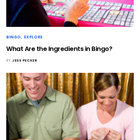
BINGO
EXPLORE
What Are the Ingredients in Bingo?
BY
JESS PECKER