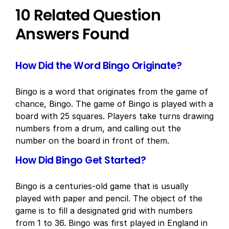
10 Related Question
Answers Found
How Did the Word Bingo Originate?
Bingo is a word that originates from the game of
chance, Bingo. The game of Bingo is played with a
board with 25 squares. Players take turns drawing
numbers from a drum, and calling out the
number on the board in front of them.
How Did Bingo Get Started?
Bingo is a centuries-old game that is usually
played with paper and pencil. The object of the
game is to fill a designated grid with numbers
from 1 to 36. Bingo was first played in England in